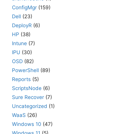
ConfigMgr
(159)
Dell
(23)
DeployR
(6)
HP
(38)
Intune
(7)
IPU
(30)
OSD
(82)
PowerShell
(89)
Reports
(5)
ScriptsNode
(6)
Sure Recover
(7)
Uncategorized
(1)
WaaS
(26)
Windows 10
(47)
Windows 11
(5)