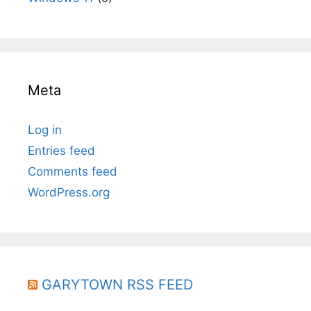
Meta
Log in
Entries feed
Comments feed
WordPress.org
GARYTOWN RSS FEED