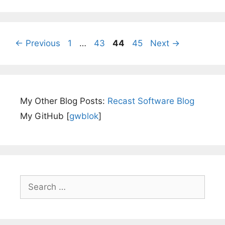
Page
Page
Page
Page
←
Previous
1
…
43
44
45
Next
→
My Other Blog Posts:
Recast Software Blog
My GitHub [
gwblok
]
Search
for: