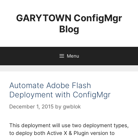
Skip
to
GARYTOWN ConfigMgr
content
Blog
Menu
Automate Adobe Flash
Deployment with ConfigMgr
December 1, 2015
by
gwblok
This deployment will use two deployment types,
to deploy both Active X & Plugin version to