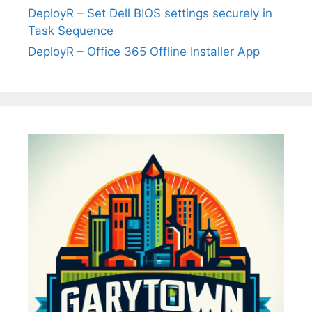
DeployR – Set Dell BIOS settings securely in
Task Sequence
DeployR – Office 365 Offline Installer App