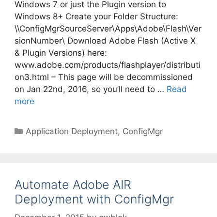
Windows 7 or just the Plugin version to
Windows 8+ Create your Folder Structure:
\\ConfigMgrSourceServer\Apps\Adobe\Flash\Ver
sionNumber\ Download Adobe Flash (Active X
& Plugin Versions) here:
www.adobe.com/products/flashplayer/distributi
on3.html – This page will be decommissioned
on Jan 22nd, 2016, so you’ll need to …
Read
more
Categories
Application Deployment
,
ConfigMgr
Automate Adobe AIR
Deployment with ConfigMgr