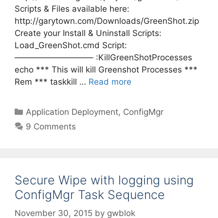
Scripts & Files available here:
http://garytown.com/Downloads/GreenShot.zip
Create your Install & Uninstall Scripts:
Load_GreenShot.cmd Script:
—————————– :KillGreenShotProcesses
echo *** This will kill Greenshot Processes ***
Rem *** taskkill …
Read more
Categories
Application Deployment
,
ConfigMgr
9 Comments
Secure Wipe with logging using
ConfigMgr Task Sequence
November 30, 2015
by
gwblok