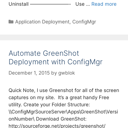
Uninstall ————————- Use …
Read more
Categories
Application Deployment
,
ConfigMgr
Automate GreenShot
Deployment with ConfigMgr
December 1, 2015
by
gwblok
Quick Note, I use Greenshot for all of the screen
captures on my site. It’s a great handy Free
utility. Create your Folder Structure:
\\ConfigMgrSourceServer\Apps\GreenShot\Versi
onNumber\ Download GreenShot:
http://sourceforge.net/projects/greenshot/