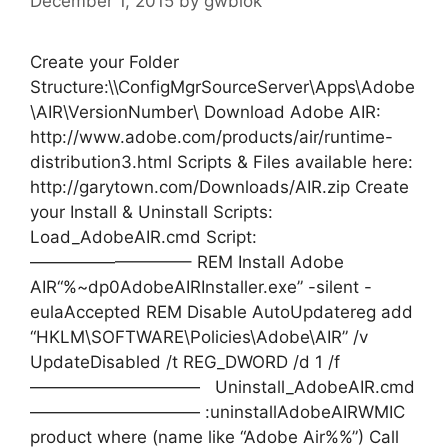
December 1, 2015
by
gwblok
Create your Folder
Structure:\\ConfigMgrSourceServer\Apps\Adobe
\AIR\VersionNumber\ Download Adobe AIR:
http://www.adobe.com/products/air/runtime-
distribution3.html Scripts & Files available here:
http://garytown.com/Downloads/AIR.zip Create
your Install & Uninstall Scripts:
Load_AdobeAIR.cmd Script:
—————————– REM Install Adobe
AIR“%~dp0AdobeAIRInstaller.exe” -silent -
eulaAccepted REM Disable AutoUpdatereg add
“HKLM\SOFTWARE\Policies\Adobe\AIR” /v
UpdateDisabled /t REG_DWORD /d 1 /f
—————————— Uninstall_AdobeAIR.cmd
—————————— :uninstallAdobeAIRWMIC
product where (name like “Adobe Air%%”) Call