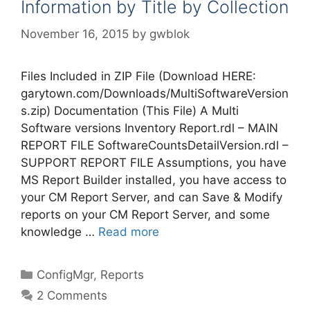
Information by Title by Collection
November 16, 2015
by
gwblok
Files Included in ZIP File (Download HERE:
garytown.com/Downloads/MultiSoftwareVersion
s.zip) Documentation (This File) A Multi
Software versions Inventory Report.rdl – MAIN
REPORT FILE SoftwareCountsDetailVersion.rdl –
SUPPORT REPORT FILE Assumptions, you have
MS Report Builder installed, you have access to
your CM Report Server, and can Save & Modify
reports on your CM Report Server, and some
knowledge …
Read more
Categories
ConfigMgr
,
Reports
2 Comments