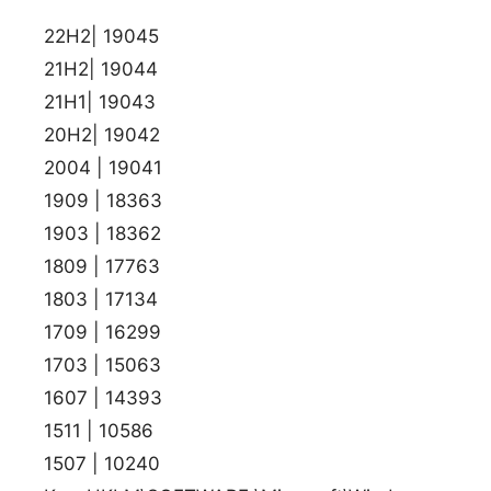
22H2| 19045
21H2| 19044
21H1| 19043
20H2| 19042
2004 | 19041
1909 | 18363
1903 | 18362
1809 | 17763
1803 | 17134
1709 | 16299
1703 | 15063
1607 | 14393
1511 | 10586
1507 | 10240