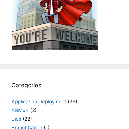
Categories
Application Deployment
(23)
ARM64
(2)
Bios
(22)
BranchCache
(1)