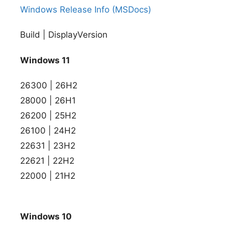
Windows Release Info (MSDocs)
Build | DisplayVersion
Windows 11
26300 | 26H2
28000 | 26H1
26200 | 25H2
26100 | 24H2
22631 | 23H2
22621 | 22H2
22000 | 21H2
Windows 10