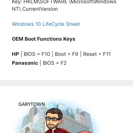
Key: HKLM\SOFTWARE \Microsoft\Windows
NT\ CurrentVersion
Windows 10 LifeCycle Sheet
OEM Boot Functions Keys
HP
| BIOS = F10 | Boot = F9 | Reset = F11
Panasonic
| BIOS = F2