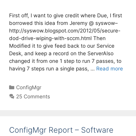
First off, I want to give credit where Due, I first
borrowed this idea from Jeremy @ syswow–
http://syswow.blogspot.com/2012/05/secure-
dod-drive-wiping-with-sccm.html Then
Modified it to give feed back to our Service
Desk, and keep a record on the ServerAlso
changed it from one 1 step to run 7 passes, to
having 7 steps run a single pass, …
Read more
Categories
ConfigMgr
25 Comments
ConfigMgr Report – Software