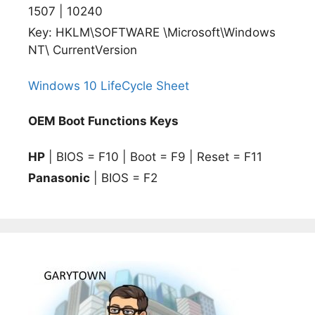
1507 | 10240
Key: HKLM\SOFTWARE \Microsoft\Windows
NT\ CurrentVersion
Windows 10 LifeCycle Sheet
OEM Boot Functions Keys
HP
| BIOS = F10 | Boot = F9 | Reset = F11
Panasonic
| BIOS = F2