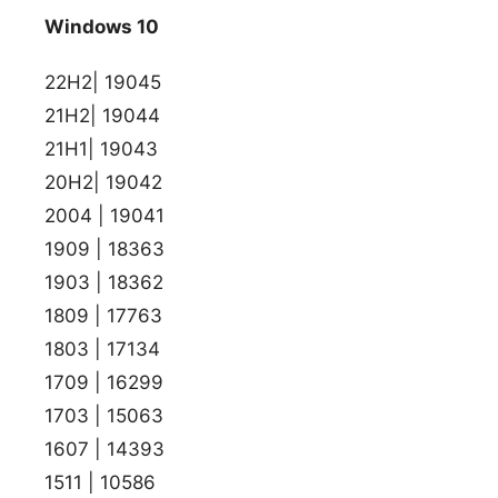
Windows 10
22H2| 19045
21H2| 19044
21H1| 19043
20H2| 19042
2004 | 19041
1909 | 18363
1903 | 18362
1809 | 17763
1803 | 17134
1709 | 16299
1703 | 15063
1607 | 14393
1511 | 10586