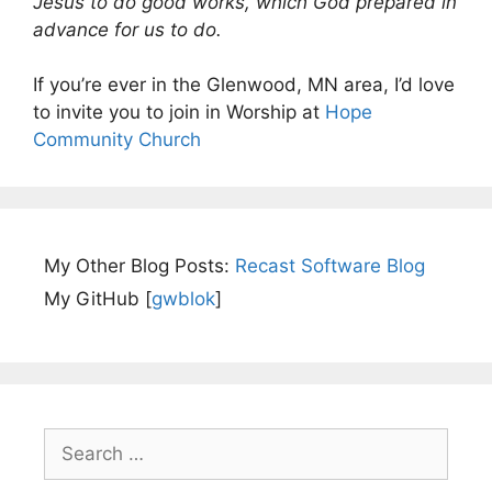
Jesus to do good works, which God prepared in
advance for us to do.
If you’re ever in the Glenwood, MN area, I’d love
to invite you to join in Worship at
Hope
Community Church
My Other Blog Posts:
Recast Software Blog
My GitHub [
gwblok
]
Search
for: