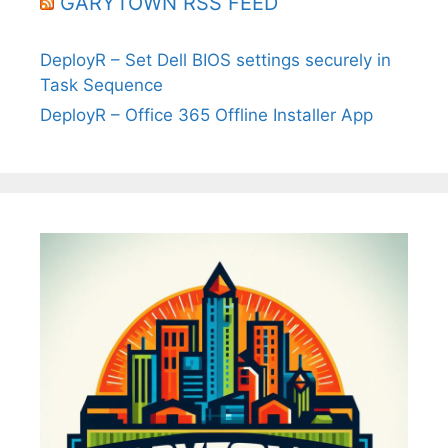
GARYTOWN RSS FEED
DeployR – Set Dell BIOS settings securely in
Task Sequence
DeployR – Office 365 Offline Installer App