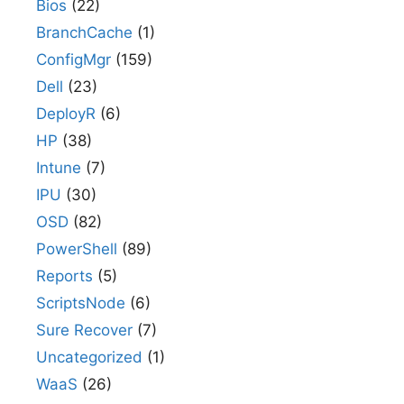
Bios
(22)
BranchCache
(1)
ConfigMgr
(159)
Dell
(23)
DeployR
(6)
HP
(38)
Intune
(7)
IPU
(30)
OSD
(82)
PowerShell
(89)
Reports
(5)
ScriptsNode
(6)
Sure Recover
(7)
Uncategorized
(1)
WaaS
(26)