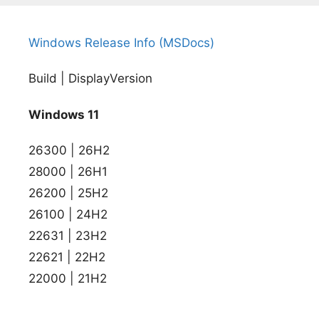
Windows Release Info (MSDocs)
Build | DisplayVersion
Windows 11
26300 | 26H2
28000 | 26H1
26200 | 25H2
26100 | 24H2
22631 | 23H2
22621 | 22H2
22000 | 21H2