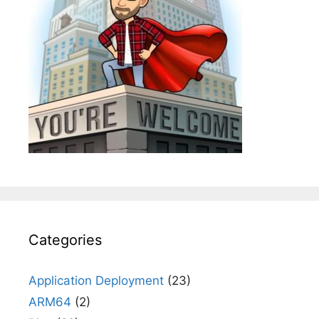
Categories
Application Deployment
(23)
ARM64
(2)