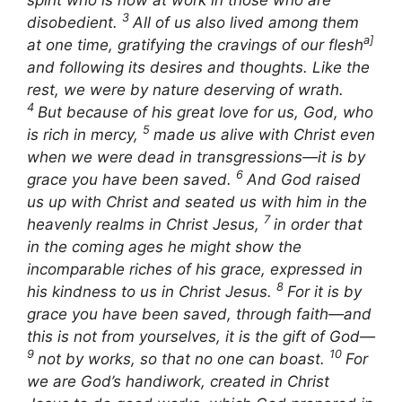
3
disobedient.
All of us also lived among them
a]
at one time, gratifying the cravings of our flesh
and following its desires and thoughts. Like the
rest, we were by nature deserving of wrath.
4
But because of his great love for us, God, who
5
is rich in mercy,
made us alive with Christ even
when we were dead in transgressions—it is by
6
grace you have been saved.
And God raised
us up with Christ and seated us with him in the
7
heavenly realms in Christ Jesus,
in order that
in the coming ages he might show the
incomparable riches of his grace, expressed in
8
his kindness to us in Christ Jesus.
For it is by
grace you have been saved, through faith—and
this is not from yourselves, it is the gift of God—
9
10
not by works, so that no one can boast.
For
we are God’s handiwork, created in Christ