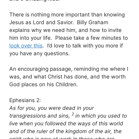
There is nothing more important than knowing
Jesus as Lord and Savior. Billy Graham
explains why we need him, and how to invite
him into your life. Please take a few minutes to
look over this
. I’d love to talk with you more if
you have any questions.
An encouraging passage, reminding me where I
was, and what Christ has done, and the worth
God places on his Children.
Ephesians 2:
As for you, you were dead in your
2
transgressions and sins,
in which you used to
live when you followed the ways of this world
and of the ruler of the kingdom of the air, the
spirit who is now at work in those who are