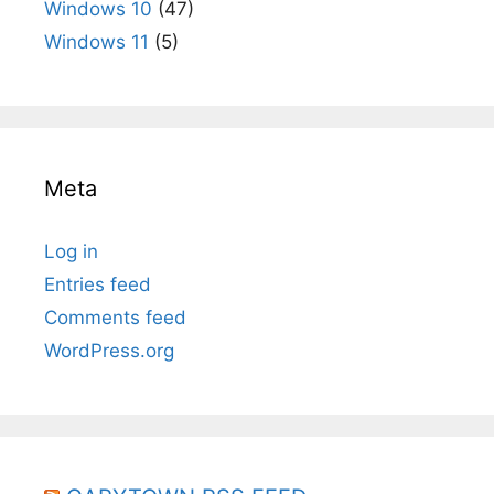
Windows 10
(47)
Windows 11
(5)
Meta
Log in
Entries feed
Comments feed
WordPress.org