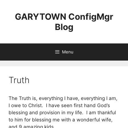
Skip
to
GARYTOWN ConfigMgr
content
Blog
Menu
Truth
The Truth is, everything I have, everything I am,
I owe to Christ. I have seen first hand God’s
blessing and provision in my life. I am thankful
to him for blessing me with a wonderful wife,
and 9 amazing kids.