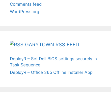
Comments feed
WordPress.org
GARYTOWN RSS FEED
DeployR – Set Dell BIOS settings securely in
Task Sequence
DeployR – Office 365 Offline Installer App