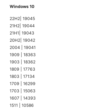
Windows 10
22H2| 19045
21H2| 19044
21H1| 19043
20H2| 19042
2004 | 19041
1909 | 18363
1903 | 18362
1809 | 17763
1803 | 17134
1709 | 16299
1703 | 15063
1607 | 14393
1511 | 10586