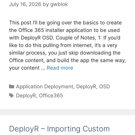
July 16, 2026
by
gwblok
This post I’ll be going over the basics to create
the Office 365 installer application to be used
with DeployR OSD. Couple of Notes, 1: If you’d
like to do this pulling from internet, it’s a very
similar process, you just skip downloading the
Office content, and build the app the same way,
your content …
Read more
Categories
Application Deployment
,
DeployR
,
OSD
Tags
DeployR
,
Office365
DeployR – Importing Custom