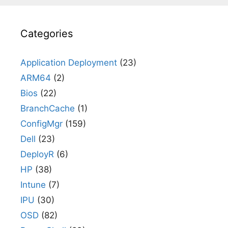
Categories
Application Deployment
(23)
ARM64
(2)
Bios
(22)
BranchCache
(1)
ConfigMgr
(159)
Dell
(23)
DeployR
(6)
HP
(38)
Intune
(7)
IPU
(30)
OSD
(82)