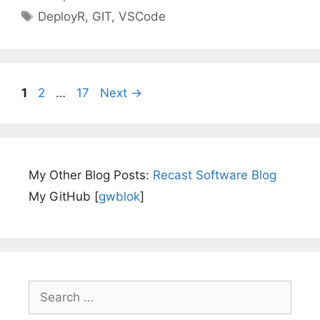
Tags
DeployR
,
GIT
,
VSCode
Page
Page
Page
1
2
…
17
Next
→
My Other Blog Posts:
Recast Software Blog
My GitHub [
gwblok
]
Search
for: