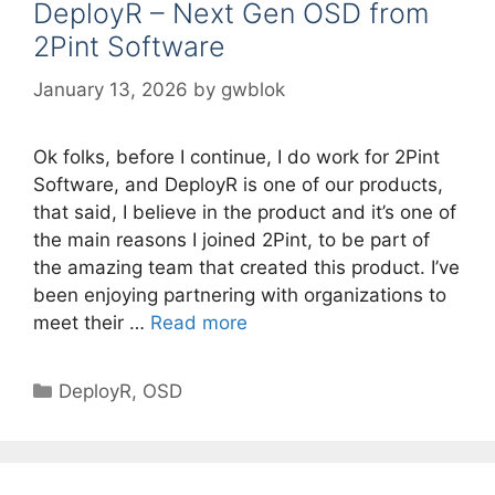
DeployR – Next Gen OSD from
2Pint Software
January 13, 2026
by
gwblok
Ok folks, before I continue, I do work for 2Pint
Software, and DeployR is one of our products,
that said, I believe in the product and it’s one of
the main reasons I joined 2Pint, to be part of
the amazing team that created this product. I’ve
been enjoying partnering with organizations to
meet their …
Read more
Categories
DeployR
,
OSD