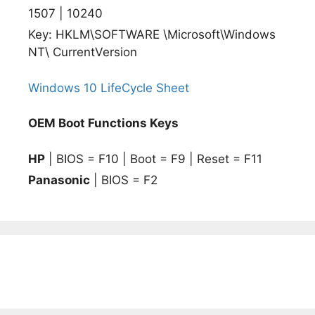
1507 | 10240
Key: HKLM\SOFTWARE \Microsoft\Windows
NT\ CurrentVersion
Windows 10 LifeCycle Sheet
OEM Boot Functions Keys
HP
| BIOS = F10 | Boot = F9 | Reset = F11
Panasonic
| BIOS = F2