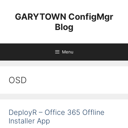
Skip
to
GARYTOWN ConfigMgr
content
Blog
Menu
OSD
DeployR – Office 365 Offline
Installer App