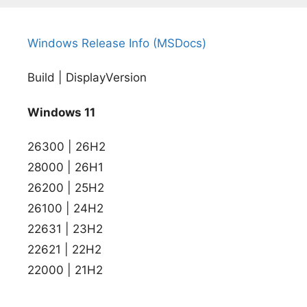
Windows Release Info (MSDocs)
Build | DisplayVersion
Windows 11
26300 | 26H2
28000 | 26H1
26200 | 25H2
26100 | 24H2
22631 | 23H2
22621 | 22H2
22000 | 21H2