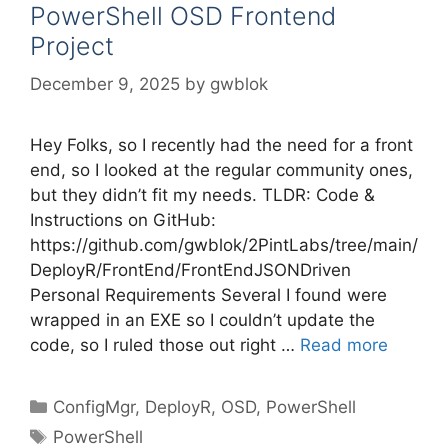
PowerShell OSD Frontend
Project
December 9, 2025
by
gwblok
Hey Folks, so I recently had the need for a front
end, so I looked at the regular community ones,
but they didn’t fit my needs. TLDR: Code &
Instructions on GitHub:
https://github.com/gwblok/2PintLabs/tree/main/
DeployR/FrontEnd/FrontEndJSONDriven
Personal Requirements Several I found were
wrapped in an EXE so I couldn’t update the
code, so I ruled those out right …
Read more
Categories
ConfigMgr
,
DeployR
,
OSD
,
PowerShell
Tags
PowerShell