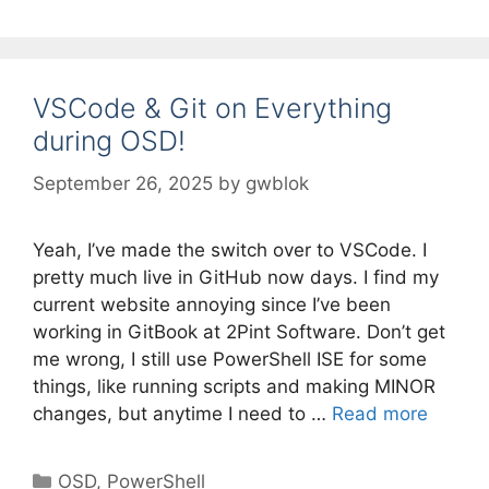
VSCode & Git on Everything
during OSD!
September 26, 2025
by
gwblok
Yeah, I’ve made the switch over to VSCode. I
pretty much live in GitHub now days. I find my
current website annoying since I’ve been
working in GitBook at 2Pint Software. Don’t get
me wrong, I still use PowerShell ISE for some
things, like running scripts and making MINOR
changes, but anytime I need to …
Read more
Categories
OSD
,
PowerShell