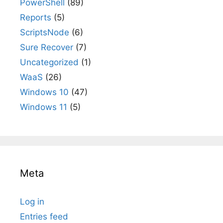
PowerShell
(89)
Reports
(5)
ScriptsNode
(6)
Sure Recover
(7)
Uncategorized
(1)
WaaS
(26)
Windows 10
(47)
Windows 11
(5)
Meta
Log in
Entries feed