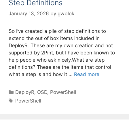
Step Definitions
January 13, 2026
by
gwblok
So I’ve created a pile of step definitions to
extend the out of box items included in
DeployR. These are my own creation and not
supported by 2Pint, but I have been known to
help people who ask nicely.What are step
definitions? These are the items that control
what a step is and how it …
Read more
Categories
DeployR
,
OSD
,
PowerShell
Tags
PowerShell