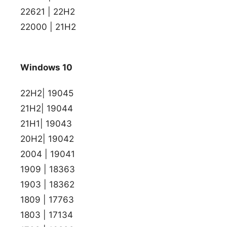
22621 | 22H2
22000 | 21H2
Windows 10
22H2| 19045
21H2| 19044
21H1| 19043
20H2| 19042
2004 | 19041
1909 | 18363
1903 | 18362
1809 | 17763
1803 | 17134