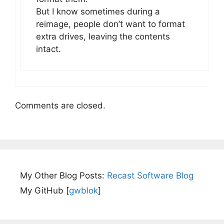
But I know sometimes during a
reimage, people don’t want to format
extra drives, leaving the contents
intact.
Comments are closed.
My Other Blog Posts:
Recast Software Blog
My GitHub [
gwblok
]