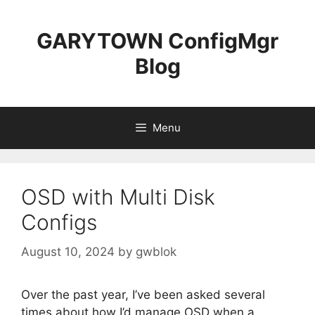
Skip
to
GARYTOWN ConfigMgr
content
Blog
Menu
OSD with Multi Disk
Configs
August 10, 2024
by
gwblok
Over the past year, I’ve been asked several
times about how I’d manage OSD when a