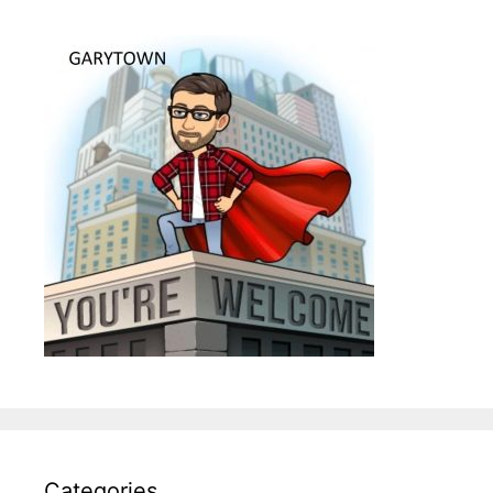
Categories