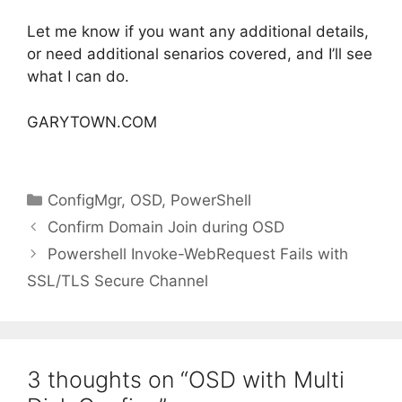
Let me know if you want any additional details,
or need additional senarios covered, and I’ll see
what I can do.
GARYTOWN.COM
Categories
ConfigMgr
,
OSD
,
PowerShell
Confirm Domain Join during OSD
Powershell Invoke-WebRequest Fails with
SSL/TLS Secure Channel
3 thoughts on “OSD with Multi