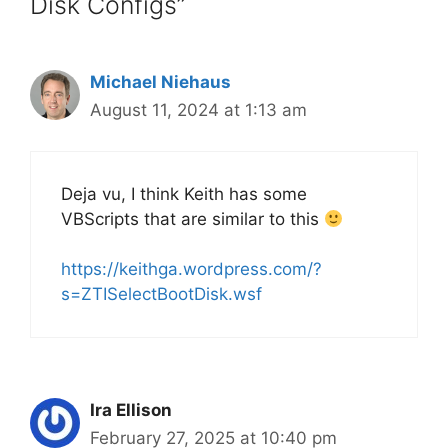
Disk Configs”
Michael Niehaus
August 11, 2024 at 1:13 am
Deja vu, I think Keith has some
VBScripts that are similar to this
https://keithga.wordpress.com/?
s=ZTISelectBootDisk.wsf
Ira Ellison
February 27, 2025 at 10:40 pm