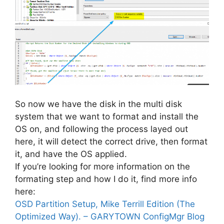
So now we have the disk in the multi disk
system that we want to format and install the
OS on, and following the process layed out
here, it will detect the correct drive, then format
it, and have the OS applied.
If you’re looking for more information on the
formating step and how I do it, find more info
here:
OSD Partition Setup, Mike Terrill Edition (The
Optimized Way). – GARYTOWN ConfigMgr Blog