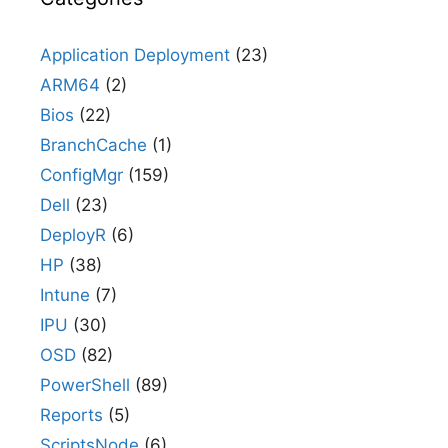
Application Deployment
(23)
ARM64
(2)
Bios
(22)
BranchCache
(1)
ConfigMgr
(159)
Dell
(23)
DeployR
(6)
HP
(38)
Intune
(7)
IPU
(30)
OSD
(82)
PowerShell
(89)
Reports
(5)
ScriptsNode
(6)