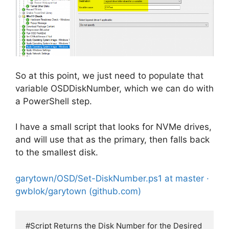
So at this point, we just need to populate that
variable OSDDiskNumber, which we can do with
a PowerShell step.
I have a small script that looks for NVMe drives,
and will use that as the primary, then falls back
to the smallest disk.
garytown/OSD/Set-DiskNumber.ps1 at master ·
gwblok/garytown (github.com)
#Script Returns the Disk Number for the Desired 