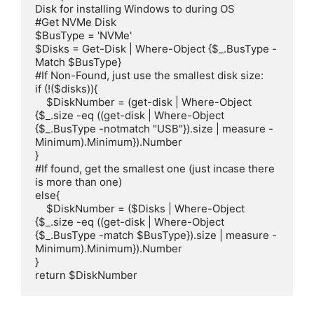
Disk for installing Windows to during OS

#Get NVMe Disk

$BusType = 'NVMe'

$Disks = Get-Disk | Where-Object {$_.BusType -
Match $BusType}

#If Non-Found, just use the smallest disk size:

if (!($disks)){

    $DiskNumber = (get-disk | Where-Object 
{$_.size -eq ((get-disk | Where-Object 
{$_.BusType -notmatch "USB"}).size | measure -
Minimum).Minimum}).Number

}

#If found, get the smallest one (just incase there 
is more than one)

else{

    $DiskNumber = ($Disks | Where-Object 
{$_.size -eq ((get-disk | Where-Object 
{$_.BusType -match $BusType}).size | measure -
Minimum).Minimum}).Number

}

return $DiskNumber