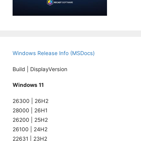
Windows Release Info (MSDocs)
Build | DisplayVersion
Windows 11
26300 | 26H2
28000 | 26H1
26200 | 25H2
26100 | 24H2
22631 | 23H2