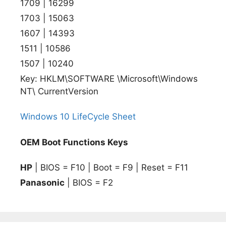
1709 | 16299
1703 | 15063
1607 | 14393
1511 | 10586
1507 | 10240
Key: HKLM\SOFTWARE \Microsoft\Windows
NT\ CurrentVersion
Windows 10 LifeCycle Sheet
OEM Boot Functions Keys
HP
| BIOS = F10 | Boot = F9 | Reset = F11
Panasonic
| BIOS = F2