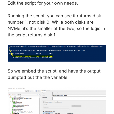
Edit the script for your own needs.
Running the script, you can see it ruturns disk
number 1, not disk 0. While both disks are
NVMe, it’s the smaller of the two, so the logic in
the script returns disk 1
So we embed the script, and have the output
dumpted out the the variable