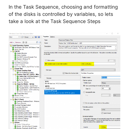
In the Task Sequence, choosing and formatting
of the disks is controlled by variables, so lets
take a look at the Task Sequence Steps