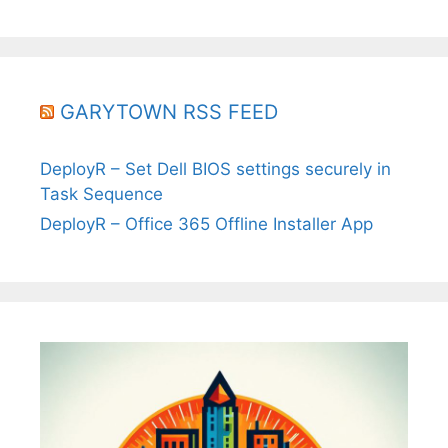
GARYTOWN RSS FEED
DeployR – Set Dell BIOS settings securely in
Task Sequence
DeployR – Office 365 Offline Installer App