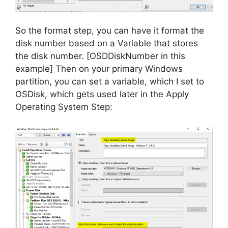
So the format step, you can have it format the
disk number based on a Variable that stores
the disk number. [OSDDiskNumber in this
example] Then on your primary Windows
partition, you can set a variable, which I set to
OSDisk, which gets used later in the Apply
Operating System Step: