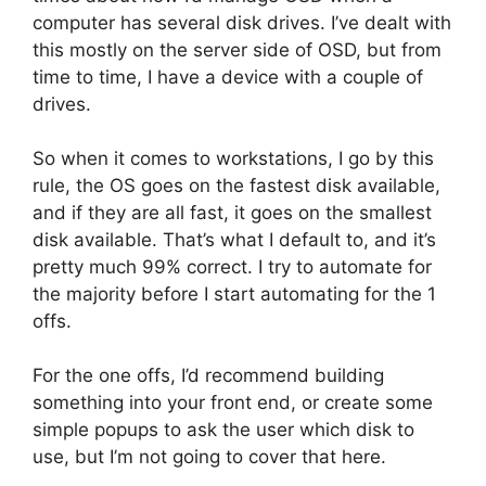
computer has several disk drives. I’ve dealt with
this mostly on the server side of OSD, but from
time to time, I have a device with a couple of
drives.
So when it comes to workstations, I go by this
rule, the OS goes on the fastest disk available,
and if they are all fast, it goes on the smallest
disk available. That’s what I default to, and it’s
pretty much 99% correct. I try to automate for
the majority before I start automating for the 1
offs.
For the one offs, I’d recommend building
something into your front end, or create some
simple popups to ask the user which disk to
use, but I’m not going to cover that here.