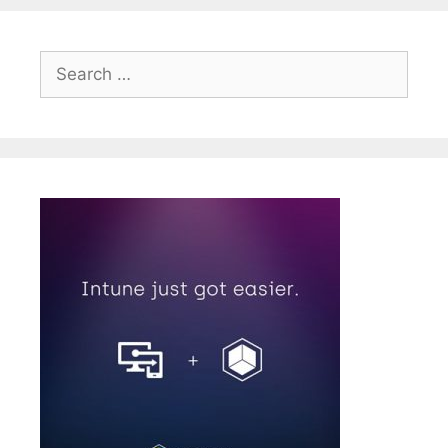
Search
for: