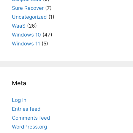
Sure Recover
(7)
Uncategorized
(1)
WaaS
(26)
Windows 10
(47)
Windows 11
(5)
Meta
Log in
Entries feed
Comments feed
WordPress.org