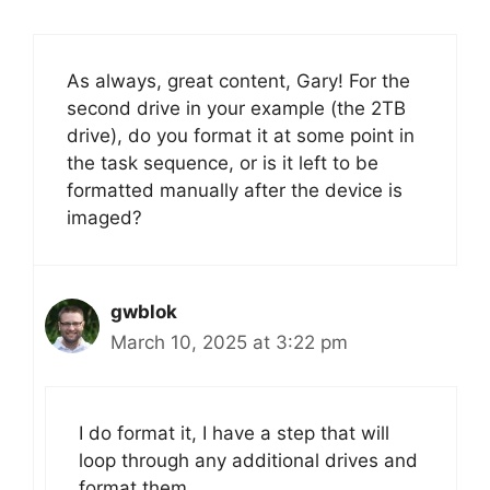
As always, great content, Gary! For the
second drive in your example (the 2TB
drive), do you format it at some point in
the task sequence, or is it left to be
formatted manually after the device is
imaged?
gwblok
March 10, 2025 at 3:22 pm
I do format it, I have a step that will
loop through any additional drives and
format them.