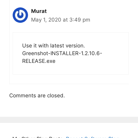
Murat
May 1, 2020 at 3:49 pm
Use it with latest version.
Greenshot-INSTALLER-1.2.10.6-
RELEASE.exe
Comments are closed.