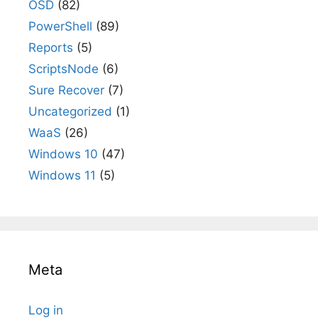
OSD
(82)
PowerShell
(89)
Reports
(5)
ScriptsNode
(6)
Sure Recover
(7)
Uncategorized
(1)
WaaS
(26)
Windows 10
(47)
Windows 11
(5)
Meta
Log in