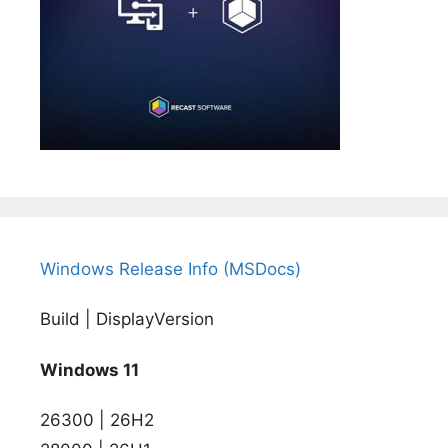
Windows Release Info (MSDocs)
Build | DisplayVersion
Windows 11
26300 | 26H2