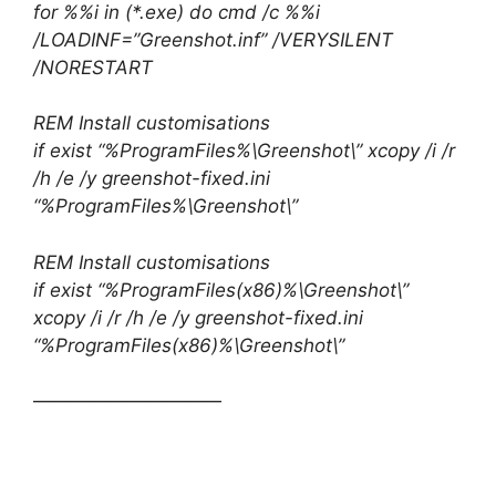
for %%i in (*.exe) do cmd /c %%i
/LOADINF=”Greenshot.inf” /VERYSILENT
/NORESTART
REM Install customisations
if exist “%ProgramFiles%\Greenshot\” xcopy /i /r
/h /e /y greenshot-fixed.ini
“%ProgramFiles%\Greenshot\”
REM Install customisations
if exist “%ProgramFiles(x86)%\Greenshot\”
xcopy /i /r /h /e /y greenshot-fixed.ini
“%ProgramFiles(x86)%\Greenshot\”
——————————