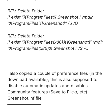
REM Delete Folder
if exist “%ProgramFiles%\Greenshot\” rmdir
“%ProgramFiles%\Greenshot\” /S /Q
REM Delete Folder
if exist “%ProgramFiles(x86)%\Greenshot\” rmdir
“%ProgramFiles(x86)%\Greenshot\” /S /Q
————————-
I also copied a couple of preference files (in the
download available), this is also supposed to
disable automatic updates and disables
Community features (Save to Flickr, etc)
Greenshot.inf file
————————