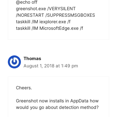
@echo off
greenshot.exe /VERYSILENT
/NORESTART /SUPPRESSMSGBOXES
taskkill /IM iexplorer.exe /f
taskkill /IM MicrosoftEdge.exe /f
Thomas
August 1, 2018 at 1:49 pm
Cheers.
Greenshot now installs in AppData how
would you go about detection method?