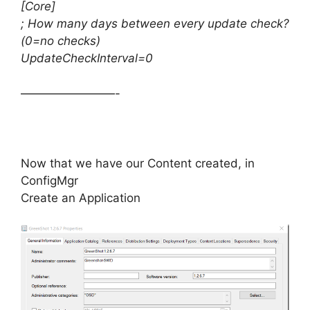
[Core]
; How many days between every update check?
(0=no checks)
UpdateCheckInterval=0
————————-
Now that we have our Content created, in
ConfigMgr
Create an Application