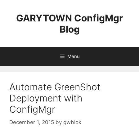
Skip
to
GARYTOWN ConfigMgr
content
Blog
Menu
Automate GreenShot
Deployment with
ConfigMgr
December 1, 2015
by
gwblok