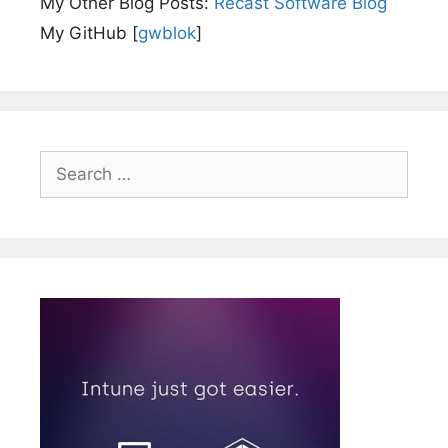
My Other Blog Posts:
Recast Software Blog
My GitHub [
gwblok
]
Search
for: