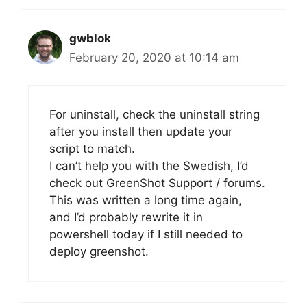
gwblok
February 20, 2020 at 10:14 am
For uninstall, check the uninstall string
after you install then update your
script to match.
I can’t help you with the Swedish, I’d
check out GreenShot Support / forums.
This was written a long time again,
and I’d probably rewrite it in
powershell today if I still needed to
deploy greenshot.