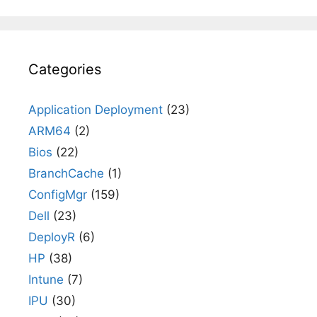
Categories
Application Deployment
(23)
ARM64
(2)
Bios
(22)
BranchCache
(1)
ConfigMgr
(159)
Dell
(23)
DeployR
(6)
HP
(38)
Intune
(7)
IPU
(30)