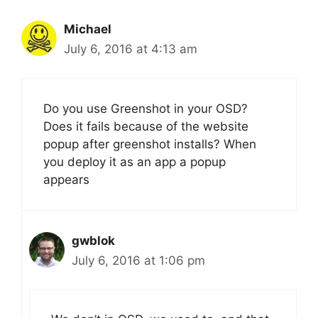
Michael
July 6, 2016 at 4:13 am
Do you use Greenshot in your OSD?
Does it fails because of the website
popup after greenshot installs? When
you deploy it as an app a popup
appears
gwblok
July 6, 2016 at 1:06 pm