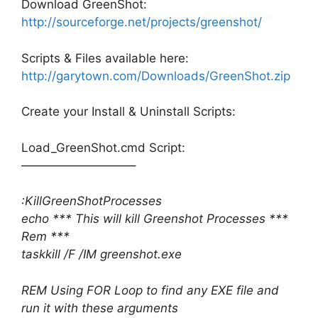
Download GreenShot:
http://sourceforge.net/projects/greenshot/
Scripts & Files available here:
http://garytown.com/Downloads/GreenShot.zip
Create your Install & Uninstall Scripts:
Load_GreenShot.cmd Script:
—————————–
:KillGreenShotProcesses
echo *** This will kill Greenshot Processes ***
Rem ***
taskkill /F /IM greenshot.exe
REM Using FOR Loop to find any EXE file and
run it with these arguments