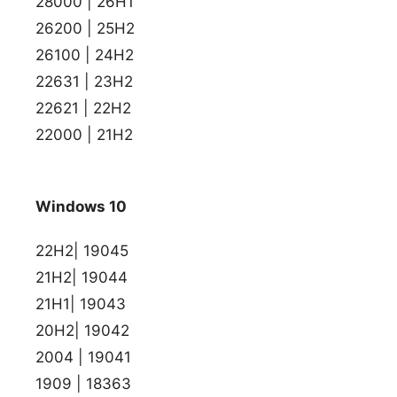
28000 | 26H1
26200 | 25H2
26100 | 24H2
22631 | 23H2
22621 | 22H2
22000 | 21H2
Windows 10
22H2| 19045
21H2| 19044
21H1| 19043
20H2| 19042
2004 | 19041
1909 | 18363