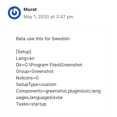
Murat
May 1, 2020 at 3:47 pm
Bata use this for Swedish
[Setup]
Lang=en
Dir=C:\Program Files\Greenshot
Group=Greenshot
NoIcons=0
SetupType=custom
Components=greenshot,plugins\ocr,lang
uages,languages\svse
Tasks=startup