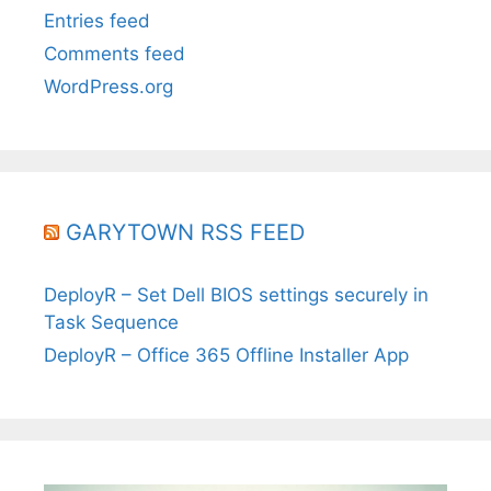
Entries feed
Comments feed
WordPress.org
GARYTOWN RSS FEED
DeployR – Set Dell BIOS settings securely in
Task Sequence
DeployR – Office 365 Offline Installer App