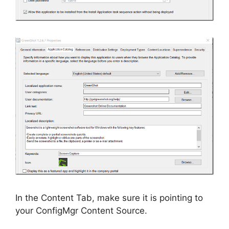
In the Content Tab, make sure it is pointing to
your ConfigMgr Content Source.