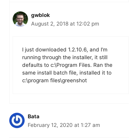
gwblok
August 2, 2018 at 12:02 pm
I just downloaded 1.2.10.6, and I’m
running through the installer, it still
defaults to c:\Program Files. Ran the
same install batch file, installed it to
c:\program files\greenshot
Bata
February 12, 2020 at 1:27 am