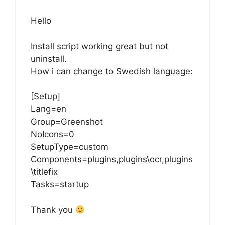
Hello
Install script working great but not
uninstall.
How i can change to Swedish language:
[Setup]
Lang=en
Group=Greenshot
NoIcons=0
SetupType=custom
Components=plugins,plugins\ocr,plugins
\titlefix
Tasks=startup
Thank you