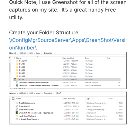
Quick Note, I use Greenshot for all of the screen
captures on my site. It’s a great handy Free
utility.
Create your Folder Structure:
\\ConfigMgrSourceServer\Apps\GreenShot\Versi
onNumber\