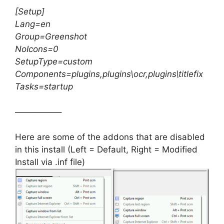
[Setup]
Lang=en
Group=Greenshot
NoIcons=0
SetupType=custom
Components=plugins,plugins\ocr,plugins\titlefix
Tasks=startup
—————–
Here are some of the addons that are disabled
in this install (Left = Default, Right = Modified
Install via .inf file)