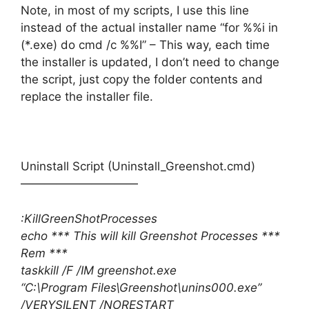
Note, in most of my scripts, I use this line
instead of the actual installer name “for %%i in
(*.exe) do cmd /c %%I” – This way, each time
the installer is updated, I don’t need to change
the script, just copy the folder contents and
replace the installer file.
Uninstall Script (Uninstall_Greenshot.cmd)
——————————
:KillGreenShotProcesses
echo *** This will kill Greenshot Processes ***
Rem ***
taskkill /F /IM greenshot.exe
“C:\Program Files\Greenshot\unins000.exe”
/VERYSILENT /NORESTART