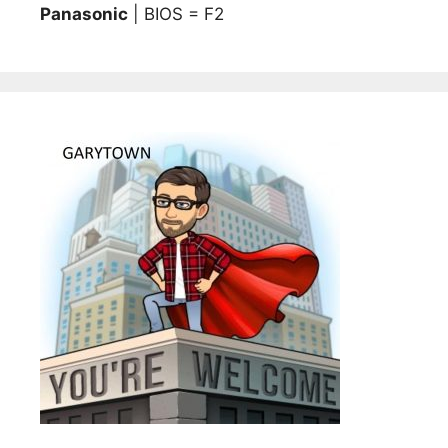
Panasonic
| BIOS = F2