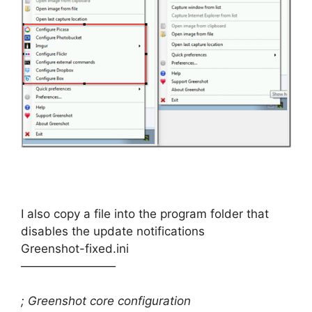
I also copy a file into the program folder that
disables the update notifications
Greenshot-fixed.ini
————————
; Greenshot core configuration