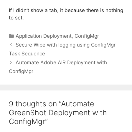
If I didn’t show a tab, it because there is nothing
to set.
Categories
Application Deployment
,
ConfigMgr
Secure Wipe with logging using ConfigMgr
Task Sequence
Automate Adobe AIR Deployment with
ConfigMgr
9 thoughts on “Automate
GreenShot Deployment with
ConfigMgr”