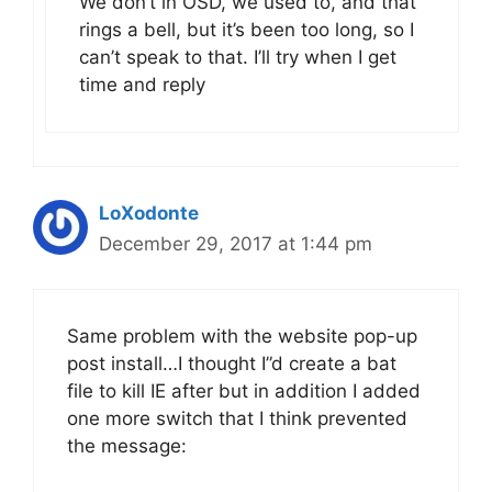
We don’t in OSD, we used to, and that
rings a bell, but it’s been too long, so I
can’t speak to that. I’ll try when I get
time and reply
LoXodonte
December 29, 2017 at 1:44 pm
Same problem with the website pop-up
post install…I thought I”d create a bat
file to kill IE after but in addition I added
one more switch that I think prevented
the message: