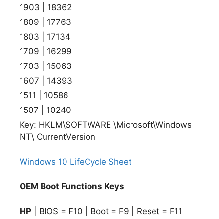
1903 | 18362
1809 | 17763
1803 | 17134
1709 | 16299
1703 | 15063
1607 | 14393
1511 | 10586
1507 | 10240
Key: HKLM\SOFTWARE \Microsoft\Windows
NT\ CurrentVersion
Windows 10 LifeCycle Sheet
OEM Boot Functions Keys
HP
| BIOS = F10 | Boot = F9 | Reset = F11