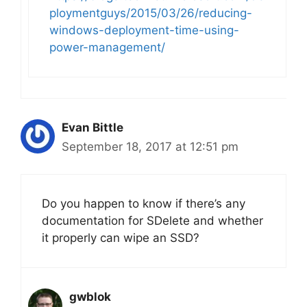
ploymentguys/2015/03/26/reducing-
windows-deployment-time-using-
power-management/
Evan Bittle
September 18, 2017 at 12:51 pm
Do you happen to know if there’s any
documentation for SDelete and whether
it properly can wipe an SSD?
gwblok