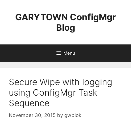
Skip
to
GARYTOWN ConfigMgr
content
Blog
Menu
Secure Wipe with logging
using ConfigMgr Task
Sequence
November 30, 2015
by
gwblok