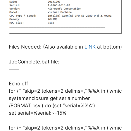
Files Needed: (Also available in
LINK
at bottom)
JobComplete.bat file:
——
Echo off
for /F “skip=2 tokens=2 delims=,” %%A in (‘wmic
systemenclosure get serialnumber
/FORMAT:csv’) do (set “serial=%%A”)
set serial=%serial:~-15%
for /F “skip=2 tokens=2 delims=,” %%A in (‘wmic