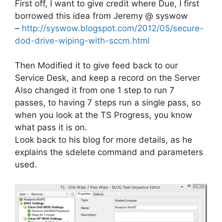
First off, I want to give credit where Due, I first
borrowed this idea from Jeremy @ syswow
–
http://syswow.blogspot.com/2012/05/secure-
dod-drive-wiping-with-sccm.html
Then Modified it to give feed back to our
Service Desk, and keep a record on the Server
Also changed it from one 1 step to run 7
passes, to having 7 steps run a single pass, so
when you look at the TS Progress, you know
what pass it is on.
Look back to his blog for more details, as he
explains the sdelete command and parameters
used.