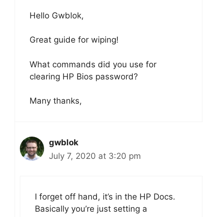
Hello Gwblok,
Great guide for wiping!
What commands did you use for
clearing HP Bios password?
Many thanks,
gwblok
July 7, 2020 at 3:20 pm
I forget off hand, it’s in the HP Docs.
Basically you’re just setting a