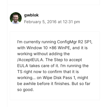
gwblok
February 5, 2016 at 12:31 pm
I’m currently running ConfigMgr R2 SP1,
with Window 10 x86 WinPE, and it is
working without adding the
/AcceptEULA. The Step to accept
EULA takes care of it. I’m running the
TS right now to confirm that it is
working… on Wipe Disk Pass 1, might
be awhile before it finishes. But so far
so good.