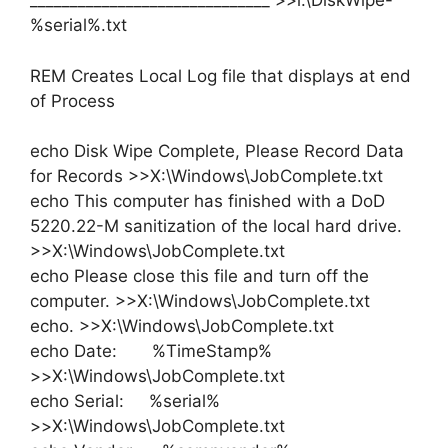
______________________________ >>l:\DiskWipe-
%serial%.txt
REM Creates Local Log file that displays at end
of Process
echo Disk Wipe Complete, Please Record Data
for Records >>X:\Windows\JobComplete.txt
echo This computer has finished with a DoD
5220.22-M sanitization of the local hard drive.
>>X:\Windows\JobComplete.txt
echo Please close this file and turn off the
computer. >>X:\Windows\JobComplete.txt
echo. >>X:\Windows\JobComplete.txt
echo Date: %TimeStamp%
>>X:\Windows\JobComplete.txt
echo Serial: %serial%
>>X:\Windows\JobComplete.txt