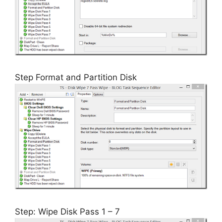
Step Format and Partition Disk
Step: Wipe Disk Pass 1 – 7