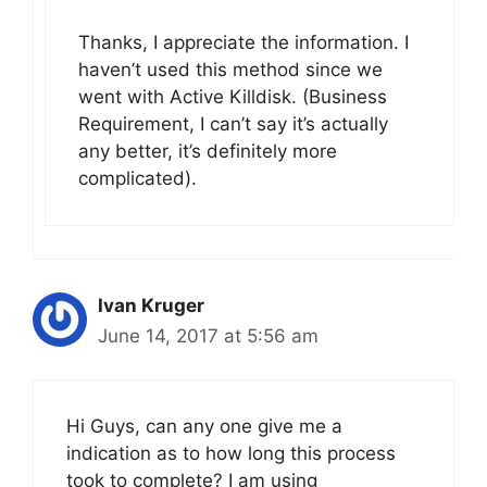
Thanks, I appreciate the information. I
haven’t used this method since we
went with Active Killdisk. (Business
Requirement, I can’t say it’s actually
any better, it’s definitely more
complicated).
Ivan Kruger
June 14, 2017 at 5:56 am
Hi Guys, can any one give me a
indication as to how long this process
took to complete? I am using