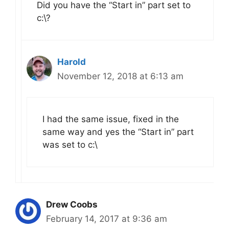
Did you have the “Start in” part set to
c:\?
Harold
November 12, 2018 at 6:13 am
I had the same issue, fixed in the
same way and yes the “Start in” part
was set to c:\
Drew Coobs
February 14, 2017 at 9:36 am