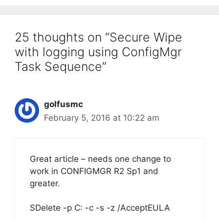
25 thoughts on “Secure Wipe
with logging using ConfigMgr
Task Sequence”
golfusmc
February 5, 2016 at 10:22 am
Great article – needs one change to
work in CONFIGMGR R2 Sp1 and
greater.
SDelete -p C: -c -s -z /AcceptEULA