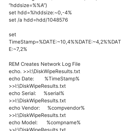
“hddsize=%%A”)
set hdd=%hddsize:~0,-4%
set /a hdd=hdd/1048576
set
TimeStamp=%DATE:~10,4%%DATE:~4,2%%DAT
E:~7,2%
REM Creates Network Log File
echo. >>l:\DiskWipeResults.txt
echo Date: %TimeStamp%
>>l:\DiskWipeResults.txt
echo Serial: %serial%
>>l:\DiskWipeResults.txt
echo Vendor: %compvendor%
>>l:\DiskWipeResults.txt
echo Model: %compname%
>>l:\DiskWipeResults.txt