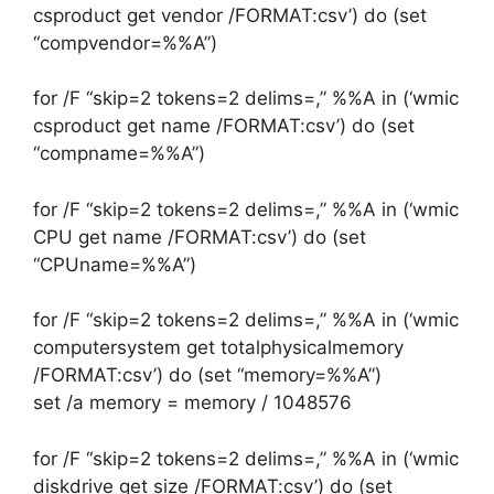
csproduct get vendor /FORMAT:csv’) do (set
“compvendor=%%A”)
for /F “skip=2 tokens=2 delims=,” %%A in (‘wmic
csproduct get name /FORMAT:csv’) do (set
“compname=%%A”)
for /F “skip=2 tokens=2 delims=,” %%A in (‘wmic
CPU get name /FORMAT:csv’) do (set
“CPUname=%%A”)
for /F “skip=2 tokens=2 delims=,” %%A in (‘wmic
computersystem get totalphysicalmemory
/FORMAT:csv’) do (set “memory=%%A”)
set /a memory = memory / 1048576
for /F “skip=2 tokens=2 delims=,” %%A in (‘wmic
diskdrive get size /FORMAT:csv’) do (set