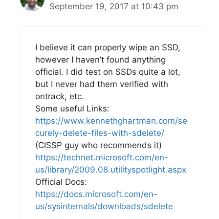
September 19, 2017 at 10:43 pm
I believe it can properly wipe an SSD,
however I haven’t found anything
official. I did test on SSDs quite a lot,
but I never had them verified with
ontrack, etc.
Some useful Links:
https://www.kennethghartman.com/se
curely-delete-files-with-sdelete/
(CISSP guy who recommends it)
https://technet.microsoft.com/en-
us/library/2009.08.utilityspotlight.aspx
Official Docs:
https://docs.microsoft.com/en-
us/sysinternals/downloads/sdelete