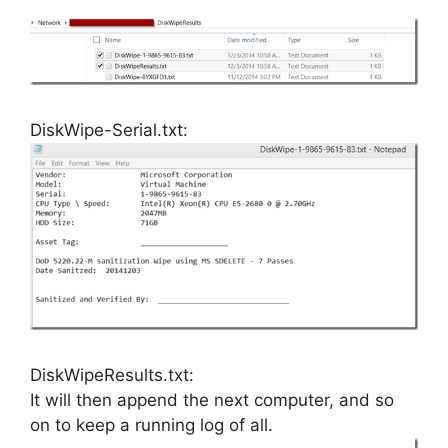
DiskWipe-Serial.txt:
DiskWipeResults.txt:
It will then append the next computer, and so
on to keep a running log of all.