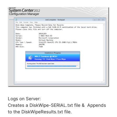
Logs on Server:
Creates a DiskWipe-SERIAL.txt file & Appends
to the DiskWipeResults.txt file.