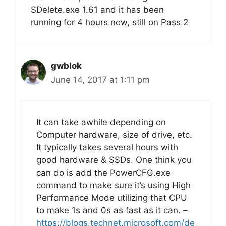
SDelete.exe 1.61 and it has been
running for 4 hours now, still on Pass 2
gwblok
June 14, 2017 at 1:11 pm
It can take awhile depending on
Computer hardware, size of drive, etc.
It typically takes several hours with
good hardware & SSDs. One think you
can do is add the PowerCFG.exe
command to make sure it’s using High
Performance Mode utilizing that CPU
to make 1s and 0s as fast as it can. –
https://blogs.technet.microsoft.com/de