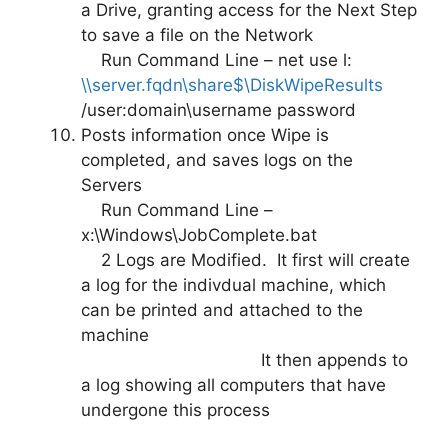
a Drive, granting access for the Next Step
to save a file on the Network
Run Command Line – net use l:
\\server.fqdn\share$\DiskWipeResults
/user:domain\username password
Posts information once Wipe is
completed, and saves logs on the
Servers
Run Command Line –
x:\Windows\JobComplete.bat
2 Logs are Modified. It first will create
a log for the indivdual machine, which
can be printed and attached to the
machine
It then appends to
a log showing all computers that have
undergone this process