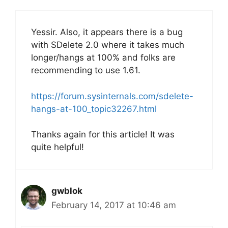
Yessir. Also, it appears there is a bug
with SDelete 2.0 where it takes much
longer/hangs at 100% and folks are
recommending to use 1.61.
https://forum.sysinternals.com/sdelete-
hangs-at-100_topic32267.html
Thanks again for this article! It was
quite helpful!
gwblok
February 14, 2017 at 10:46 am