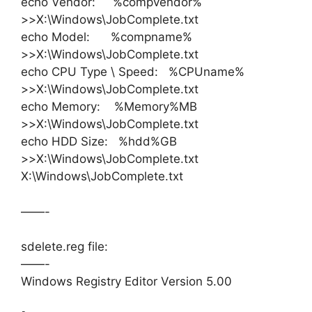
echo Vendor: %compvendor%
>>X:\Windows\JobComplete.txt
echo Model: %compname%
>>X:\Windows\JobComplete.txt
echo CPU Type \ Speed: %CPUname%
>>X:\Windows\JobComplete.txt
echo Memory: %Memory%MB
>>X:\Windows\JobComplete.txt
echo HDD Size: %hdd%GB
>>X:\Windows\JobComplete.txt
X:\Windows\JobComplete.txt
——-
sdelete.reg file:
——-
Windows Registry Editor Version 5.00