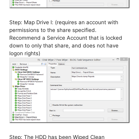
Step: Map Drive l: (requires an account with
permissions to the share specified.
Recommend a Service Account that is locked
down to only that share, and does not have
logon rights)
Step: The HDD has been Wiped Clean