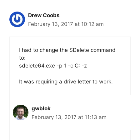
Drew Coobs
February 13, 2017 at 10:12 am
I had to change the SDelete command
to:
sdelete64.exe -p 1 -c C: -z
It was requiring a drive letter to work.
gwblok
February 13, 2017 at 11:13 am