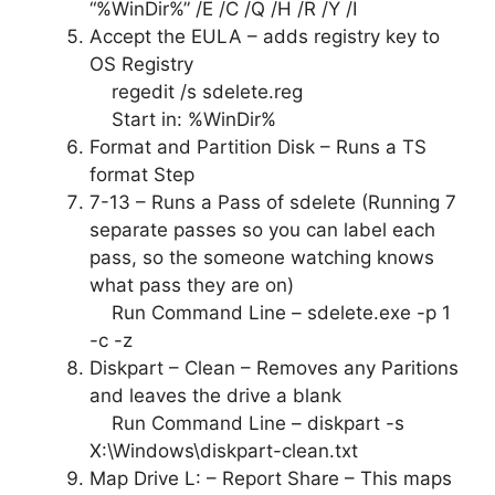
“%WinDir%” /E /C /Q /H /R /Y /I
Accept the EULA – adds registry key to
OS Registry
regedit /s sdelete.reg
Start in: %WinDir%
Format and Partition Disk – Runs a TS
format Step
7-13 – Runs a Pass of sdelete (Running 7
separate passes so you can label each
pass, so the someone watching knows
what pass they are on)
Run Command Line – sdelete.exe -p 1
-c -z
Diskpart – Clean – Removes any Paritions
and leaves the drive a blank
Run Command Line – diskpart -s
X:\Windows\diskpart-clean.txt
Map Drive L: – Report Share – This maps