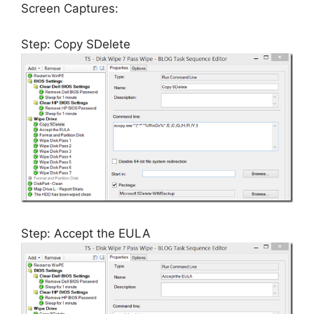
Screen Captures:
Step: Copy SDelete
Step: Accept the EULA