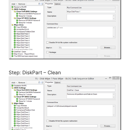
Step: DiskPart – Clean