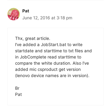
Pat
June 12, 2016 at 3:18 pm
Thx, great article.
I’ve added a JobStart.bat to write
startdate and starttime to txt files and
in JobComplete read starttime to
compare the white duration. Also I’ve
added mic csproduct get version
(lenovo device names are in version).
Br
Pat