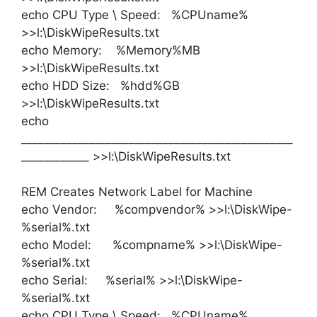
echo CPU Type \ Speed: %CPUname%
>>l:\DiskWipeResults.txt
echo Memory: %Memory%MB
>>l:\DiskWipeResults.txt
echo HDD Size: %hdd%GB
>>l:\DiskWipeResults.txt
echo
________________________________________________
____________ >>l:\DiskWipeResults.txt
REM Creates Network Label for Machine
echo Vendor: %compvendor% >>l:\DiskWipe-
%serial%.txt
echo Model: %compname% >>l:\DiskWipe-
%serial%.txt
echo Serial: %serial% >>l:\DiskWipe-
%serial%.txt
echo CPU Type \ Speed: %CPUname%