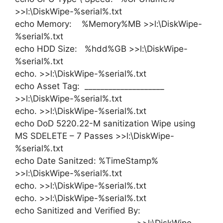
>>l:\DiskWipe-%serial%.txt
echo Memory: %Memory%MB >>l:\DiskWipe-
%serial%.txt
echo HDD Size: %hdd%GB >>l:\DiskWipe-
%serial%.txt
echo. >>l:\DiskWipe-%serial%.txt
echo Asset Tag: ____________________
>>l:\DiskWipe-%serial%.txt
echo. >>l:\DiskWipe-%serial%.txt
echo DoD 5220.22-M sanitization Wipe using
MS SDELETE – 7 Passes >>l:\DiskWipe-
%serial%.txt
echo Date Sanitzed: %TimeStamp%
>>l:\DiskWipe-%serial%.txt
echo. >>l:\DiskWipe-%serial%.txt
echo. >>l:\DiskWipe-%serial%.txt
echo Sanitized and Verified By: