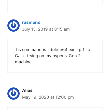
rasmond
July 15, 2019 at 8:15 am
Tis command is sdelete64.exe -p 1 -c
C: -z, trying on my hyper-v Gen 2
machine.
Alias
May 19, 2020 at 12:00 pm