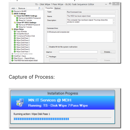
Capture of Process: