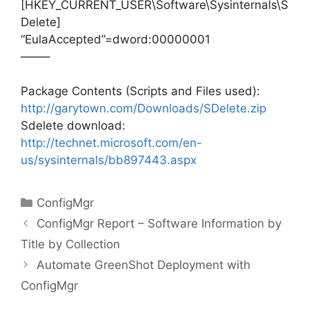
[HKEY_CURRENT_USER\Software\Sysinternals\S
Delete]
“EulaAccepted”=dword:00000001
——–
Package Contents (Scripts and Files used):
http://garytown.com/Downloads/SDelete.zip
Sdelete download:
http://technet.microsoft.com/en-
us/sysinternals/bb897443.aspx
Categories
ConfigMgr
ConfigMgr Report – Software Information by
Title by Collection
Automate GreenShot Deployment with
ConfigMgr