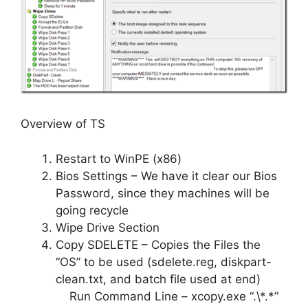
Overview of TS
Restart to WinPE (x86)
Bios Settings – We have it clear our Bios
Password, since they machines will be
going recycle
Wipe Drive Section
Copy SDELETE – Copies the Files the
“OS” to be used (sdelete.reg, diskpart-
clean.txt, and batch file used at end)
Run Command Line – xcopy.exe “.\*.*”