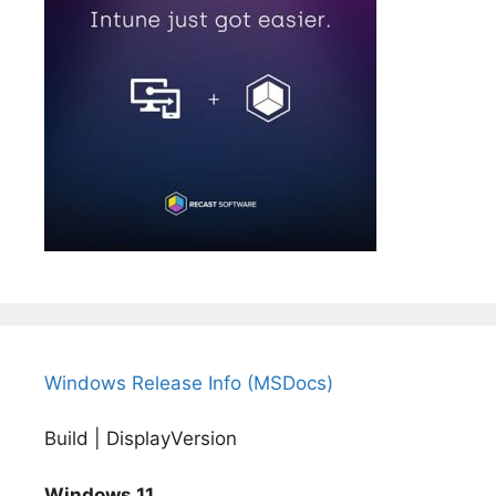
Windows Release Info (MSDocs)
Build | DisplayVersion
Windows 11