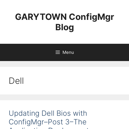
Skip
to
GARYTOWN ConfigMgr
content
Blog
Menu
Dell
Updating Dell Bios with
ConfigMgr–Post 3–The