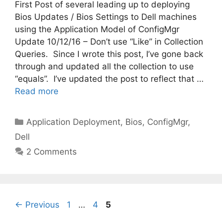
First Post of several leading up to deploying
Bios Updates / Bios Settings to Dell machines
using the Application Model of ConfigMgr
Update 10/12/16 – Don’t use “Like” in Collection
Queries. Since I wrote this post, I’ve gone back
through and updated all the collection to use
“equals”. I’ve updated the post to reflect that …
Read more
Categories
Application Deployment
,
Bios
,
ConfigMgr
,
Dell
2 Comments
Page
Page
Page
←
Previous
1
…
4
5