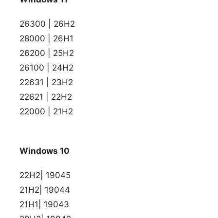
26300 | 26H2
28000 | 26H1
26200 | 25H2
26100 | 24H2
22631 | 23H2
22621 | 22H2
22000 | 21H2
Windows 10
22H2| 19045
21H2| 19044
21H1| 19043