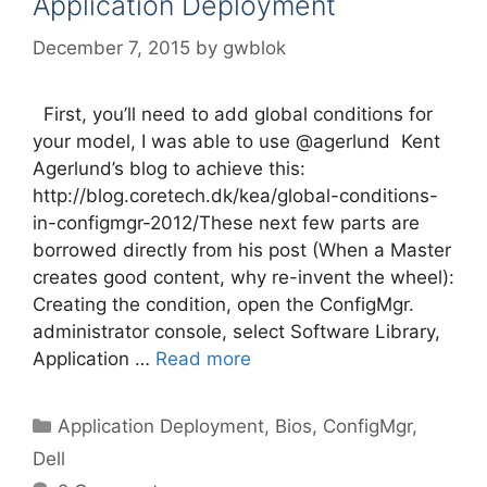
Application Deployment
December 7, 2015
by
gwblok
First, you’ll need to add global conditions for
your model, I was able to use @agerlund Kent
Agerlund’s blog to achieve this:
http://blog.coretech.dk/kea/global-conditions-
in-configmgr-2012/These next few parts are
borrowed directly from his post (When a Master
creates good content, why re-invent the wheel):
Creating the condition, open the ConfigMgr.
administrator console, select Software Library,
Application …
Read more
Categories
Application Deployment
,
Bios
,
ConfigMgr
,
Dell