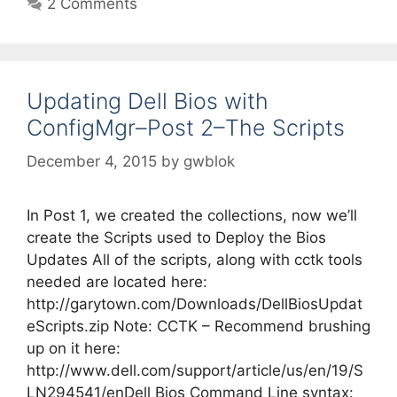
2 Comments
Updating Dell Bios with
ConfigMgr–Post 2–The Scripts
December 4, 2015
by
gwblok
In Post 1, we created the collections, now we’ll
create the Scripts used to Deploy the Bios
Updates All of the scripts, along with cctk tools
needed are located here:
http://garytown.com/Downloads/DellBiosUpdat
eScripts.zip Note: CCTK – Recommend brushing
up on it here:
http://www.dell.com/support/article/us/en/19/S
LN294541/enDell Bios Command Line syntax: