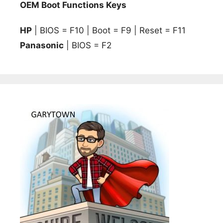
OEM Boot Functions Keys
HP
| BIOS = F10 | Boot = F9 | Reset = F11
Panasonic
| BIOS = F2