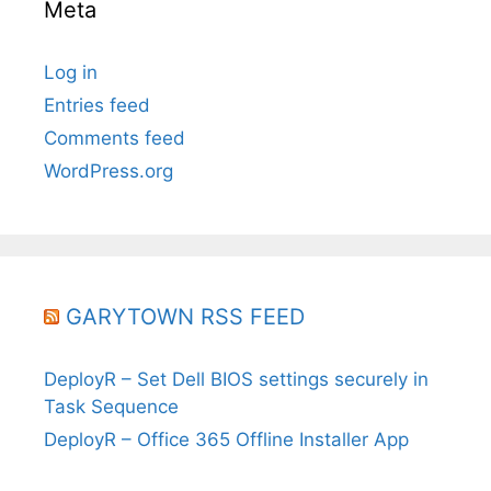
Meta
Log in
Entries feed
Comments feed
WordPress.org
GARYTOWN RSS FEED
DeployR – Set Dell BIOS settings securely in
Task Sequence
DeployR – Office 365 Offline Installer App