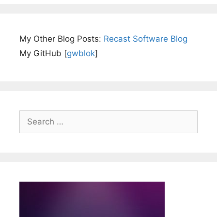
My Other Blog Posts:
Recast Software Blog
My GitHub [
gwblok
]
Search
for: