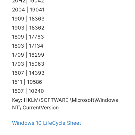
20H2| 19042
2004 | 19041
1909 | 18363
1903 | 18362
1809 | 17763
1803 | 17134
1709 | 16299
1703 | 15063
1607 | 14393
1511 | 10586
1507 | 10240
Key: HKLM\SOFTWARE \Microsoft\Windows
NT\ CurrentVersion
Windows 10 LifeCycle Sheet