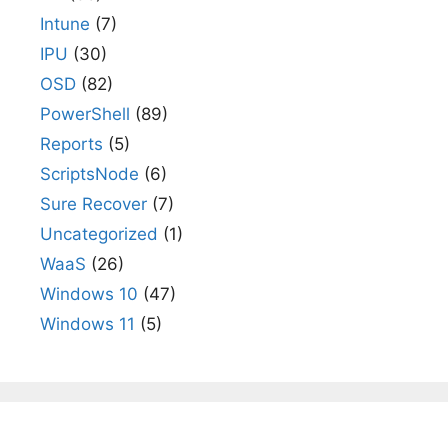
Intune
(7)
IPU
(30)
OSD
(82)
PowerShell
(89)
Reports
(5)
ScriptsNode
(6)
Sure Recover
(7)
Uncategorized
(1)
WaaS
(26)
Windows 10
(47)
Windows 11
(5)