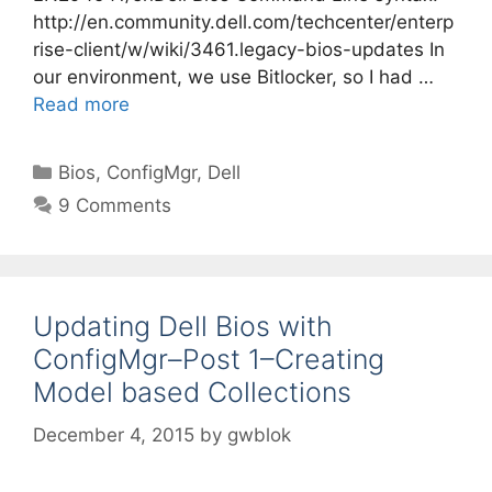
http://en.community.dell.com/techcenter/enterp
rise-client/w/wiki/3461.legacy-bios-updates In
our environment, we use Bitlocker, so I had …
Read more
Categories
Bios
,
ConfigMgr
,
Dell
9 Comments
Updating Dell Bios with
ConfigMgr–Post 1–Creating
Model based Collections
December 4, 2015
by
gwblok