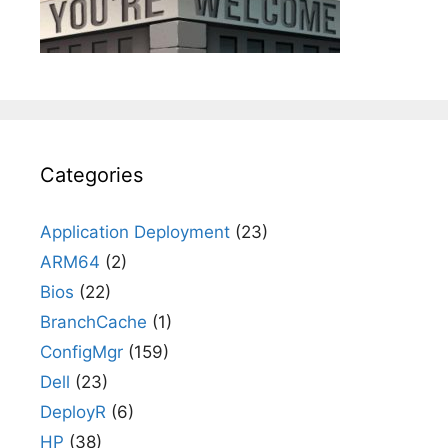
Categories
Application Deployment
(23)
ARM64
(2)
Bios
(22)
BranchCache
(1)
ConfigMgr
(159)
Dell
(23)
DeployR
(6)
HP
(38)