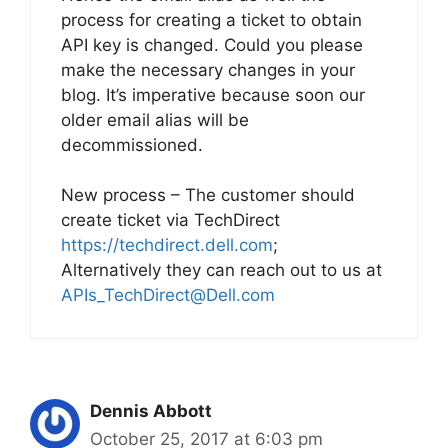
process for creating a ticket to obtain
API key is changed. Could you please
make the necessary changes in your
blog. It’s imperative because soon our
older email alias will be
decommissioned.
New process – The customer should
create ticket via TechDirect
https://techdirect.dell.com
;
Alternatively they can reach out to us at
APIs_TechDirect@Dell.com
Dennis Abbott
October 25, 2017 at 6:03 pm