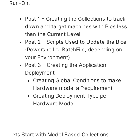
Run-On.
Post 1 – Creating the Collections to track
down and target machines with Bios less
than the Current Level
Post 2 – Scripts Used to Update the Bios
(Powershell or BatchFile, depending on
your Environment)
Post 3 – Creating the Application
Deployment
Creating Global Conditions to make
Hardware model a “requirement”
Creating Deployment Type per
Hardware Model
Lets Start with Model Based Collections