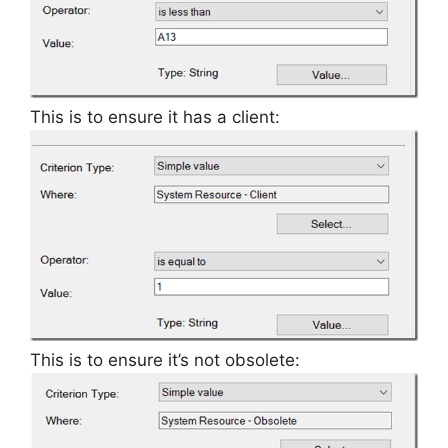
This is to ensure it has a client:
This is to ensure it’s not obsolete: