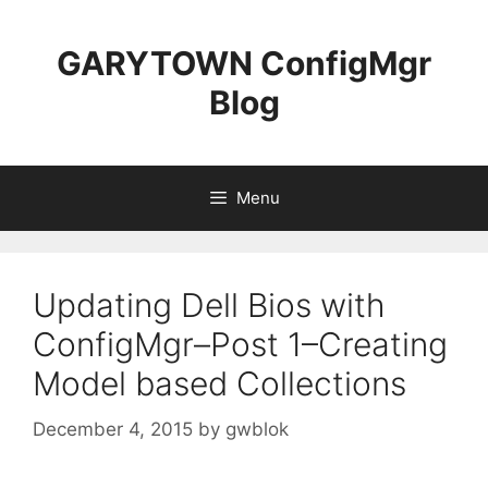
Skip
to
GARYTOWN ConfigMgr
content
Blog
Menu
Updating Dell Bios with
ConfigMgr–Post 1–Creating
Model based Collections
December 4, 2015
by
gwblok