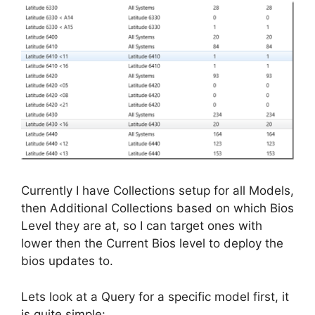
Currently I have Collections setup for all Models,
then Additional Collections based on which Bios
Level they are at, so I can target ones with
lower then the Current Bios level to deploy the
bios updates to.
Lets look at a Query for a specific model first, it
is quite simple: