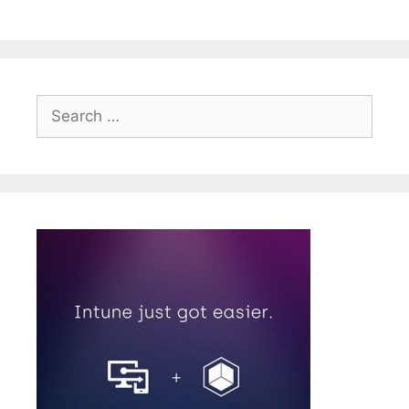
Search
for: