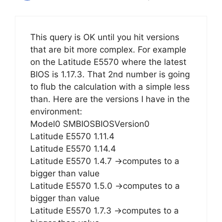
This query is OK until you hit versions
that are bit more complex. For example
on the Latitude E5570 where the latest
BIOS is 1.17.3. That 2nd number is going
to flub the calculation with a simple less
than. Here are the versions I have in the
environment:
Model0 SMBIOSBIOSVersion0
Latitude E5570 1.11.4
Latitude E5570 1.14.4
Latitude E5570 1.4.7 ->computes to a
bigger than value
Latitude E5570 1.5.0 ->computes to a
bigger than value
Latitude E5570 1.7.3 ->computes to a