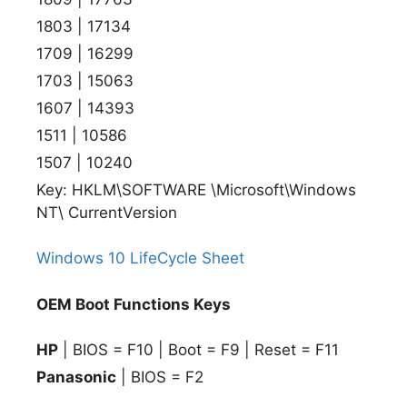
1803 | 17134
1709 | 16299
1703 | 15063
1607 | 14393
1511 | 10586
1507 | 10240
Key: HKLM\SOFTWARE \Microsoft\Windows
NT\ CurrentVersion
Windows 10 LifeCycle Sheet
OEM Boot Functions Keys
HP
| BIOS = F10 | Boot = F9 | Reset = F11
Panasonic
| BIOS = F2