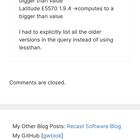
bigger than value
Latitude E5570 1.9.4 ->computes to a
bigger than value
I had to explicitly list all the older
versions in the query instead of using
lessthan.
Comments are closed.
My Other Blog Posts:
Recast Software Blog
My GitHub [
gwblok
]