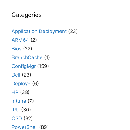
Categories
Application Deployment
(23)
ARM64
(2)
Bios
(22)
BranchCache
(1)
ConfigMgr
(159)
Dell
(23)
DeployR
(6)
HP
(38)
Intune
(7)
IPU
(30)
OSD
(82)
PowerShell
(89)