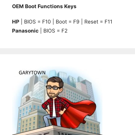
OEM Boot Functions Keys
HP
| BIOS = F10 | Boot = F9 | Reset = F11
Panasonic
| BIOS = F2