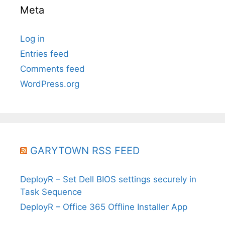
Meta
Log in
Entries feed
Comments feed
WordPress.org
GARYTOWN RSS FEED
DeployR – Set Dell BIOS settings securely in
Task Sequence
DeployR – Office 365 Offline Installer App