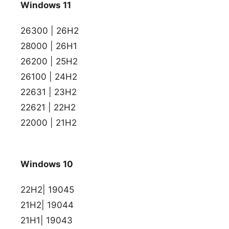
Windows 11
26300 | 26H2
28000 | 26H1
26200 | 25H2
26100 | 24H2
22631 | 23H2
22621 | 22H2
22000 | 21H2
Windows 10
22H2| 19045
21H2| 19044
21H1| 19043