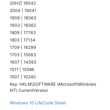
20H2| 19042
2004 | 19041
1909 | 18363
1903 | 18362
1809 | 17763
1803 | 17134
1709 | 16299
1703 | 15063
1607 | 14393
1511 | 10586
1507 | 10240
Key: HKLM\SOFTWARE \Microsoft\Windows
NT\ CurrentVersion
Windows 10 LifeCycle Sheet