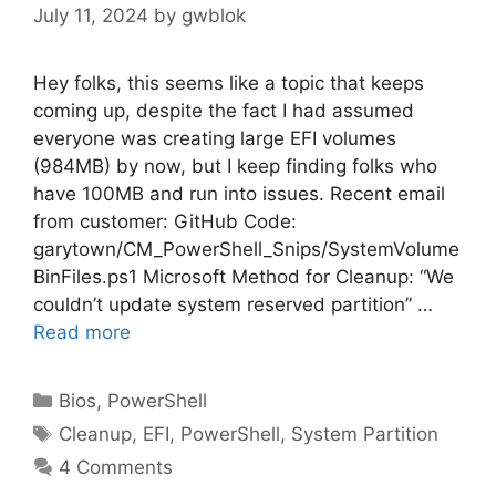
July 11, 2024
by
gwblok
Hey folks, this seems like a topic that keeps
coming up, despite the fact I had assumed
everyone was creating large EFI volumes
(984MB) by now, but I keep finding folks who
have 100MB and run into issues. Recent email
from customer: GitHub Code:
garytown/CM_PowerShell_Snips/SystemVolume
BinFiles.ps1 Microsoft Method for Cleanup: “We
couldn’t update system reserved partition” …
Read more
Categories
Bios
,
PowerShell
Tags
Cleanup
,
EFI
,
PowerShell
,
System Partition
4 Comments