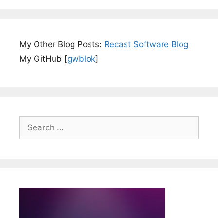
My Other Blog Posts:
Recast Software Blog
My GitHub [
gwblok
]
Search
for: