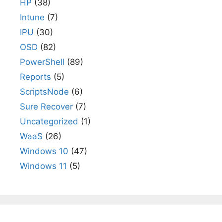
HP
(38)
Intune
(7)
IPU
(30)
OSD
(82)
PowerShell
(89)
Reports
(5)
ScriptsNode
(6)
Sure Recover
(7)
Uncategorized
(1)
WaaS
(26)
Windows 10
(47)
Windows 11
(5)