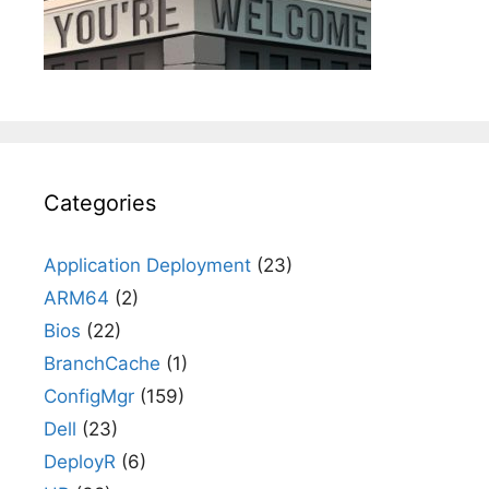
Categories
Application Deployment
(23)
ARM64
(2)
Bios
(22)
BranchCache
(1)
ConfigMgr
(159)
Dell
(23)
DeployR
(6)