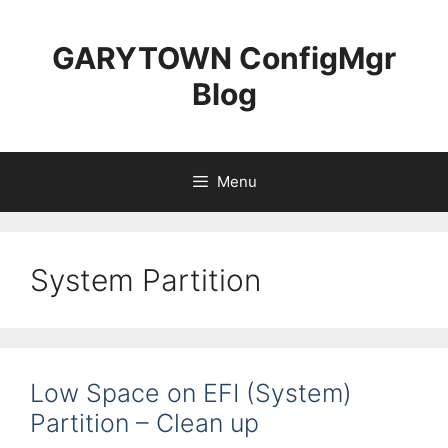
Skip
to
GARYTOWN ConfigMgr
content
Blog
Menu
System Partition
Low Space on EFI (System)
Partition – Clean up