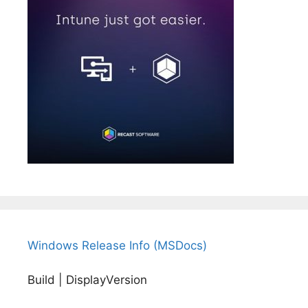
Windows Release Info (MSDocs)
Build | DisplayVersion