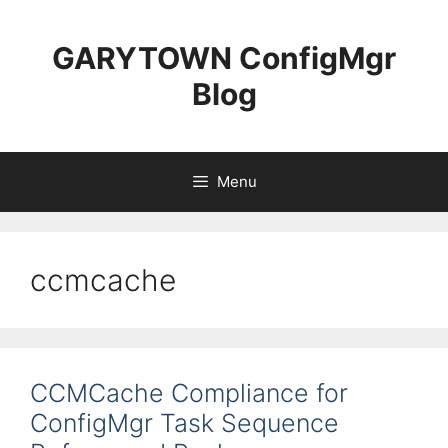
Skip
to
GARYTOWN ConfigMgr
content
Blog
Menu
ccmcache
CCMCache Compliance for
ConfigMgr Task Sequence