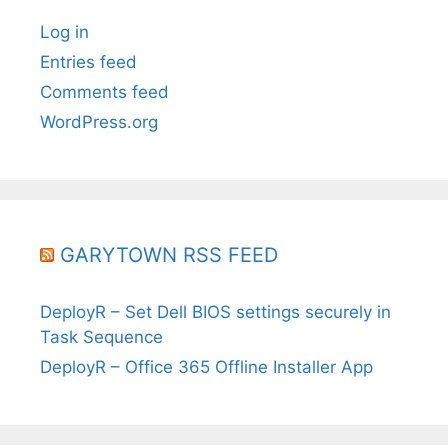
Log in
Entries feed
Comments feed
WordPress.org
GARYTOWN RSS FEED
DeployR – Set Dell BIOS settings securely in
Task Sequence
DeployR – Office 365 Offline Installer App