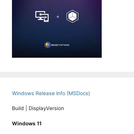
Windows Release Info (MSDocs)
Build | DisplayVersion
Windows 11