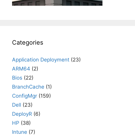
Categories
Application Deployment
(23)
ARM64
(2)
Bios
(22)
BranchCache
(1)
ConfigMgr
(159)
Dell
(23)
DeployR
(6)
HP
(38)
Intune
(7)