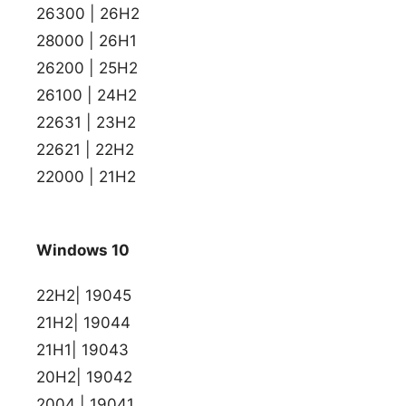
26300 | 26H2
28000 | 26H1
26200 | 25H2
26100 | 24H2
22631 | 23H2
22621 | 22H2
22000 | 21H2
Windows 10
22H2| 19045
21H2| 19044
21H1| 19043
20H2| 19042
2004 | 19041