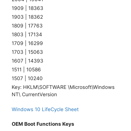
1909 | 18363
1903 | 18362
1809 | 17763
1803 | 17134
1709 | 16299
1703 | 15063
1607 | 14393
1511 | 10586
1507 | 10240
Key: HKLM\SOFTWARE \Microsoft\Windows
NT\ CurrentVersion
Windows 10 LifeCycle Sheet
OEM Boot Functions Keys