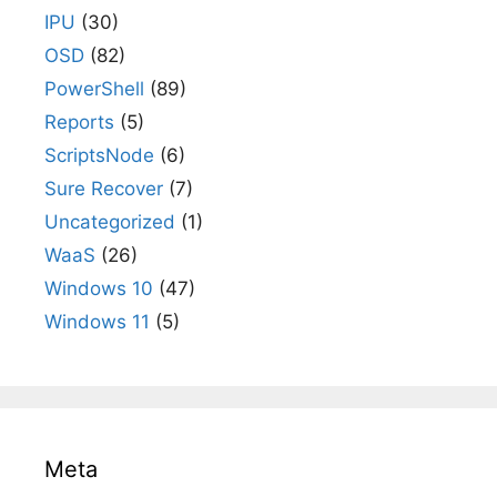
IPU
(30)
OSD
(82)
PowerShell
(89)
Reports
(5)
ScriptsNode
(6)
Sure Recover
(7)
Uncategorized
(1)
WaaS
(26)
Windows 10
(47)
Windows 11
(5)
Meta