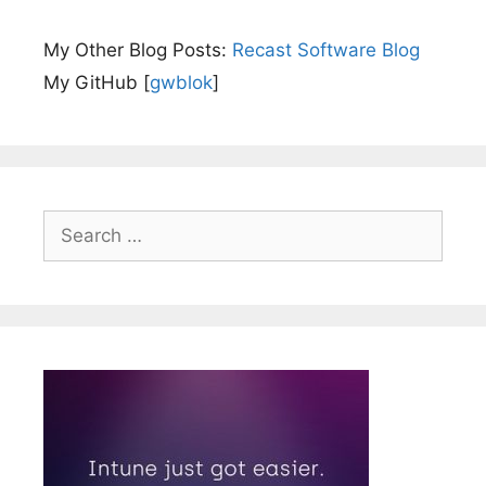
My Other Blog Posts:
Recast Software Blog
My GitHub [
gwblok
]
Search
for: