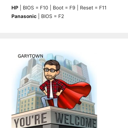
HP
| BIOS = F10 | Boot = F9 | Reset = F11
Panasonic
| BIOS = F2