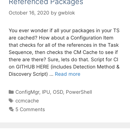
Referenced Packages
October 16, 2020
by
gwblok
You ever wonder if all your packages in your TS
are cached? How about a Configuration Item
that checks for all of the references in the Task
Sequence, then checks the CM Cache to see if
there are there? Sure, lets do that. Script for CI
on GITHUB HERE (includes Detection Method &
Discovery Script) …
Read more
Categories
ConfigMgr
,
IPU
,
OSD
,
PowerShell
Tags
ccmcache
5 Comments