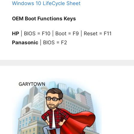
Windows 10 LifeCycle Sheet
OEM Boot Functions Keys
HP
| BIOS = F10 | Boot = F9 | Reset = F11
Panasonic
| BIOS = F2