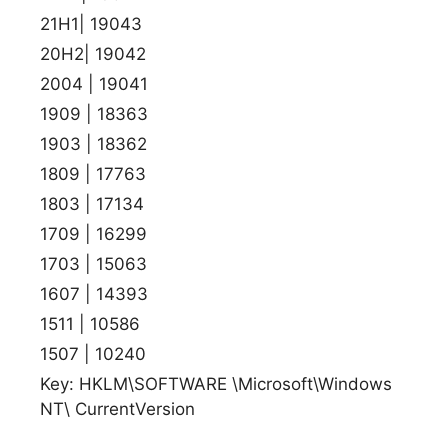
21H1| 19043
20H2| 19042
2004 | 19041
1909 | 18363
1903 | 18362
1809 | 17763
1803 | 17134
1709 | 16299
1703 | 15063
1607 | 14393
1511 | 10586
1507 | 10240
Key: HKLM\SOFTWARE \Microsoft\Windows
NT\ CurrentVersion