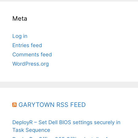
Meta
Log in
Entries feed
Comments feed
WordPress.org
GARYTOWN RSS FEED
DeployR – Set Dell BIOS settings securely in
Task Sequence