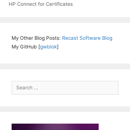
HP Connect for Certificates
My Other Blog Posts:
Recast Software Blog
My GitHub [
gwblok
]
Search
for: