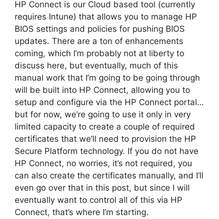
HP Connect is our Cloud based tool (currently
requires Intune) that allows you to manage HP
BIOS settings and policies for pushing BIOS
updates. There are a ton of enhancements
coming, which I’m probably not at liberty to
discuss here, but eventually, much of this
manual work that I’m going to be going through
will be built into HP Connect, allowing you to
setup and configure via the HP Connect portal…
but for now, we’re going to use it only in very
limited capacity to create a couple of required
certificates that we’ll need to provision the HP
Secure Platform technology. If you do not have
HP Connect, no worries, it’s not required, you
can also create the certificates manually, and I’ll
even go over that in this post, but since I will
eventually want to control all of this via HP
Connect, that’s where I’m starting.