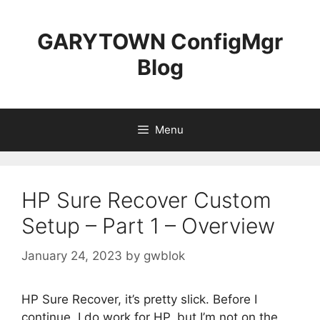
Skip
to
GARYTOWN ConfigMgr
content
Blog
Menu
HP Sure Recover Custom
Setup – Part 1 – Overview
January 24, 2023
by
gwblok
HP Sure Recover, it’s pretty slick. Before I
continue, I do work for HP, but I’m not on the