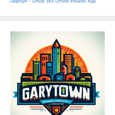
DeployR – Office 365 Offline Installer App