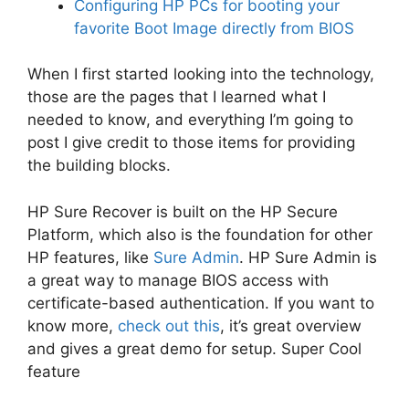
Configuring HP PCs for booting your
favorite Boot Image directly from BIOS
When I first started looking into the technology,
those are the pages that I learned what I
needed to know, and everything I’m going to
post I give credit to those items for providing
the building blocks.
HP Sure Recover is built on the HP Secure
Platform, which also is the foundation for other
HP features, like
Sure Admin
. HP Sure Admin is
a great way to manage BIOS access with
certificate-based authentication. If you want to
know more,
check out this
, it’s great overview
and gives a great demo for setup. Super Cool
feature