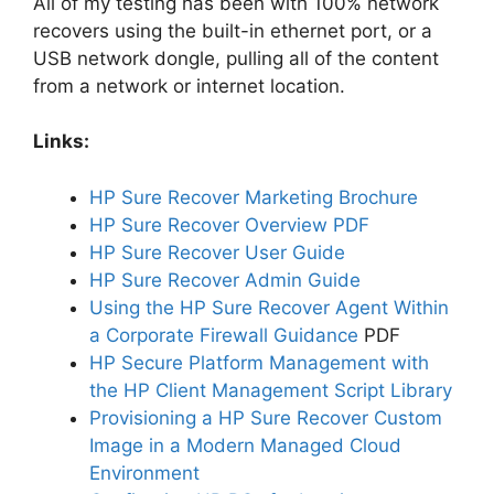
All of my testing has been with 100% network
recovers using the built-in ethernet port, or a
USB network dongle, pulling all of the content
from a network or internet location.
Links:
HP Sure Recover Marketing Brochure
HP Sure Recover Overview PDF
HP Sure Recover User Guide
HP Sure Recover Admin Guide
Using the HP Sure Recover Agent Within
a Corporate Firewall Guidance
PDF
HP Secure Platform Management with
the HP Client Management Script Library
Provisioning a HP Sure Recover Custom
Image in a Modern Managed Cloud
Environment