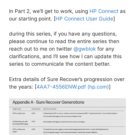
In Part 2, we’ll get to work, using
HP Connect
as
our starting point. [
HP Connect User Guide
]
during this series, if you have any questions,
please continue to read the entire series then
reach out to me on twitter
@gwblok
for any
clarifications, and I’ll see how I can update this
series to communicate the content better.
Extra details of Sure Recover’s progression over
the years: [
4AA7-4556ENW.pdf (hp.com)
]