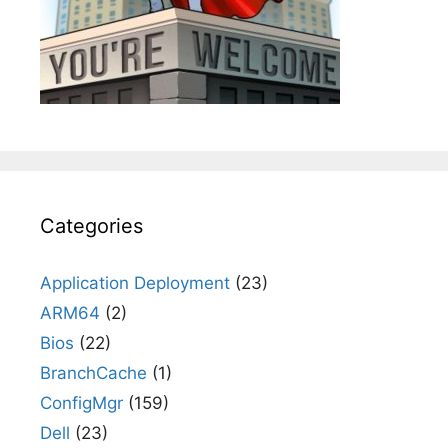
Categories
Application Deployment
(23)
ARM64
(2)
Bios
(22)
BranchCache
(1)
ConfigMgr
(159)
Dell
(23)