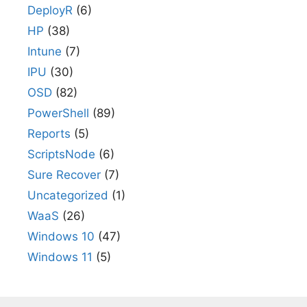
DeployR
(6)
HP
(38)
Intune
(7)
IPU
(30)
OSD
(82)
PowerShell
(89)
Reports
(5)
ScriptsNode
(6)
Sure Recover
(7)
Uncategorized
(1)
WaaS
(26)
Windows 10
(47)
Windows 11
(5)