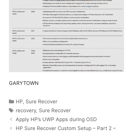
GARYTOWN
Categories
HP
,
Sure Recover
Tags
recovery
,
Sure Recover
Apply HP’s UWP Apps during OSD
HP Sure Recover Custom Setup – Part 2 –