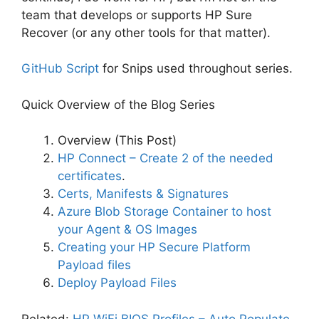
team that develops or supports HP Sure
Recover (or any other tools for that matter).
GitHub Script
for Snips used throughout series.
Quick Overview of the Blog Series
Overview (This Post)
HP Connect – Create 2 of the needed
certificates
.
Certs, Manifests & Signatures
Azure Blob Storage Container to host
your Agent & OS Images
Creating your HP Secure Platform
Payload files
Deploy Payload Files
Related:
HP WiFi BIOS Profiles – Auto Populate