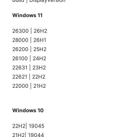
Windows 11
26300 | 26H2
28000 | 26H1
26200 | 25H2
26100 | 24H2
22631 | 23H2
22621 | 22H2
22000 | 21H2
Windows 10
22H2| 19045
21H2| 19044