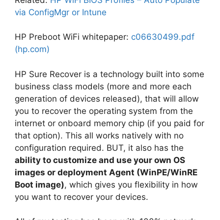
via ConfigMgr or Intune
HP Preboot WiFi whitepaper:
c06630499.pdf
(hp.com)
HP Sure Recover is a technology built into some
business class models (more and more each
generation of devices released), that will allow
you to recover the operating system from the
internet or onboard memory chip (if you paid for
that option). This all works natively with no
configuration required. BUT, it also has the
ability to customize and use your own OS
images or deployment Agent (WinPE/WinRE
Boot image)
, which gives you flexibility in how
you want to recover your devices.