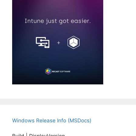
Windows Release Info (MSDocs)
Build | DisplayVersion