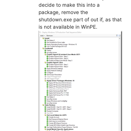
decide to make this into a
package, remove the
shutdown.exe part of out if, as that
is not available in WinPE.