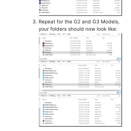
Repeat for the G2 and G3 Models,
your folders should now look like: