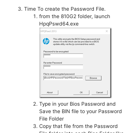
Time To create the Password File.
from the 810G2 folder, launch
HpqPswd64.exe
Type in your Bios Password and
Save the BIN file to your Password
File Folder
Copy that file from the Password