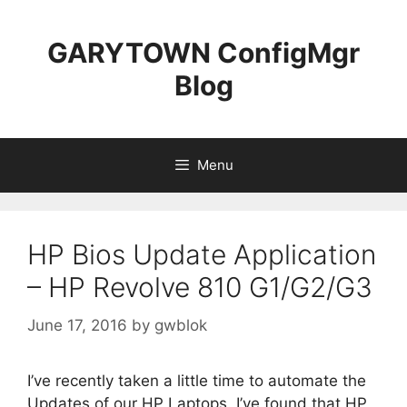
Skip
to
GARYTOWN ConfigMgr
content
Blog
Menu
HP Bios Update Application
– HP Revolve 810 G1/G2/G3
June 17, 2016
by
gwblok
I’ve recently taken a little time to automate the
Updates of our HP Laptops. I’ve found that HP