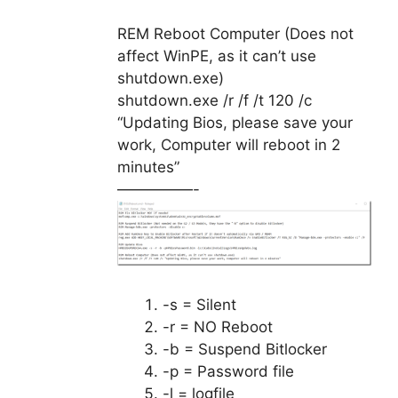
REM Reboot Computer (Does not
affect WinPE, as it can’t use
shutdown.exe)
shutdown.exe /r /f /t 120 /c
“Updating Bios, please save your
work, Computer will reboot in 2
minutes”
—————-
-s = Silent
-r = NO Reboot
-b = Suspend Bitlocker
-p = Password file
-l = logfile