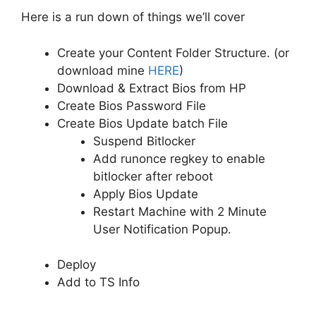
Here is a run down of things we’ll cover
Create your Content Folder Structure. (or
download mine
HERE
)
Download & Extract Bios from HP
Create Bios Password File
Create Bios Update batch File
Suspend Bitlocker
Add runonce regkey to enable
bitlocker after reboot
Apply Bios Update
Restart Machine with 2 Minute
User Notification Popup.
Deploy
Add to TS Info