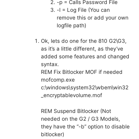
-p = Calls Password File
-l = Log File (You can
remove this or add your own
logfile path)
Ok, lets do one for the 810 G2\G3,
as it’s a little different, as they’ve
added some features and changed
syntax.
REM Fix Bitlocker MOF if needed
mofcomp.exe
c:\windows\system32\wbem\win32
_encryptablevolume.mof
REM Suspend Bitlocker (Not
needed on the G2 / G3 Models,
they have the “-b” option to disable
bitlocker)