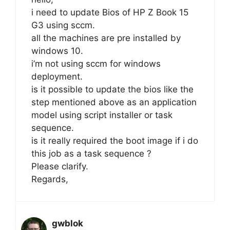
i need to update Bios of HP Z Book 15
G3 using sccm.
all the machines are pre installed by
windows 10.
i’m not using sccm for windows
deployment.
is it possible to update the bios like the
step mentioned above as an application
model using script installer or task
sequence.
is it really required the boot image if i do
this job as a task sequence ?
Please clarify.
Regards,
gwblok