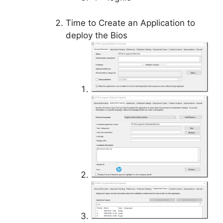
Time to Create an Application to
deploy the Bios