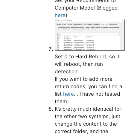
Set your Requirements to
Computer Model (Blogged
here
)
Set 0 to Hard Reboot, so it
will reboot, then run
detection.
If you want to add more
return codes, you can find a
list
here
… I have not tested
them.
It’s pretty much identical for
the other two systems, just
change the content to the
correct folder, and the