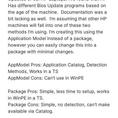
Has different Bios Update programs based on
the age of the machine. Documentation was a
bit lacking as well. I’m assuming that other HP
machines will fall into one of these two
methods I’m using. I’m creating this using the
Application Model instead of a package,
however you can easily change this into a
package with minimal changes.
AppModel Pros: Application Catalog, Detection
Methods, Works in a TS
AppModel Cons: Can’t use in WinPE
Package Pros: Simple, less time to setup, works
in WinPE in a TS.
Package Cons: Simple, no detection, can’t make
available via Catalog.