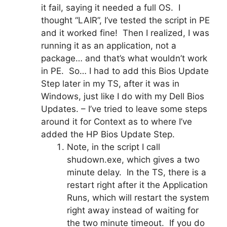
it fail, saying it needed a full OS. I
thought “LAIR”, I’ve tested the script in PE
and it worked fine! Then I realized, I was
running it as an application, not a
package… and that’s what wouldn’t work
in PE. So… I had to add this Bios Update
Step later in my TS, after it was in
Windows, just like I do with my Dell Bios
Updates. – I’ve tried to leave some steps
around it for Context as to where I’ve
added the HP Bios Update Step.
Note, in the script I call
shudown.exe, which gives a two
minute delay. In the TS, there is a
restart right after it the Application
Runs, which will restart the system
right away instead of waiting for
the two minute timeout. If you do