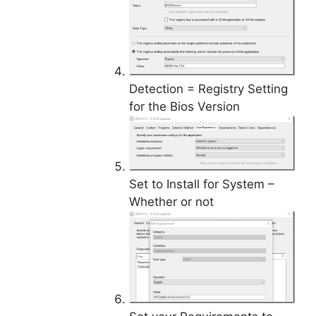
Detection = Registry Setting
for the Bios Version
Set to Install for System –
Whether or not