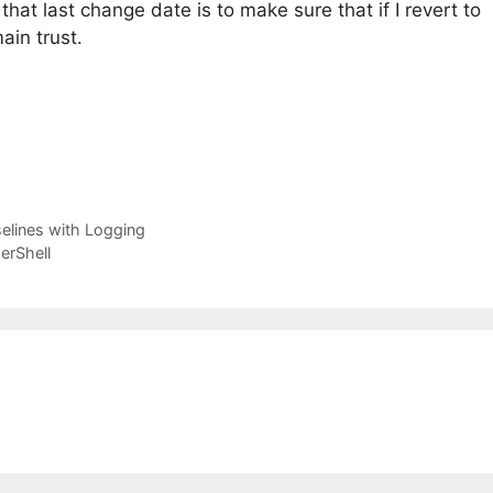
that last change date is to make sure that if I revert to
ain trust.
elines with Logging
erShell