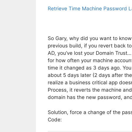
Retrieve Time Machine Password La
So Gary, why did you want to know 
previous build, if you revert back 
AD, you’ve lost your Domain Trus
for how often your machine account 
time it changed as 3 days ago. You
about 5 days later (2 days after 
realize a business critical app does
Process, it reverts the machine an
domain has the new password, and y
Solution, force a change of the pa
Code: