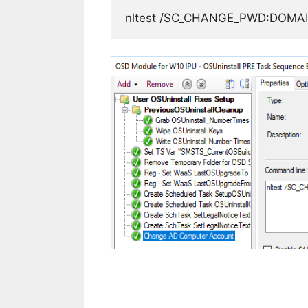
nltest /SC_CHANGE_PWD:DOM