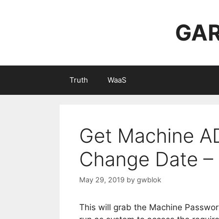
Skip
to
GAR
content
Truth
WaaS
Get Machine A
Change Date – 
May 29, 2019
by
gwblok
This will grab the Machine Passwo