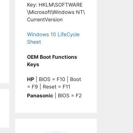
Key: HKLM\SOFTWARE
\Microsoft\Windows NT\
CurrentVersion
Windows 10 LifeCycle
Sheet
OEM Boot Functions
Keys
HP
| BIOS = F10 | Boot
= F9 | Reset = F11
Panasonic
| BIOS = F2