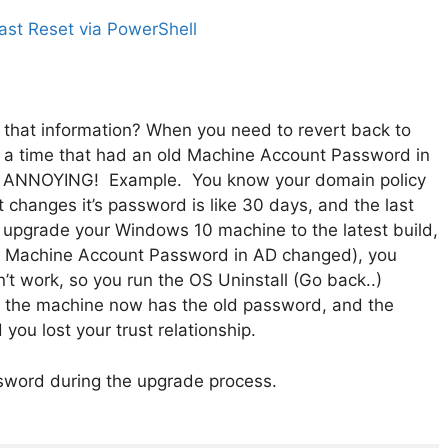
st Reset via PowerShell
that information? When you need to revert back to
to a time that had an old Machine Account Password in
t… ANNOYING! Example. You know your domain policy
changes it’s password is like 30 days, and the last
 upgrade your Windows 10 machine to the latest build,
the Machine Account Password in AD changed), you
n’t work, so you run the OS Uninstall (Go back..)
d the machine now has the old password, and the
ou lost your trust relationship.
ssword during the upgrade process.