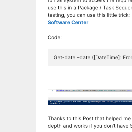
run as system to access the require
use this in a Package / Task Sequen
testing, you can use this little trick:
Software Center
Code:
Get-date –date ([DateTime]::Fro
Thanks to this Post that helped me 
depth and works if you don’t have