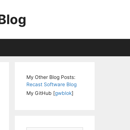
Blog
My Other Blog Posts:
Recast Software Blog
My GitHub [
gwblok
]