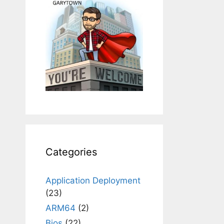
Categories
Application Deployment
(23)
ARM64
(2)
Bios
(22)