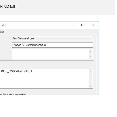
AINNAME