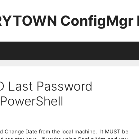
YTOWN ConfigMgr 
D Last Password
PowerShell
rd Change Date from the local machine. It MUST be