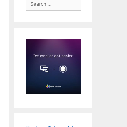
Search
for:
operty -path "HKLM:\SECURITY\Policy\Secrets\`$MACHINE