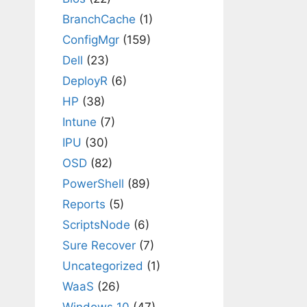
BranchCache
(1)
ConfigMgr
(159)
Dell
(23)
DeployR
(6)
HP
(38)
Intune
(7)
IPU
(30)
OSD
(82)
PowerShell
(89)
Reports
(5)
ScriptsNode
(6)
Sure Recover
(7)
Uncategorized
(1)
WaaS
(26)
Windows 10
(47)