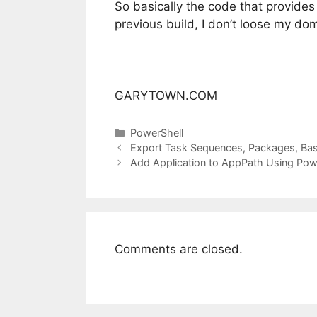
So basically the code that provides 
previous build, I don’t loose my dom
GARYTOWN.COM
Categories
PowerShell
Export Task Sequences, Packages, Bas
Add Application to AppPath Using Pow
Comments are closed.