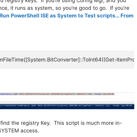
d registry keys. If you’re using Config Mgr, and you
ce, it runs as system, so you’re good to go. If you’re
Run PowerShell ISE as System to Test scripts… From
mFileTime([System.BitConverter]::ToInt64((Get-ItemPr
find the registry Key. This script is much more in-
 SYSTEM access.