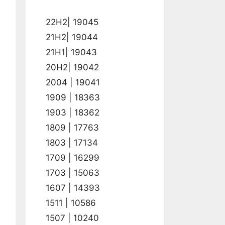
22H2| 19045
21H2| 19044
21H1| 19043
20H2| 19042
2004 | 19041
1909 | 18363
1903 | 18362
1809 | 17763
1803 | 17134
1709 | 16299
1703 | 15063
1607 | 14393
1511 | 10586
1507 | 10240