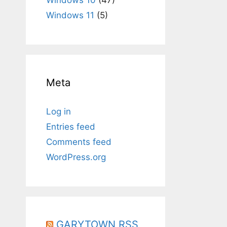
Windows 11
(5)
Meta
Log in
Entries feed
Comments feed
WordPress.org
GARYTOWN RSS