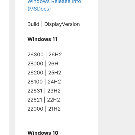
Windows Release Info
(MSDocs)
Build | DisplayVersion
Windows 11
26300 | 26H2
28000 | 26H1
26200 | 25H2
26100 | 24H2
22631 | 23H2
22621 | 22H2
22000 | 21H2
Windows 10