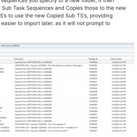
sk sequences you specify to a new folder, it then
r Sub Task Sequences and Copies those to the new
TS’s to use the new Copied Sub TS’s, providing
asier to import later, as it will not prompt to