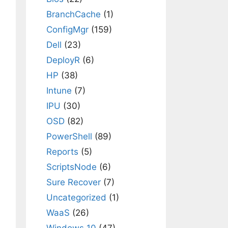
BranchCache
(1)
ConfigMgr
(159)
Dell
(23)
DeployR
(6)
HP
(38)
Intune
(7)
IPU
(30)
OSD
(82)
PowerShell
(89)
Reports
(5)
ScriptsNode
(6)
Sure Recover
(7)
Uncategorized
(1)
WaaS
(26)
Windows 10
(47)