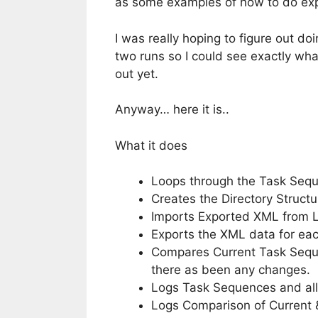
as some examples of how to do exp
I was really hoping to figure out 
two runs so I could see exactly wh
out yet.
Anyway… here it is..
What it does
Loops through the Task Sequ
Creates the Directory Struct
Imports Exported XML from 
Exports the XML data for eac
Compares Current Task Seque
there as been any changes.
Logs Task Sequences and all
Logs Comparison of Current 