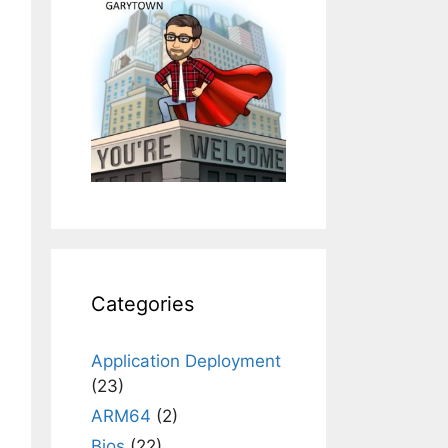
Categories
Application Deployment
(23)
ARM64
(2)
Bios
(22)