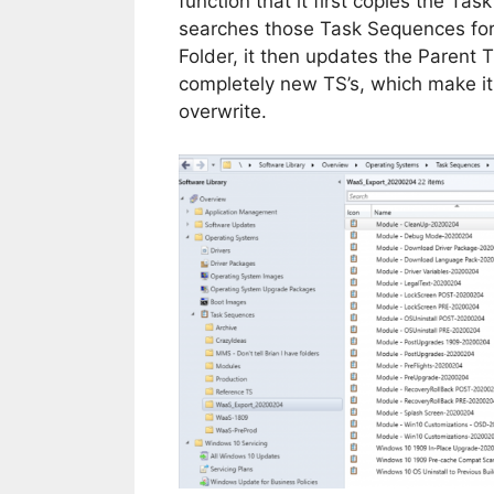
function that it first copies the Ta
searches those Task Sequences fo
Folder, it then updates the Parent 
completely new TS’s, which make it e
overwrite.