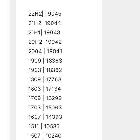
22H2| 19045
21H2| 19044
21H1| 19043
20H2| 19042
2004 | 19041
1909 | 18363
1903 | 18362
1809 | 17763
1803 | 17134
1709 | 16299
1703 | 15063
1607 | 14393
1511 | 10586
1507 | 10240