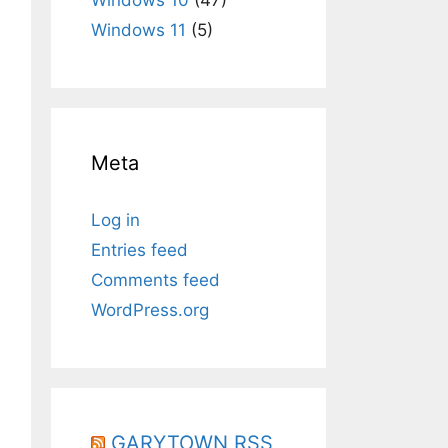
Windows 11
(5)
Meta
Log in
Entries feed
Comments feed
WordPress.org
GARYTOWN RSS