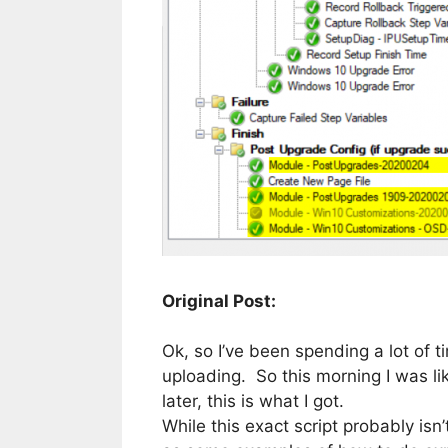
Original Post:
Ok, so I’ve been spending a lot of
uploading. So this morning I was lik
later, this is what I got.
While this exact script probably isn