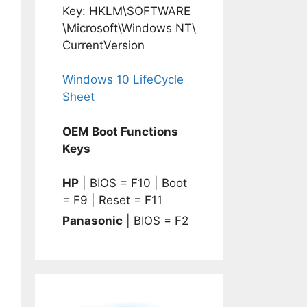
Key: HKLM\SOFTWARE
\Microsoft\Windows NT\
CurrentVersion
Windows 10 LifeCycle
Sheet
OEM Boot Functions
Keys
HP
| BIOS = F10 | Boot
= F9 | Reset = F11
Panasonic
| BIOS = F2