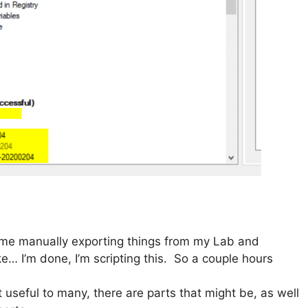
 time manually exporting things from my Lab and
e… I’m done, I’m scripting this. So a couple hours
’t useful to many, there are parts that might be, as well