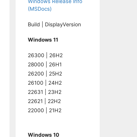
Windows Release Info
(MSDocs)
Build | DisplayVersion
Windows 11
26300 | 26H2
28000 | 26H1
26200 | 25H2
26100 | 24H2
22631 | 23H2
22621 | 22H2
22000 | 21H2
Windows 10