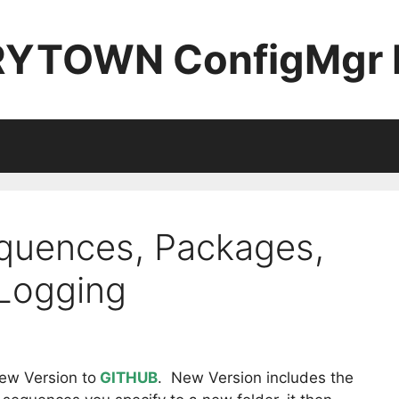
YTOWN ConfigMgr 
quences, Packages,
 Logging
w Version to
GITHUB
. New Version includes the