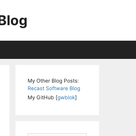
Blog
My Other Blog Posts:
Recast Software Blog
My GitHub [
gwblok
]