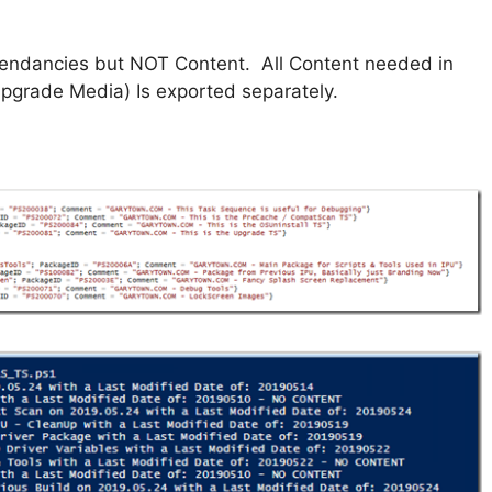
pendancies but NOT Content. All Content needed in
pgrade Media) Is exported separately.