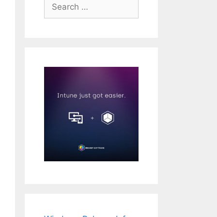
Search
for: