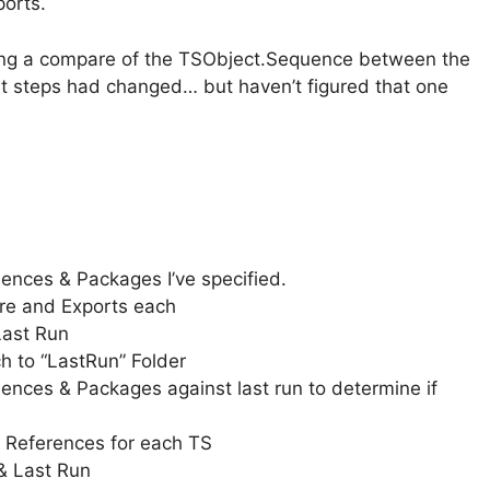
orts.
doing a compare of the TSObject.Sequence between the
at steps had changed… but haven’t figured that one
ences & Packages I’ve specified.
ure and Exports each
Last Run
h to “LastRun” Folder
nces & Packages against last run to determine if
 References for each TS
& Last Run