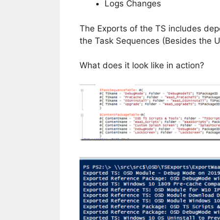
Logs Changes
The Exports of the TS includes de
the Task Sequences (Besides the U
What does it look like in action?