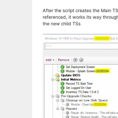
After the script creates the Main TS’
referenced, it works its way throug
the new child TSs