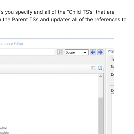
s you specify and all of the “Child TS’s” that are
h the Parent TSs and updates all of the references to