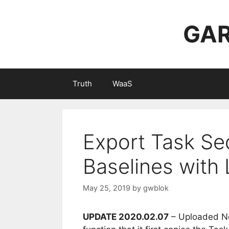
Skip
to
GAR
content
Truth
WaaS
Export Task Se
Baselines with
May 25, 2019
by
gwblok
UPDATE 2020.02.07
– Uploaded Ne