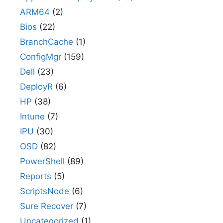
ARM64
(2)
Bios
(22)
BranchCache
(1)
ConfigMgr
(159)
Dell
(23)
DeployR
(6)
HP
(38)
Intune
(7)
IPU
(30)
OSD
(82)
PowerShell
(89)
Reports
(5)
ScriptsNode
(6)
Sure Recover
(7)
Uncategorized
(1)