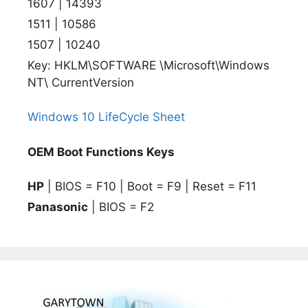
1607 | 14393
1511 | 10586
1507 | 10240
Key: HKLM\SOFTWARE \Microsoft\Windows
NT\ CurrentVersion
Windows 10 LifeCycle Sheet
OEM Boot Functions Keys
HP
| BIOS = F10 | Boot = F9 | Reset = F11
Panasonic
| BIOS = F2