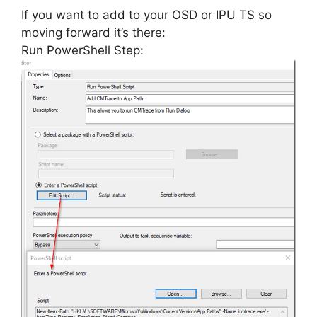
If you want to add to your OSD or IPU TS so
moving forward it’s there:
Run PowerShell Step: