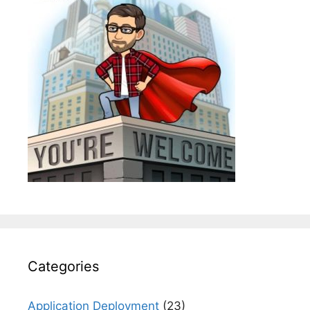
Categories
Application Deployment
(23)