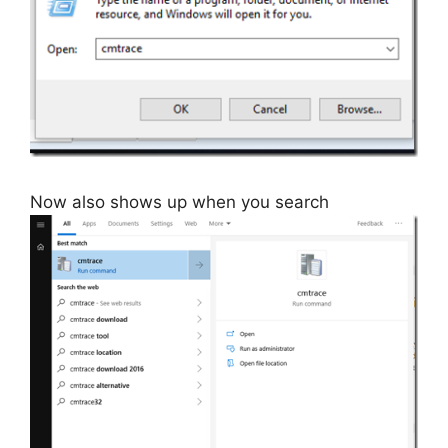
Now also shows up when you search