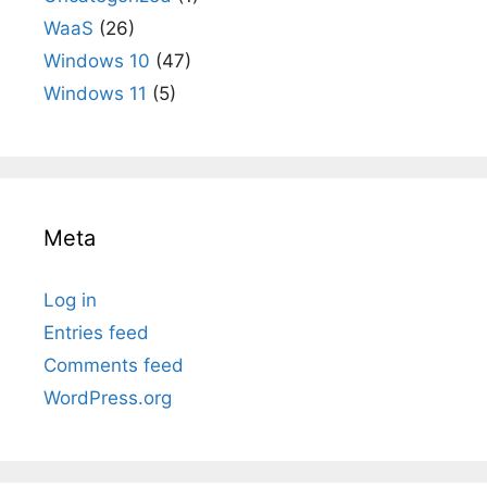
WaaS
(26)
Windows 10
(47)
Windows 11
(5)
Meta
Log in
Entries feed
Comments feed
WordPress.org