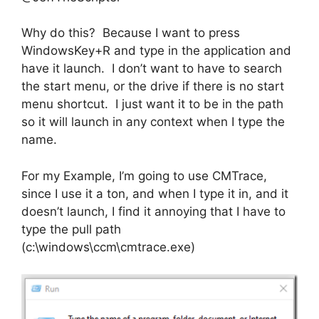
Why do this? Because I want to press
WindowsKey+R and type in the application and
have it launch. I don’t want to have to search
the start menu, or the drive if there is no start
menu shortcut. I just want it to be in the path
so it will launch in any context when I type the
name.
For my Example, I’m going to use CMTrace,
since I use it a ton, and when I type it in, and it
doesn’t launch, I find it annoying that I have to
type the pull path
(c:\windows\ccm\cmtrace.exe)