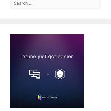
Search
for: