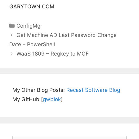
GARYTOWN.COM
Categories
ConfigMgr
Get Machine AD Last Password Change
Date – PowerShell
WaaS 1809 – Regkey to MOF
My Other Blog Posts:
Recast Software Blog
My GitHub [
gwblok
]