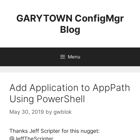
Skip
to
GARYTOWN ConfigMgr
content
Blog
Menu
Add Application to AppPath
Using PowerShell
May 30, 2019
by
gwblok
Thanks Jeff Scripter for this nugget:
@JeffTheScripter