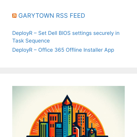
GARYTOWN RSS FEED
DeployR – Set Dell BIOS settings securely in
Task Sequence
DeployR – Office 365 Offline Installer App