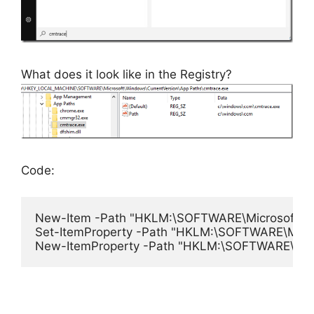
What does it look like in the Registry?
Code:
New-Item -Path "HKLM:\SOFTWARE\Microsoft\Windo
Set-ItemProperty -Path "HKLM:\SOFTWARE\Microso
New-ItemProperty -Path "HKLM:\SOFTWARE\Microso