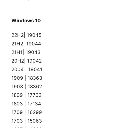
Windows 10
22H2| 19045
21H2| 19044
21H1| 19043
20H2| 19042
2004 | 19041
1909 | 18363
1903 | 18362
1809 | 17763
1803 | 17134
1709 | 16299
1703 | 15063