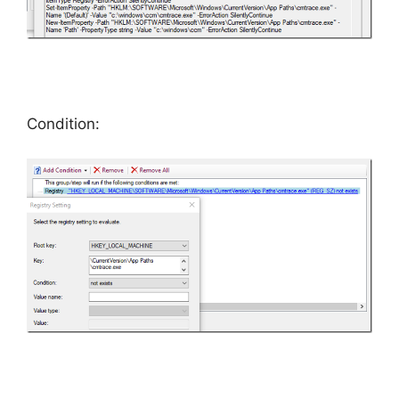
Condition: