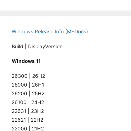
Windows Release Info (MSDocs)
Build | DisplayVersion
Windows 11
26300 | 26H2
28000 | 26H1
26200 | 25H2
26100 | 24H2
22631 | 23H2
22621 | 22H2
22000 | 21H2