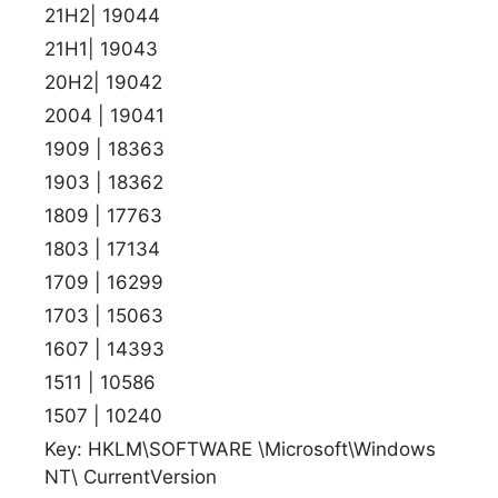
21H2| 19044
21H1| 19043
20H2| 19042
2004 | 19041
1909 | 18363
1903 | 18362
1809 | 17763
1803 | 17134
1709 | 16299
1703 | 15063
1607 | 14393
1511 | 10586
1507 | 10240
Key: HKLM\SOFTWARE \Microsoft\Windows
NT\ CurrentVersion