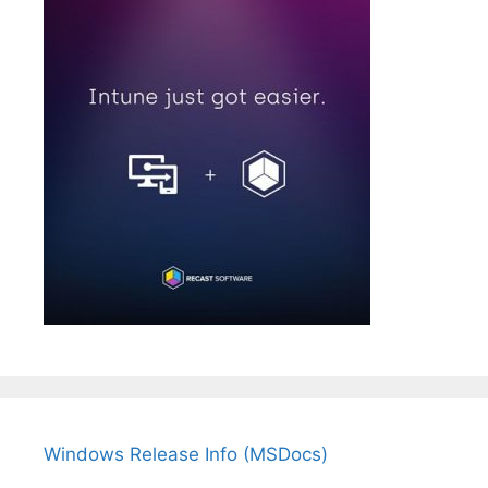
Windows Release Info (MSDocs)