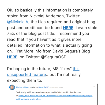
Ok, so basically this information is completely
stolen from Nickolaj Anderson, Twitter:
@NickolajA
, the files required and original blog
post and credit can be found
HERE
. I even stole
75% of the blog post title. I recommend you
read that if you haven’t as it gives more
detailed information to what is actually going
on. Yet More info from David Segura’s Blog
HERE
. on Twitter: @SeguraOSD
I’m hoping in the future, MS “fixes”
this
unsupported feature
.. but I’m not really
expecting them to.