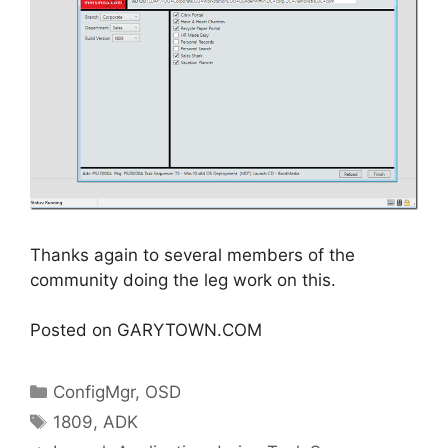
Thanks again to several members of the
community doing the leg work on this.
Posted on GARYTOWN.COM
Categories
ConfigMgr
,
OSD
Tags
1809
,
ADK