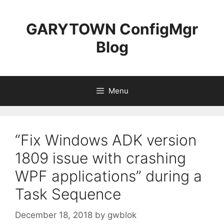
Skip
to
GARYTOWN ConfigMgr
content
Blog
Menu
“Fix Windows ADK version
1809 issue with crashing
WPF applications” during a
Task Sequence
December 18, 2018
by
gwblok