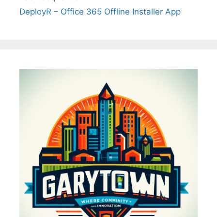
DeployR – Office 365 Offline Installer App