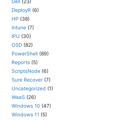
Dell
(23)
DeployR
(6)
HP
(38)
Intune
(7)
IPU
(30)
OSD
(82)
PowerShell
(89)
Reports
(5)
ScriptsNode
(6)
Sure Recover
(7)
Uncategorized
(1)
WaaS
(26)
Windows 10
(47)
Windows 11
(5)