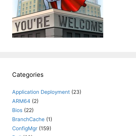
Categories
Application Deployment
(23)
ARM64
(2)
Bios
(22)
BranchCache
(1)
ConfigMgr
(159)