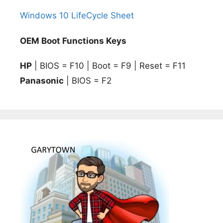
Windows 10 LifeCycle Sheet
OEM Boot Functions Keys
HP
| BIOS = F10 | Boot = F9 | Reset = F11
Panasonic
| BIOS = F2