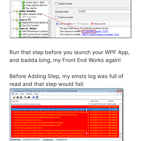
Run that step before you launch your WPF App,
and badda bing, my Front End Works again!
Before Adding Step, my smsts log was full of
read and that step would fail: