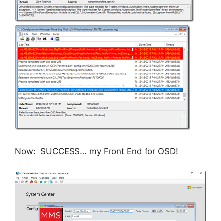
Now: SUCCESS… my Front End for OSD!