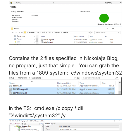
Contains the 2 files specified in Nickolaj’s Blog,
no program, just that simple. You can grab the
files from a 1809 system: c:\windows\system32
In the TS: cmd.exe /c copy *.dll
“%windir%\system32” /y