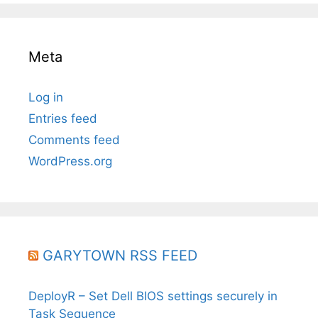
Meta
Log in
Entries feed
Comments feed
WordPress.org
GARYTOWN RSS FEED
DeployR – Set Dell BIOS settings securely in
Task Sequence