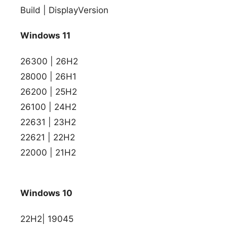
Build | DisplayVersion
Windows 11
26300 | 26H2
28000 | 26H1
26200 | 25H2
26100 | 24H2
22631 | 23H2
22621 | 22H2
22000 | 21H2
Windows 10
22H2| 19045