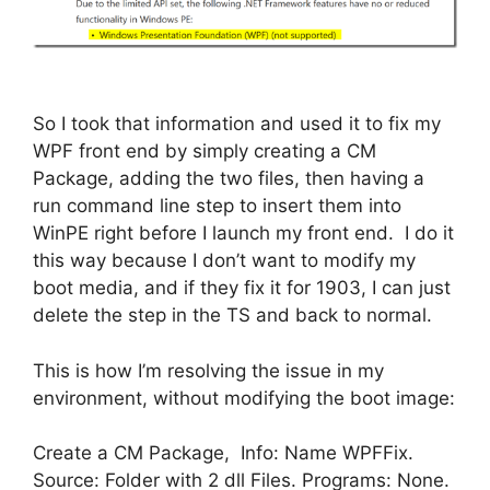
So I took that information and used it to fix my
WPF front end by simply creating a CM
Package, adding the two files, then having a
run command line step to insert them into
WinPE right before I launch my front end. I do it
this way because I don’t want to modify my
boot media, and if they fix it for 1903, I can just
delete the step in the TS and back to normal.
This is how I’m resolving the issue in my
environment, without modifying the boot image:
Create a CM Package, Info: Name WPFFix.
Source: Folder with 2 dll Files. Programs: None.