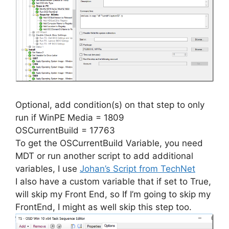
Optional, add condition(s) on that step to only
run if WinPE Media = 1809
OSCurrentBuild = 17763
To get the OSCurrentBuild Variable, you need
MDT or run another script to add additional
variables, I use
Johan’s Script from TechNet
I also have a custom variable that if set to True,
will skip my Front End, so If I’m going to skip my
FrontEnd, I might as well skip this step too.