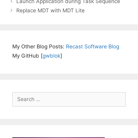
Launch Application during Task Sequence
Replace MDT with MDT Lite
My Other Blog Posts:
Recast Software Blog
My GitHub [
gwblok
]
Search
for: