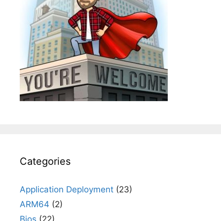
Categories
Application Deployment
(23)
ARM64
(2)
Bios
(22)