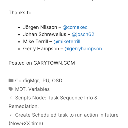
Thanks to:
Jörgen Nilsson –
@ccmexec
Johan Schrewelius –
@josch62
Mike Terrill –
@miketerrill
Gerry Hampson –
@gerryhampson
Posted on GARYTOWN.COM
Categories
ConfigMgr
,
IPU
,
OSD
Tags
MDT
,
Variables
Scripts Node: Task Sequence Info &
Remediation.
Create Scheduled task to run action in future
(Now+XX time)