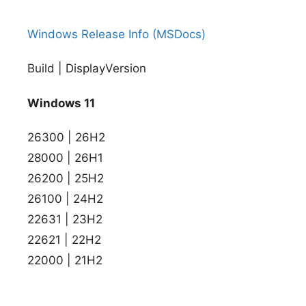
Windows Release Info (MSDocs)
Build | DisplayVersion
Windows 11
26300 | 26H2
28000 | 26H1
26200 | 25H2
26100 | 24H2
22631 | 23H2
22621 | 22H2
22000 | 21H2