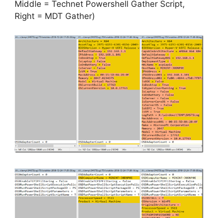
Middle = Technet Powershell Gather Script,
Right = MDT Gather)