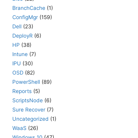
BranchCache
(1)
ConfigMgr
(159)
Dell
(23)
DeployR
(6)
HP
(38)
Intune
(7)
IPU
(30)
OSD
(82)
PowerShell
(89)
Reports
(5)
ScriptsNode
(6)
Sure Recover
(7)
Uncategorized
(1)
WaaS
(26)
Windows 10
(47)