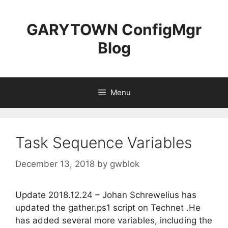
Skip
to
GARYTOWN ConfigMgr
content
Blog
Menu
Task Sequence Variables
December 13, 2018
by
gwblok
Update 2018.12.24 – Johan Schrewelius has
updated the gather.ps1 script on Technet .He
has added several more variables, including the