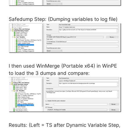
Safedump Step: (Dumping variables to log file)
I then used WinMerge (Portable x64) in WinPE
to load the 3 dumps and compare:
Results: (Left = TS after Dynamic Variable Step,