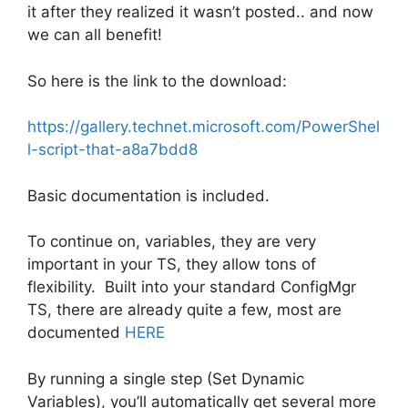
it after they realized it wasn’t posted.. and now
we can all benefit!
So here is the link to the download:
https://gallery.technet.microsoft.com/PowerShel
l-script-that-a8a7bdd8
Basic documentation is included.
To continue on, variables, they are very
important in your TS, they allow tons of
flexibility. Built into your standard ConfigMgr
TS, there are already quite a few, most are
documented
HERE
By running a single step (Set Dynamic
Variables), you’ll automatically get several more