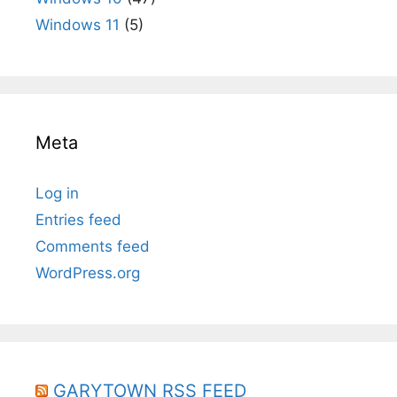
Windows 11
(5)
Meta
Log in
Entries feed
Comments feed
WordPress.org
GARYTOWN RSS FEED