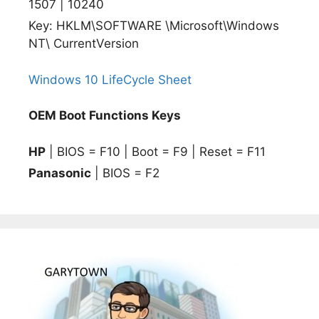
1507 | 10240
Key: HKLM\SOFTWARE \Microsoft\Windows
NT\ CurrentVersion
Windows 10 LifeCycle Sheet
OEM Boot Functions Keys
HP
| BIOS = F10 | Boot = F9 | Reset = F11
Panasonic
| BIOS = F2