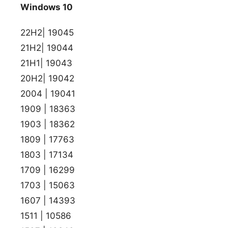
Windows 10
22H2| 19045
21H2| 19044
21H1| 19043
20H2| 19042
2004 | 19041
1909 | 18363
1903 | 18362
1809 | 17763
1803 | 17134
1709 | 16299
1703 | 15063
1607 | 14393
1511 | 10586