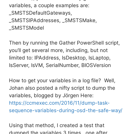
variables, a couple examples are:
_SMSTSDefaultGateways,
_SMSTSIPAddresses, _SMSTSMake,
_SMSTSModel
Then by running the Gather PowerShell script,
you’ll get several more, including, but not
limited to: IPAddress, IsDesktop, IsLaptop,
IsServer, IsVM, SerialNumber, BIOSVersion
How to get your variables in a log file? Well,
Johan also posted a nifty script to dump the
variables, blogged by Jörgen Here:
https://ccmexec.com/2016/11/dump-task-
sequence-variables-during-osd-the-safe-way/
Using that method, I created a test that
dumped the variables 3 times, one after