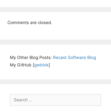
Comments are closed.
My Other Blog Posts:
Recast Software Blog
My GitHub [
gwblok
]
Search
for: