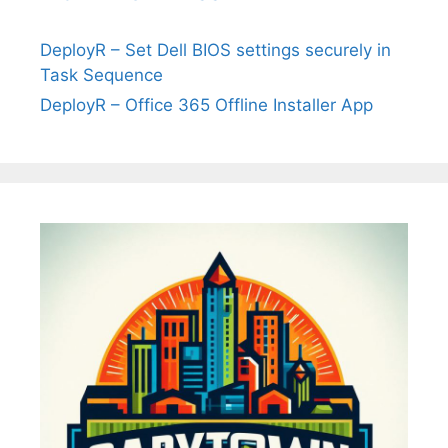
DeployR – Set Dell BIOS settings securely in
Task Sequence
DeployR – Office 365 Offline Installer App