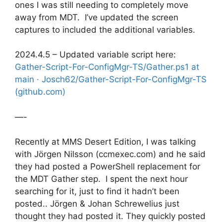
ones I was still needing to completely move
away from MDT. I’ve updated the screen
captures to included the additional variables.
2024.4.5 – Updated variable script here:
Gather-Script-For-ConfigMgr-TS/Gather.ps1 at
main · Josch62/Gather-Script-For-ConfigMgr-TS
(github.com)
—-
Recently at MMS Desert Edition, I was talking
with Jörgen Nilsson (ccmexec.com) and he said
they had posted a PowerShell replacement for
the MDT Gather step. I spent the next hour
searching for it, just to find it hadn’t been
posted.. Jörgen & Johan Schrewelius just
thought they had posted it. They quickly posted