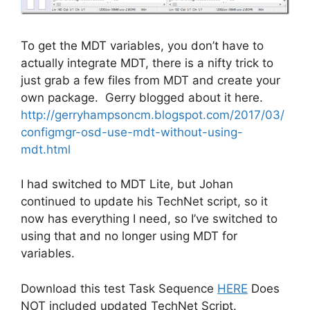
To get the MDT variables, you don’t have to
actually integrate MDT, there is a nifty trick to
just grab a few files from MDT and create your
own package. Gerry blogged about it here.
http://gerryhampsoncm.blogspot.com/2017/03/
configmgr-osd-use-mdt-without-using-
mdt.html
I had switched to MDT Lite, but Johan
continued to update his TechNet script, so it
now has everything I need, so I’ve switched to
using that and no longer using MDT for
variables.
Download this test Task Sequence
HERE
Does
NOT included updated TechNet Script.