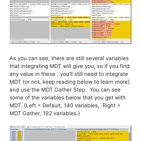
As you can see, there are still several variables
that integrating MDT will give you, so if you find
any value in these , you’ll still need to integrate
MDT (or not, keep reading below to learn more)
and use the MDT Gather Step. You can see
some of the variables below that you get with
MDT. (Left = Default, 140 variables, Right =
MDT Gather, 192 variables.)