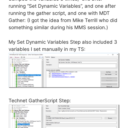
running “Set Dynamic Variables”, and one after
running the gather script, and one with MDT
Gather: (I got the idea from Mike Terrill who did
something similar during his MMS session.)
My Set Dynamic Variables Step also included 3
variables I set manually in my TS:
Technet GatherScript Step: