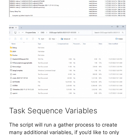
Task Sequence Variables
The script will run a gather process to create
many additional variables, if you’d like to only