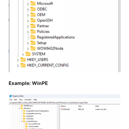
Example: WinPE