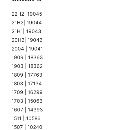
22H2| 19045
21H2| 19044
21H1| 19043
20H2| 19042
2004 | 19041
1909 | 18363
1903 | 18362
1809 | 17763
1803 | 17134
1709 | 16299
1703 | 15063
1607 | 14393
1511 | 10586
1507 | 10240