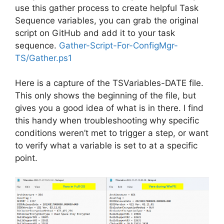
use this gather process to create helpful Task
Sequence variables, you can grab the original
script on GitHub and add it to your task
sequence.
Gather-Script-For-ConfigMgr-
TS/Gather.ps1
Here is a capture of the TSVariables-DATE file.
This only shows the beginning of the file, but
gives you a good idea of what is in there. I find
this handy when troubleshooting why specific
conditions weren’t met to trigger a step, or want
to verify what a variable is set to at a specific
point.