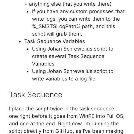
+ anything else that you write there)
If you have any custom processes that
write logs, you can write them to the
%_SMSTSLogPath% path, and this
script will grab them.
Task Sequence Variables
Using Johan Schrewelius script to
create several Task Sequence
Variables
Using Johan Schrewelius script to
write variables to a log file
Task Sequence
I place the script twice in the task sequence,
one right before it goes from WinPE into Full OS,
and one at the end. Right now I’m running the
script directly from GitHub, as I’ve been making