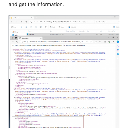
and get the information.