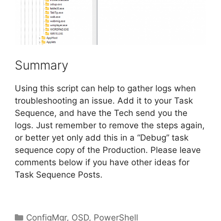
Summary
Using this script can help to gather logs when
troubleshooting an issue. Add it to your Task
Sequence, and have the Tech send you the
logs. Just remember to remove the steps again,
or better yet only add this in a “Debug” task
sequence copy of the Production. Please leave
comments below if you have other ideas for
Task Sequence Posts.
Categories
ConfigMgr
,
OSD
,
PowerShell