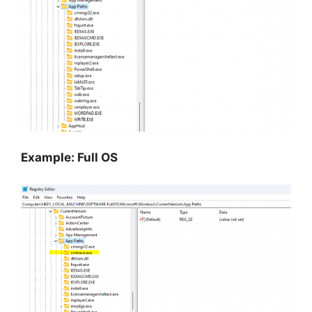
Example: Full OS