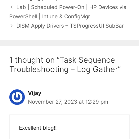
Lab | Scheduled Power-On | HP Devices via
PowerShell | Intune & ConfigMgr
DISM Apply Drivers – TSProgressUI SubBar
1 thought on “Task Sequence
Troubleshooting – Log Gather”
Vijay
November 27, 2023 at 12:29 pm
Excellent blog!!