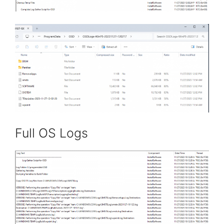
Full OS Logs