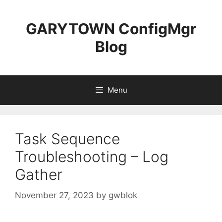
Skip
to
GARYTOWN ConfigMgr
content
Blog
Menu
Task Sequence
Troubleshooting – Log
Gather
November 27, 2023
by
gwblok