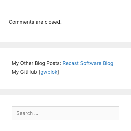
Comments are closed.
My Other Blog Posts:
Recast Software Blog
My GitHub [
gwblok
]
Search
for: