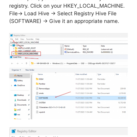
registry. Click on your HKEY_LOCAL_MACHINE.
File-> Load Hive -> Select Registry Hive File
(SOFTWARE) -> Give it an appropriate name.