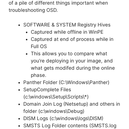
of a pile of different things important when
troubleshooting OSD.
SOFTWARE & SYSTEM Registry Hives
Captured while offline in WinPE
Captured at end of process while in
Full OS
This allows you to compare what
you’re deploying in your image, and
what gets modifed during the online
phase.
Panther Folder (C:\Windows\Panther)
SetupComplete Files
(c:\windows\Setup\Scripts\*)
Domain Join Log (Netsetup) and others in
folder (c:\windows\Debug)
DISM Logs (c:\windows\logs\DISM)
SMSTS Log Folder contents (SMSTS.log