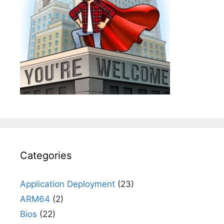
Categories
Application Deployment
(23)
ARM64
(2)
Bios
(22)