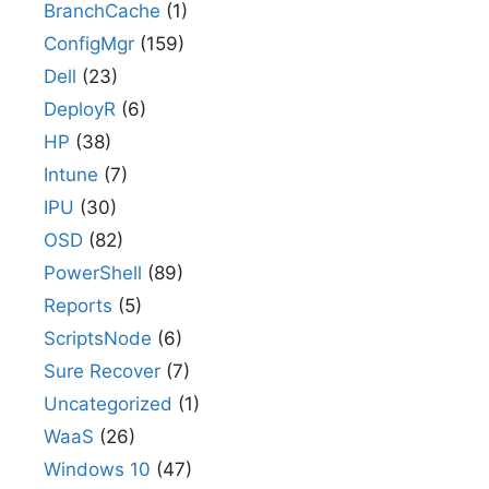
BranchCache
(1)
ConfigMgr
(159)
Dell
(23)
DeployR
(6)
HP
(38)
Intune
(7)
IPU
(30)
OSD
(82)
PowerShell
(89)
Reports
(5)
ScriptsNode
(6)
Sure Recover
(7)
Uncategorized
(1)
WaaS
(26)
Windows 10
(47)