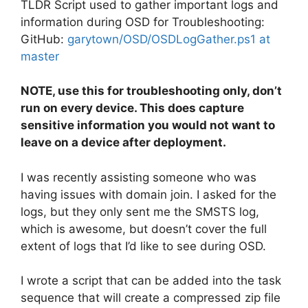
TLDR Script used to gather important logs and
information during OSD for Troubleshooting:
GitHub:
garytown/OSD/OSDLogGather.ps1 at
master
NOTE, use this for troubleshooting only, don’t
run on every device. This does capture
sensitive information you would not want to
leave on a device after deployment.
I was recently assisting someone who was
having issues with domain join. I asked for the
logs, but they only sent me the SMSTS log,
which is awesome, but doesn’t cover the full
extent of logs that I’d like to see during OSD.
I wrote a script that can be added into the task
sequence that will create a compressed zip file