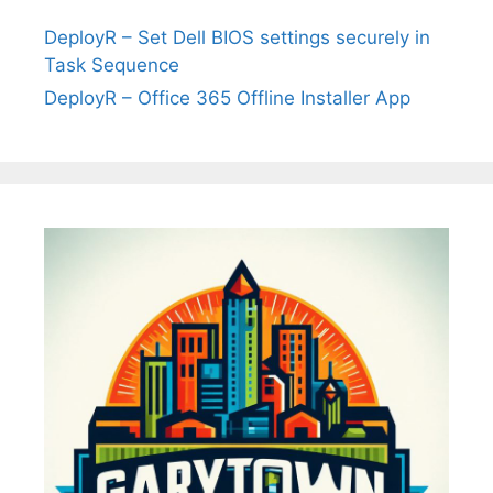
DeployR – Set Dell BIOS settings securely in
Task Sequence
DeployR – Office 365 Offline Installer App