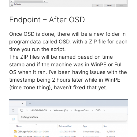
Endpoint – After OSD
Once OSD is done, there will be a new folder in
programdata called OSD, with a ZIP file for each
time you run the script.
The ZIP files will be named based on time
stamp and if the machine was in WinPE or Full
OS when it ran. I’ve been having issues with the
timestamp being 2 hours later while in WinPE
(time zone thing), haven’t fixed that yet.