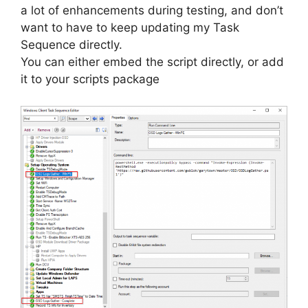
a lot of enhancements during testing, and don’t
want to have to keep updating my Task
Sequence directly.
You can either embed the script directly, or add
it to your scripts package