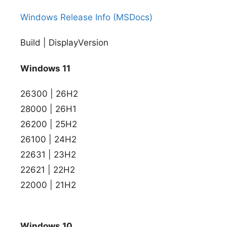
Windows Release Info (MSDocs)
Build | DisplayVersion
Windows 11
26300 | 26H2
28000 | 26H1
26200 | 25H2
26100 | 24H2
22631 | 23H2
22621 | 22H2
22000 | 21H2
Windows 10