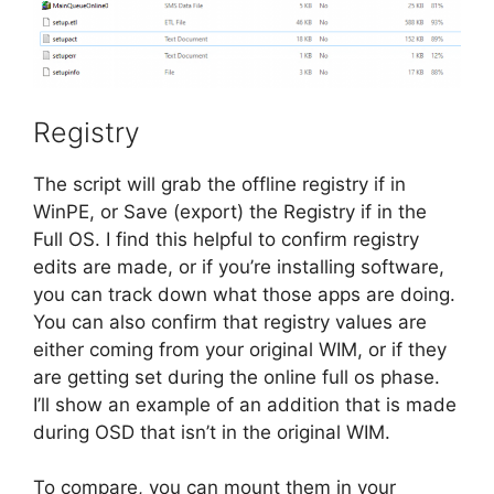
Registry
The script will grab the offline registry if in
WinPE, or Save (export) the Registry if in the
Full OS. I find this helpful to confirm registry
edits are made, or if you’re installing software,
you can track down what those apps are doing.
You can also confirm that registry values are
either coming from your original WIM, or if they
are getting set during the online full os phase.
I’ll show an example of an addition that is made
during OSD that isn’t in the original WIM.
To compare, you can mount them in your