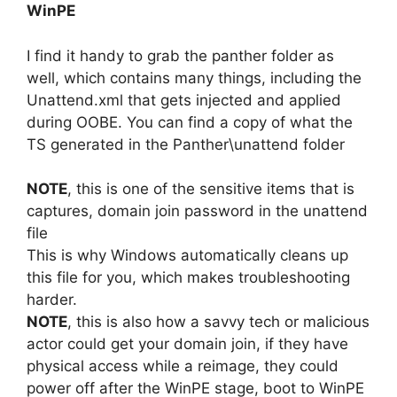
WinPE
I find it handy to grab the panther folder as
well, which contains many things, including the
Unattend.xml that gets injected and applied
during OOBE. You can find a copy of what the
TS generated in the Panther\unattend folder
NOTE
, this is one of the sensitive items that is
captures, domain join password in the unattend
file
This is why Windows automatically cleans up
this file for you, which makes troubleshooting
harder.
NOTE
, this is also how a savvy tech or malicious
actor could get your domain join, if they have
physical access while a reimage, they could
power off after the WinPE stage, boot to WinPE