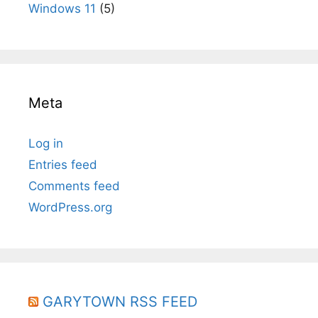
Windows 11
(5)
Meta
Log in
Entries feed
Comments feed
WordPress.org
GARYTOWN RSS FEED