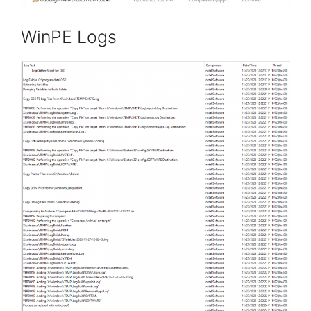
WinPE Logs