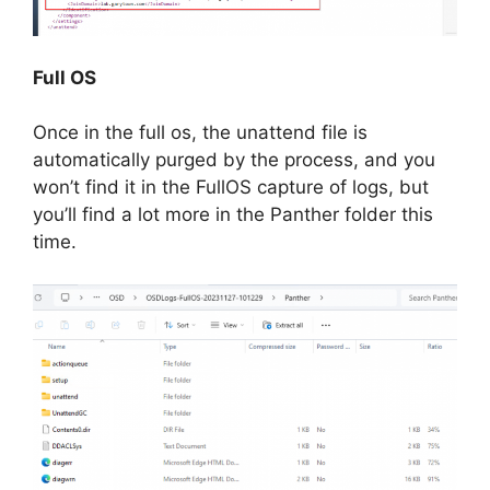
Full OS
Once in the full os, the unattend file is
automatically purged by the process, and you
won’t find it in the FullOS capture of logs, but
you’ll find a lot more in the Panther folder this
time.