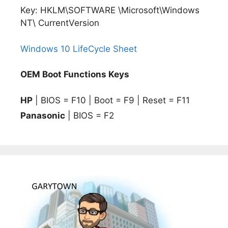
Key: HKLM\SOFTWARE \Microsoft\Windows
NT\ CurrentVersion
Windows 10 LifeCycle Sheet
OEM Boot Functions Keys
HP
| BIOS = F10 | Boot = F9 | Reset = F11
Panasonic
| BIOS = F2