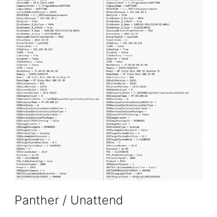
Panther / Unattend