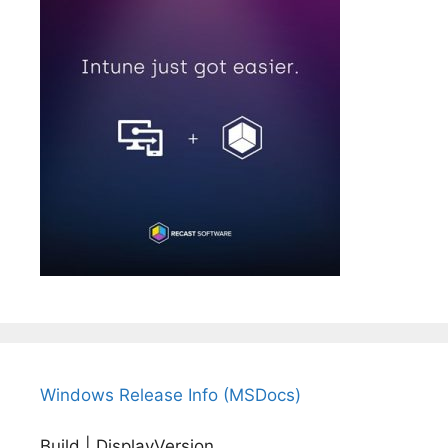
Windows Release Info (MSDocs)
Build | DisplayVersion