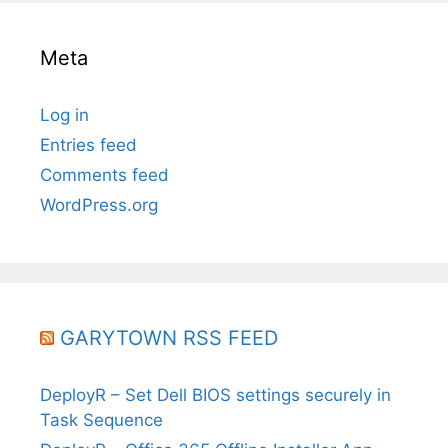
Meta
Log in
Entries feed
Comments feed
WordPress.org
GARYTOWN RSS FEED
DeployR – Set Dell BIOS settings securely in
Task Sequence