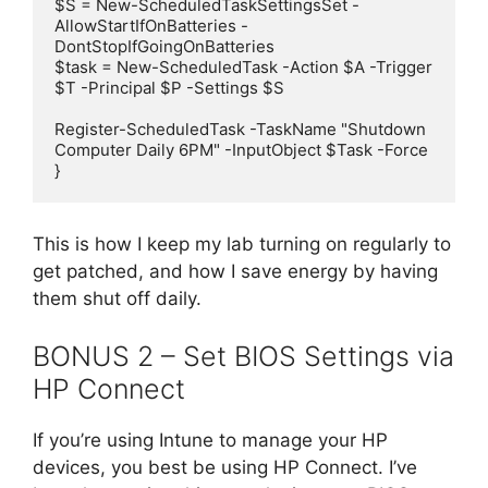
$S = New-ScheduledTaskSettingsSet -
AllowStartIfOnBatteries -
DontStopIfGoingOnBatteries

$task = New-ScheduledTask -Action $A -Trigger 
$T -Principal $P -Settings $S

Register-ScheduledTask -TaskName "Shutdown 
Computer Daily 6PM" -InputObject $Task -Force

This is how I keep my lab turning on regularly to
get patched, and how I save energy by having
them shut off daily.
BONUS 2 – Set BIOS Settings via
HP Connect
If you’re using Intune to manage your HP
devices, you best be using HP Connect. I’ve