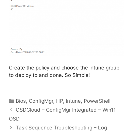
Create the policy and choose the Intune group
to deploy to and done. So Simple!
Categories
Bios
,
ConfigMgr
,
HP
,
Intune
,
PowerShell
OSDCloud – ConfigMgr Integrated – Win11
OSD
Task Sequence Troubleshooting – Log