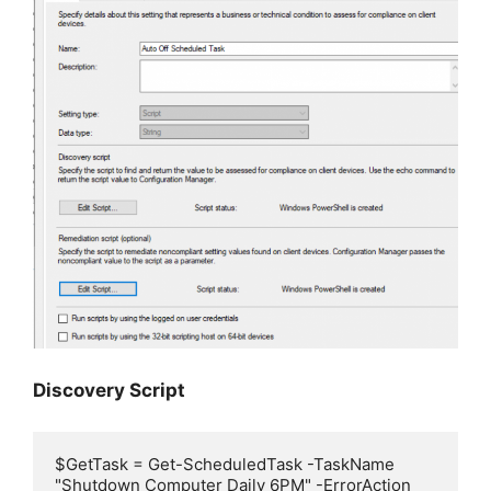
Discovery Script
$GetTask = Get-ScheduledTask -TaskName 
"Shutdown Computer Daily 6PM" -ErrorAction 