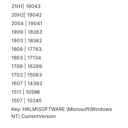
21H1| 19043
20H2| 19042
2004 | 19041
1909 | 18363
1903 | 18362
1809 | 17763
1803 | 17134
1709 | 16299
1703 | 15063
1607 | 14393
1511 | 10586
1507 | 10240
Key: HKLM\SOFTWARE \Microsoft\Windows
NT\ CurrentVersion