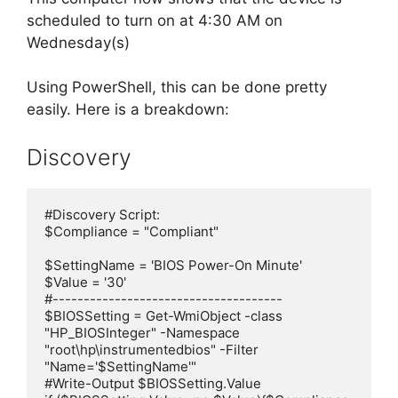
scheduled to turn on at 4:30 AM on
Wednesday(s)
Using PowerShell, this can be done pretty
easily. Here is a breakdown:
Discovery
#Discovery Script:

$Compliance = "Compliant"

$SettingName = 'BIOS Power-On Minute'

$Value = '30'

#-------------------------------------

$BIOSSetting = Get-WmiObject -class 
"HP_BIOSInteger" -Namespace 
"root\hp\instrumentedbios" -Filter 
"Name='$SettingName'"

#Write-Output $BIOSSetting.Value
