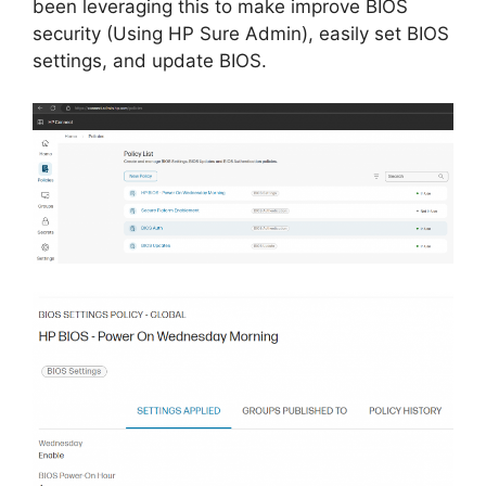
been leveraging this to make improve BIOS
security (Using HP Sure Admin), easily set BIOS
settings, and update BIOS.