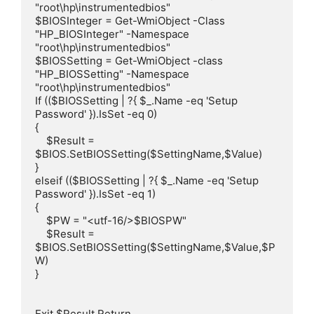
"root\hp\instrumentedbios"

$BIOSInteger = Get-WmiObject -Class 
"HP_BIOSInteger" -Namespace 
"root\hp\instrumentedbios"

$BIOSSetting = Get-WmiObject -class 
"HP_BIOSSetting" -Namespace 
"root\hp\instrumentedbios"

If (($BIOSSetting | ?{ $_.Name -eq 'Setup 
Password' }).IsSet -eq 0)

{

    $Result = 
$BIOS.SetBIOSSetting($SettingName,$Value)

}

elseif (($BIOSSetting | ?{ $_.Name -eq 'Setup 
Password' }).IsSet -eq 1)

{

    $PW = "<utf-16/>$BIOSPW"

    $Result = 
$BIOS.SetBIOSSetting($SettingName,$Value,$P
W)

}

Exit $Result.Return