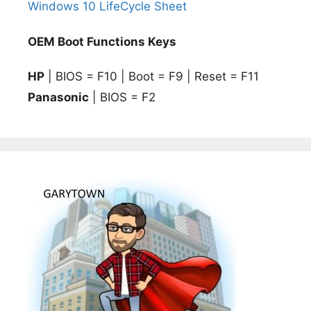
Windows 10 LifeCycle Sheet
OEM Boot Functions Keys
HP
| BIOS = F10 | Boot = F9 | Reset = F11
Panasonic
| BIOS = F2