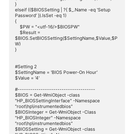
}

elseif (($BIOSSetting | ?{ $_.Name -eq 'Setup 
Password' }).IsSet -eq 1)

{

    $PW = "<utf-16/>$BIOSPW"

    $Result = 
$BIOS.SetBIOSSetting($SettingName,$Value,$P
W)

}

#Setting 2

$SettingName = 'BIOS Power-On Hour'

$Value = '4'

#-------------------------------------

$BIOS = Get-WmiObject -class 
"HP_BIOSSettingInterface" -Namespace 
"root\hp\instrumentedbios"

$BIOSInteger = Get-WmiObject -Class 
"HP_BIOSInteger" -Namespace 
"root\hp\instrumentedbios"

$BIOSSetting = Get-WmiObject -class 