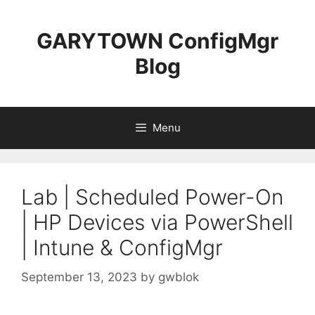
Skip
to
GARYTOWN ConfigMgr
content
Blog
Menu
Lab | Scheduled Power-On
| HP Devices via PowerShell
| Intune & ConfigMgr
September 13, 2023
by
gwblok