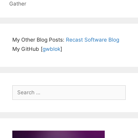
Gather
My Other Blog Posts:
Recast Software Blog
My GitHub [
gwblok
]
Search
for: