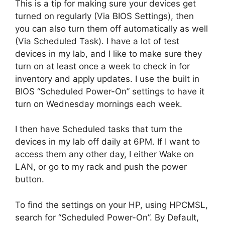
This is a tip for making sure your devices get
turned on regularly (Via BIOS Settings), then
you can also turn them off automatically as well
(Via Scheduled Task). I have a lot of test
devices in my lab, and I like to make sure they
turn on at least once a week to check in for
inventory and apply updates. I use the built in
BIOS “Scheduled Power-On” settings to have it
turn on Wednesday mornings each week.
I then have Scheduled tasks that turn the
devices in my lab off daily at 6PM. If I want to
access them any other day, I either Wake on
LAN, or go to my rack and push the power
button.
To find the settings on your HP, using HPCMSL,
search for “Scheduled Power-On”. By Default,