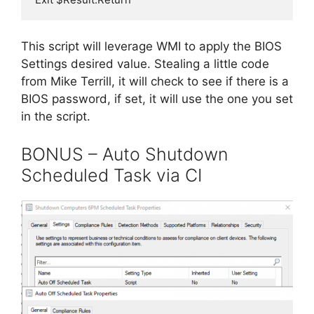
This script will leverage WMI to apply the BIOS
Settings desired value. Stealing a little code
from Mike Terrill, it will check to see if there is a
BIOS password, if set, it will use the one you set
in the script.
BONUS – Auto Shutdown
Scheduled Task via CI