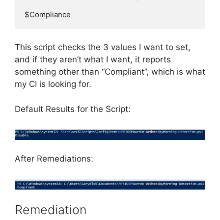
$Compliance
This script checks the 3 values I want to set,
and if they aren’t what I want, it reports
something other than “Compliant”, which is what
my CI is looking for.
Default Results for the Script:
After Remediations:
Remediation