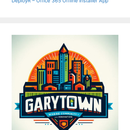
DeployR – Office 365 Offline Installer App