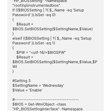
"HP_BIOSSetting" -Namespace 
"root\hp\instrumentedbios"

If (($BIOSSetting | ?{ $_.Name -eq 'Setup 
Password' }).IsSet -eq 0)

{

    $Result = 
$BIOS.SetBIOSSetting($SettingName,$Value)

}

elseif (($BIOSSetting | ?{ $_.Name -eq 'Setup 
Password' }).IsSet -eq 1)

{

    $PW = "<utf-16/>$BIOSPW"

    $Result = 
$BIOS.SetBIOSSetting($SettingName,$Value,$P
W)

}

#Setting 3

$SettingName = 'Wednesday'

$Value = 'Enable'

#-------------------------------------

$BIOS = Get-WmiObject -class 
"HP_BIOSSettingInterface" -Namespace 