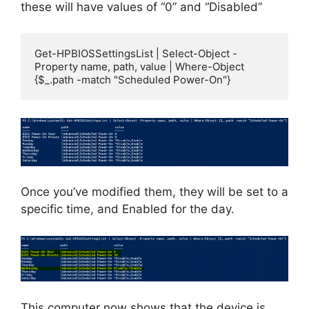
these will have values of “0” and “Disabled”
Get-HPBIOSSettingsList | Select-Object -
Property name, path, value | Where-Object 
{$_.path -match "Scheduled Power-On"}
Once you’ve modified them, they will be set to a
specific time, and Enabled for the day.
This computer now shows that the device is