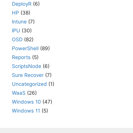
DeployR
(6)
HP
(38)
Intune
(7)
IPU
(30)
OSD
(82)
PowerShell
(89)
Reports
(5)
ScriptsNode
(6)
Sure Recover
(7)
Uncategorized
(1)
WaaS
(26)
Windows 10
(47)
Windows 11
(5)