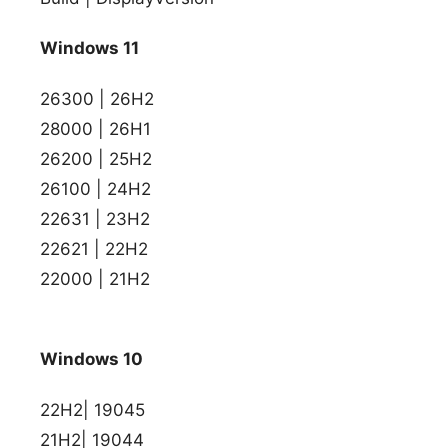
Windows 11
26300 | 26H2
28000 | 26H1
26200 | 25H2
26100 | 24H2
22631 | 23H2
22621 | 22H2
22000 | 21H2
Windows 10
22H2| 19045
21H2| 19044