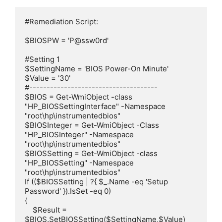
#Remediation Script:

$BIOSPW = 'P@ssw0rd'

#Setting 1

$SettingName = 'BIOS Power-On Minute'

$Value = '30'

#-------------------------------------

$BIOS = Get-WmiObject -class 
"HP_BIOSSettingInterface" -Namespace 
"root\hp\instrumentedbios"

$BIOSInteger = Get-WmiObject -Class 
"HP_BIOSInteger" -Namespace 
"root\hp\instrumentedbios"

$BIOSSetting = Get-WmiObject -class 
"HP_BIOSSetting" -Namespace 
"root\hp\instrumentedbios"

If (($BIOSSetting | ?{ $_.Name -eq 'Setup 
Password' }).IsSet -eq 0)

{

    $Result = 
$BIOS.SetBIOSSetting($SettingName,$Value)
