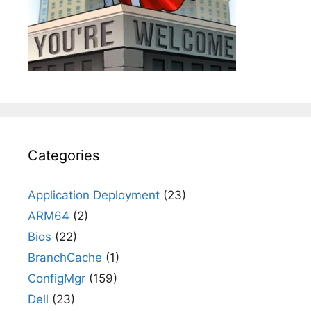
Categories
Application Deployment
(23)
ARM64
(2)
Bios
(22)
BranchCache
(1)
ConfigMgr
(159)
Dell
(23)