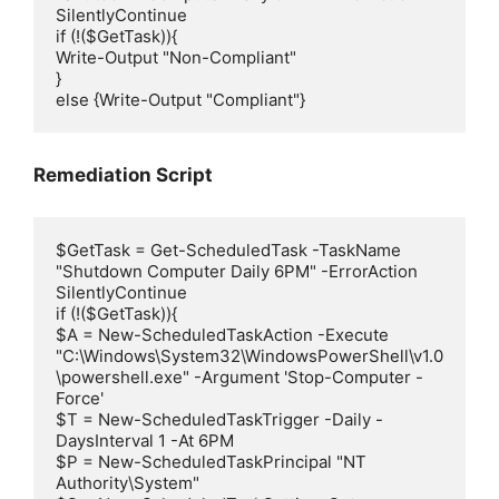
SilentlyContinue

if (!($GetTask)){

Write-Output "Non-Compliant"

}

else {Write-Output "Compliant"}
Remediation Script
$GetTask = Get-ScheduledTask -TaskName 
"Shutdown Computer Daily 6PM" -ErrorAction 
SilentlyContinue

if (!($GetTask)){

$A = New-ScheduledTaskAction -Execute 
"C:\Windows\System32\WindowsPowerShell\v1.0
\powershell.exe" -Argument 'Stop-Computer -
Force'

$T = New-ScheduledTaskTrigger -Daily -
DaysInterval 1 -At 6PM

$P = New-ScheduledTaskPrincipal "NT 
Authority\System"
