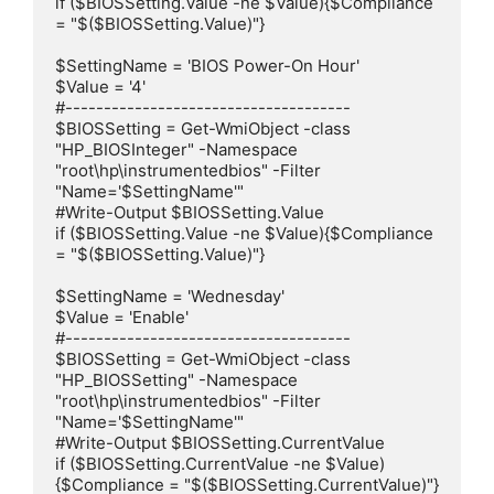
if ($BIOSSetting.Value -ne $Value){$Compliance 
= "$($BIOSSetting.Value)"}

$SettingName = 'BIOS Power-On Hour'

$Value = '4'

#-------------------------------------

$BIOSSetting = Get-WmiObject -class 
"HP_BIOSInteger" -Namespace 
"root\hp\instrumentedbios" -Filter 
"Name='$SettingName'"

#Write-Output $BIOSSetting.Value

if ($BIOSSetting.Value -ne $Value){$Compliance 
= "$($BIOSSetting.Value)"}

$SettingName = 'Wednesday'

$Value = 'Enable'

#-------------------------------------

$BIOSSetting = Get-WmiObject -class 
"HP_BIOSSetting" -Namespace 
"root\hp\instrumentedbios" -Filter 
"Name='$SettingName'"

#Write-Output $BIOSSetting.CurrentValue

if ($BIOSSetting.CurrentValue -ne $Value)
{$Compliance = "$($BIOSSetting.CurrentValue)"}
