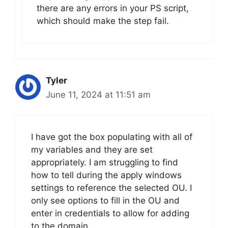
there are any errors in your PS script,
which should make the step fail.
Tyler
June 11, 2024 at 11:51 am
I have got the box populating with all of
my variables and they are set
appropriately. I am struggling to find
how to tell during the apply windows
settings to reference the selected OU. I
only see options to fill in the OU and
enter in credentials to allow for adding
to the domain