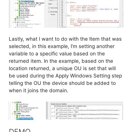
Lastly, what I want to do with the Item that was
selected, in this example, I’m setting another
variable to a specific value based on the
returned item. In the example, based on the
location returned, a unique OU is set that will
be used during the Apply Windows Setting step
telling the OU the device should be added to
when it joins the domain.
DEMO