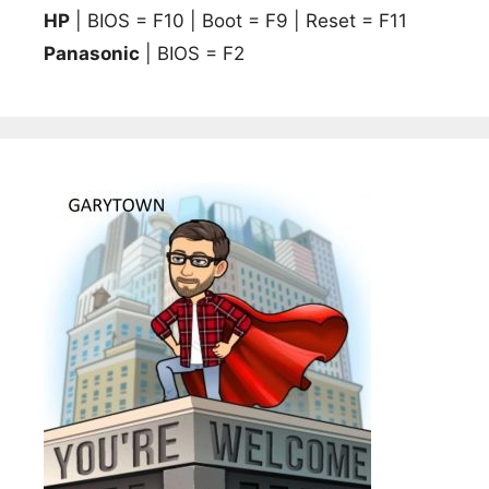
HP
| BIOS = F10 | Boot = F9 | Reset = F11
Panasonic
| BIOS = F2