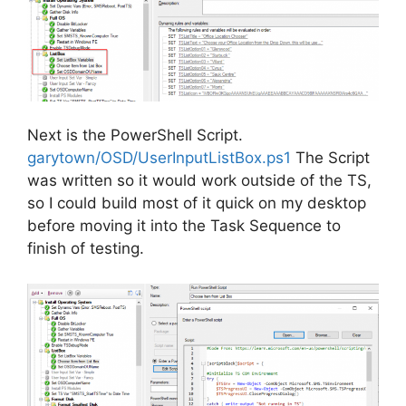
Next is the PowerShell Script.
garytown/OSD/UserInputListBox.ps1
The Script
was written so it would work outside of the TS,
so I could build most of it quick on my desktop
before moving it into the Task Sequence to
finish of testing.