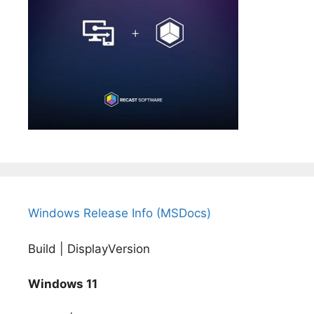
Windows Release Info (MSDocs)
Build | DisplayVersion
Windows 11