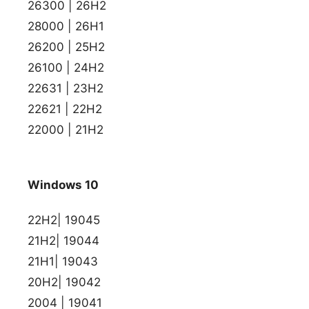
26300 | 26H2
28000 | 26H1
26200 | 25H2
26100 | 24H2
22631 | 23H2
22621 | 22H2
22000 | 21H2
Windows 10
22H2| 19045
21H2| 19044
21H1| 19043
20H2| 19042
2004 | 19041