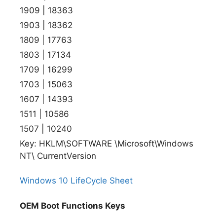
1909 | 18363
1903 | 18362
1809 | 17763
1803 | 17134
1709 | 16299
1703 | 15063
1607 | 14393
1511 | 10586
1507 | 10240
Key: HKLM\SOFTWARE \Microsoft\Windows
NT\ CurrentVersion
Windows 10 LifeCycle Sheet
OEM Boot Functions Keys