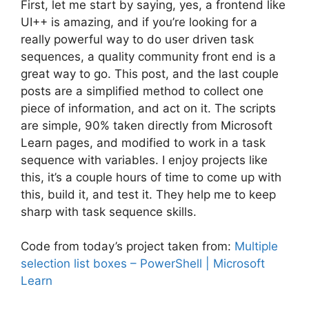
First, let me start by saying, yes, a frontend like
UI++ is amazing, and if you’re looking for a
really powerful way to do user driven task
sequences, a quality community front end is a
great way to go. This post, and the last couple
posts are a simplified method to collect one
piece of information, and act on it. The scripts
are simple, 90% taken directly from Microsoft
Learn pages, and modified to work in a task
sequence with variables. I enjoy projects like
this, it’s a couple hours of time to come up with
this, build it, and test it. They help me to keep
sharp with task sequence skills.
Code from today’s project taken from:
Multiple
selection list boxes – PowerShell | Microsoft
Learn