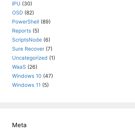
IPU
(30)
OSD
(82)
PowerShell
(89)
Reports
(5)
ScriptsNode
(6)
Sure Recover
(7)
Uncategorized
(1)
WaaS
(26)
Windows 10
(47)
Windows 11
(5)
Meta