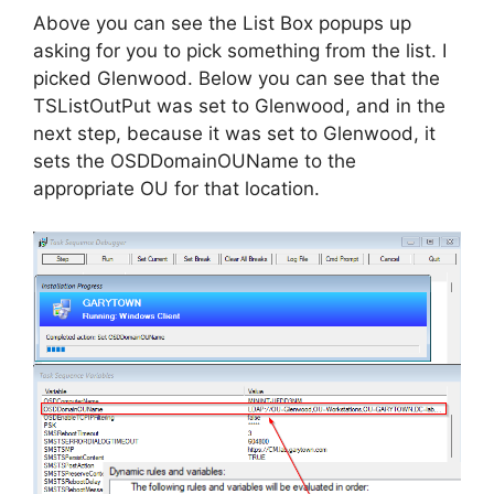
Above you can see the List Box popups up
asking for you to pick something from the list. I
picked Glenwood. Below you can see that the
TSListOutPut was set to Glenwood, and in the
next step, because it was set to Glenwood, it
sets the OSDDomainOUName to the
appropriate OU for that location.