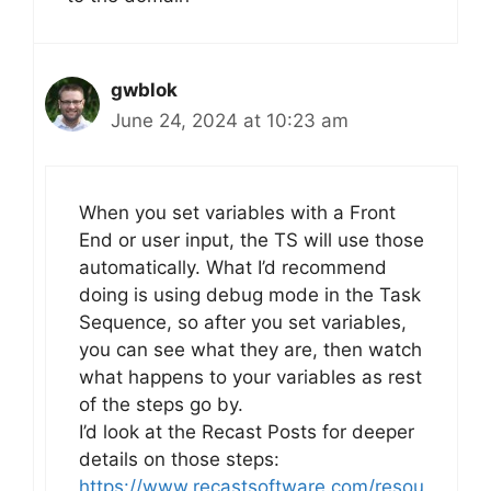
gwblok
June 24, 2024 at 10:23 am
When you set variables with a Front
End or user input, the TS will use those
automatically. What I’d recommend
doing is using debug mode in the Task
Sequence, so after you set variables,
you can see what they are, then watch
what happens to your variables as rest
of the steps go by.
I’d look at the Recast Posts for deeper
details on those steps:
https://www.recastsoftware.com/resou