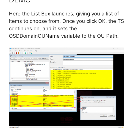
Here the List Box launches, giving you a list of
items to choose from. Once you click OK, the TS
continues on, and it sets the
OSDDomainOUName variable to the OU Path.