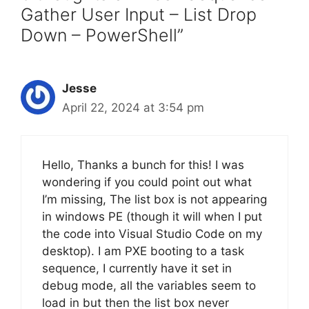
Gather User Input – List Drop
Down – PowerShell”
Jesse
April 22, 2024 at 3:54 pm
Hello, Thanks a bunch for this! I was
wondering if you could point out what
I’m missing, The list box is not appearing
in windows PE (though it will when I put
the code into Visual Studio Code on my
desktop). I am PXE booting to a task
sequence, I currently have it set in
debug mode, all the variables seem to
load in but then the list box never