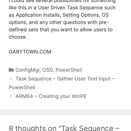
I could see several possibilities for something
like this in a User Driven Task Sequence such
as Application Installs, Setting Options, OS
options, and any other questions with pre-
defined sets that you want to allow users to
choose.
GARYTOWN.COM
Categories
ConfigMgr
,
OSD
,
PowerShell
Task Sequence – Gather User Text Input –
PowerShell
ARM64 – Creating your WinPE
8 thoughts on “Task Sequence –