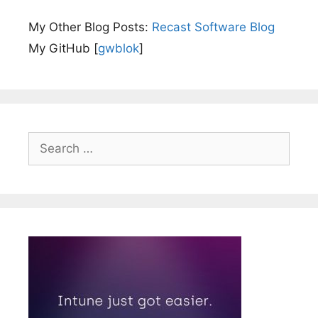
My Other Blog Posts:
Recast Software Blog
My GitHub [
gwblok
]
Search
for: