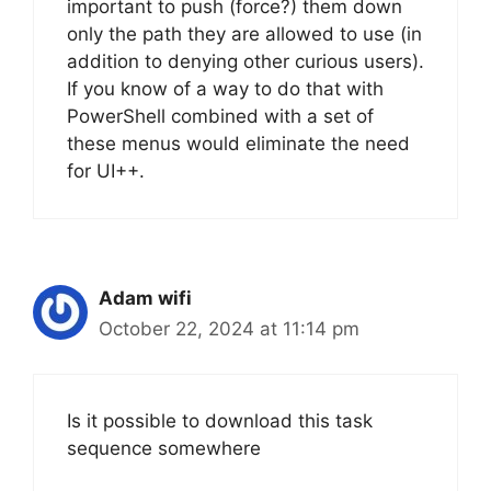
important to push (force?) them down
only the path they are allowed to use (in
addition to denying other curious users).
If you know of a way to do that with
PowerShell combined with a set of
these menus would eliminate the need
for UI++.
Adam wifi
October 22, 2024 at 11:14 pm
Is it possible to download this task
sequence somewhere