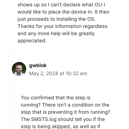
shows up so I can’t declare what OU I
would like to place the device in. It then
just proceeds to installing the OS.
Thanks for your information regardless
and any more help will be greatly
appreciated.
gwblok
May 2, 2024 at 10:32 am
You confirmed that the step is
running? There isn’t a condition on the
step that is preventing it from running?
The SMSTS.log should tell you if the
step is being skipped, as well as if