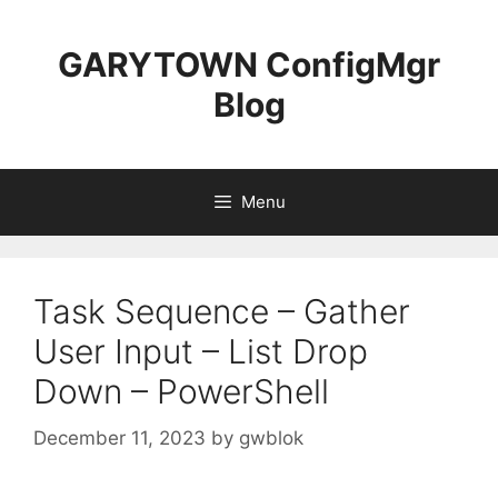
Skip
to
GARYTOWN ConfigMgr
content
Blog
Menu
Task Sequence – Gather
User Input – List Drop
Down – PowerShell
December 11, 2023
by
gwblok