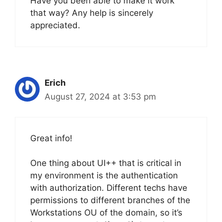
Have you been able to make it work
that way? Any help is sincerely
appreciated.
Erich
August 27, 2024 at 3:53 pm
Great info!
One thing about UI++ that is critical in
my environment is the authentication
with authorization. Different techs have
permissions to different branches of the
Workstations OU of the domain, so it’s