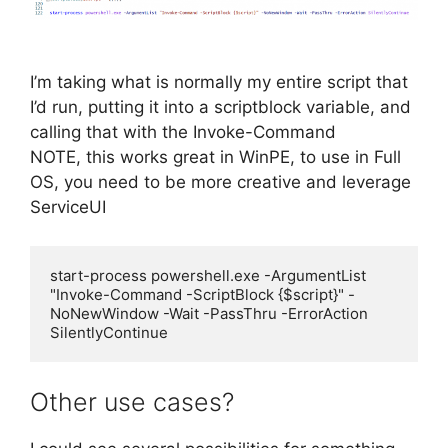
I’m taking what is normally my entire script that
I’d run, putting it into a scriptblock variable, and
calling that with the Invoke-Command
NOTE, this works great in WinPE, to use in Full
OS, you need to be more creative and leverage
ServiceUI
start-process powershell.exe -ArgumentList 
"Invoke-Command -ScriptBlock {$script}" -
NoNewWindow -Wait -PassThru -ErrorAction 
SilentlyContinue
Other use cases?