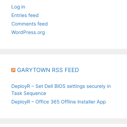
Log in
Entries feed
Comments feed
WordPress.org
GARYTOWN RSS FEED
DeployR – Set Dell BIOS settings securely in
Task Sequence
DeployR – Office 365 Offline Installer App