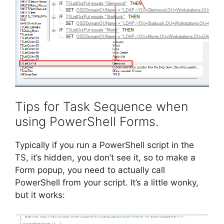
Tips for Task Sequence when
using PowerShell Forms.
Typically if you run a PowerShell script in the
TS, it’s hidden, you don’t see it, so to make a
Form popup, you need to actually call
PowerShell from your script. It’s a little wonky,
but it works: