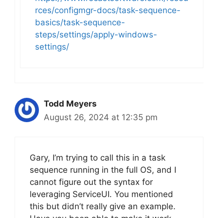
rces/configmgr-docs/task-sequence-
basics/task-sequence-
steps/settings/apply-windows-
settings/
Todd Meyers
August 26, 2024 at 12:35 pm
Gary, I’m trying to call this in a task
sequence running in the full OS, and I
cannot figure out the syntax for
leveraging ServiceUI. You mentioned
this but didn’t really give an example.