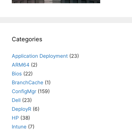
Categories
Application Deployment
(23)
ARM64
(2)
Bios
(22)
BranchCache
(1)
ConfigMgr
(159)
Dell
(23)
DeployR
(6)
HP
(38)
Intune
(7)