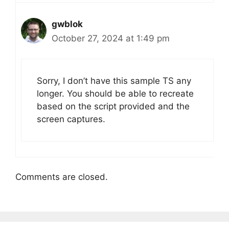
gwblok
October 27, 2024 at 1:49 pm
Sorry, I don’t have this sample TS any
longer. You should be able to recreate
based on the script provided and the
screen captures.
Comments are closed.