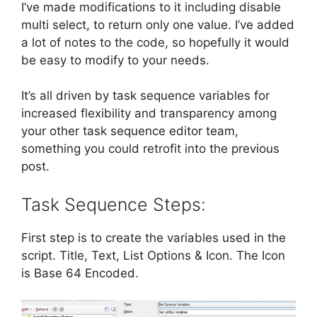
I’ve made modifications to it including disable
multi select, to return only one value. I’ve added
a lot of notes to the code, so hopefully it would
be easy to modify to your needs.
It’s all driven by task sequence variables for
increased flexibility and transparency among
your other task sequence editor team,
something you could retrofit into the previous
post.
Task Sequence Steps:
First step is to create the variables used in the
script. Title, Text, List Options & Icon. The Icon
is Base 64 Encoded.