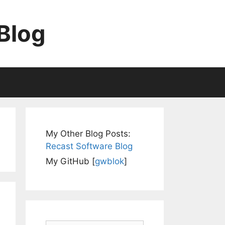
Blog
My Other Blog Posts:
Recast Software Blog
My GitHub [
gwblok
]