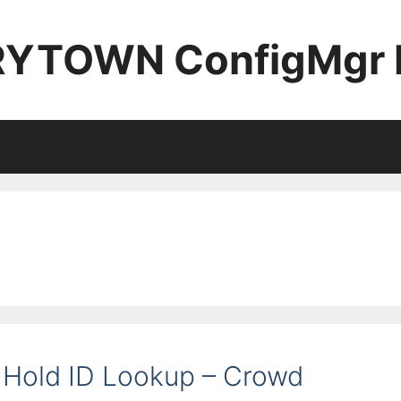
YTOWN ConfigMgr 
Hold ID Lookup – Crowd