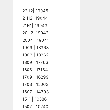
22H2| 19045
21H2| 19044
21H1| 19043
20H2| 19042
2004 | 19041
1909 | 18363
1903 | 18362
1809 | 17763
1803 | 17134
1709 | 16299
1703 | 15063
1607 | 14393
1511 | 10586
1507 | 10240