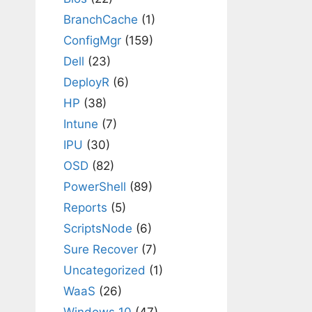
BranchCache
(1)
ConfigMgr
(159)
Dell
(23)
DeployR
(6)
HP
(38)
Intune
(7)
IPU
(30)
OSD
(82)
PowerShell
(89)
Reports
(5)
ScriptsNode
(6)
Sure Recover
(7)
Uncategorized
(1)
WaaS
(26)
Windows 10
(47)