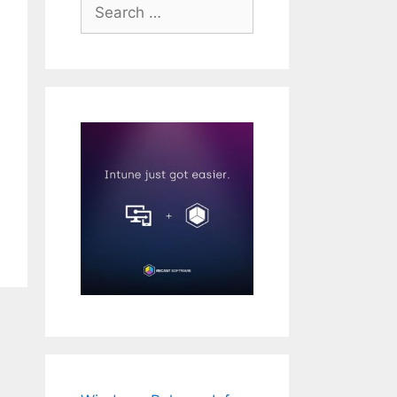
Search
for: