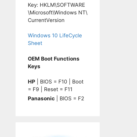
Key: HKLM\SOFTWARE
\Microsoft\Windows NT\
CurrentVersion
Windows 10 LifeCycle
Sheet
OEM Boot Functions
Keys
HP
| BIOS = F10 | Boot
= F9 | Reset = F11
Panasonic
| BIOS = F2