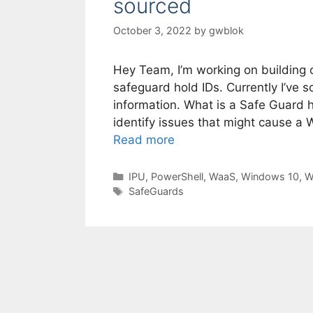
sourced
October 3, 2022
by
gwblok
Hey Team, I’m working on building 
safeguard hold IDs. Currently I’ve 
information. What is a Safe Guard h
identify issues that might cause a W
Read more
Categories
IPU
,
PowerShell
,
WaaS
,
Windows 10
,
W
Tags
SafeGuards