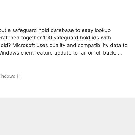
out a safeguard hold database to easy lookup
scratched together 100 safeguard hold ids with
old? Microsoft uses quality and compatibility data to
indows client feature update to fail or roll back. …
indows 11