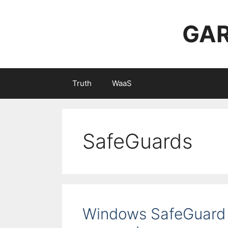
Skip
to
GAR
content
Truth
WaaS
SafeGuards
Windows SafeGuard 