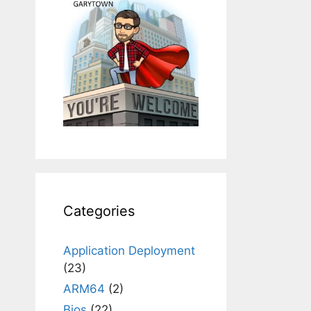
Categories
Application Deployment
(23)
ARM64
(2)
Bios
(22)