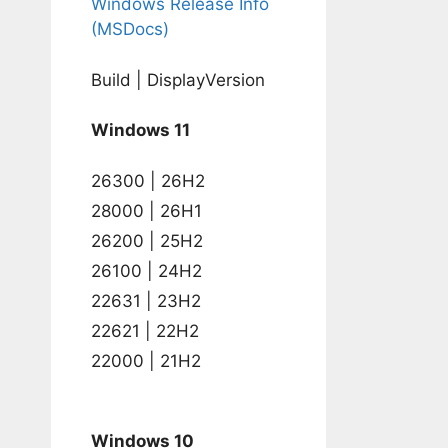
Windows Release Info
(MSDocs)
Build | DisplayVersion
Windows 11
26300 | 26H2
28000 | 26H1
26200 | 25H2
26100 | 24H2
22631 | 23H2
22621 | 22H2
22000 | 21H2
Windows 10