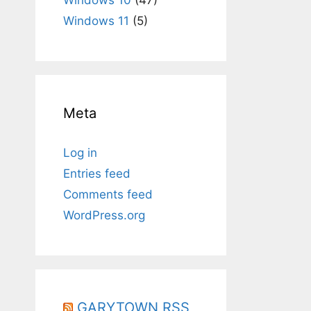
Windows 11
(5)
Meta
Log in
Entries feed
Comments feed
WordPress.org
GARYTOWN RSS