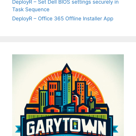
DeployR – Set Dell BIOS settings securely in
Task Sequence
DeployR – Office 365 Offline Installer App