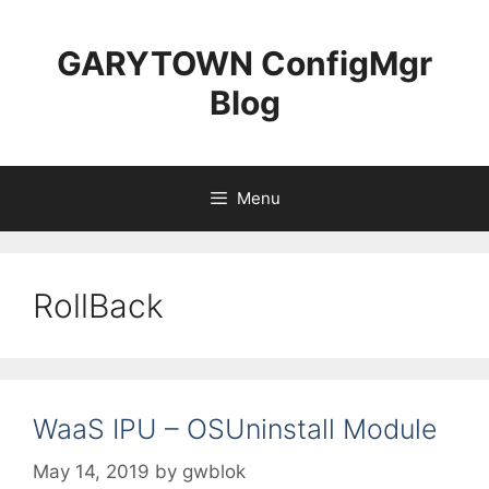
Skip
to
GARYTOWN ConfigMgr
content
Blog
Menu
RollBack
WaaS IPU – OSUninstall Module
May 14, 2019
by
gwblok