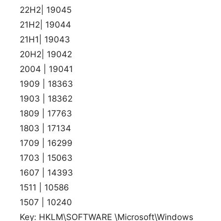
22H2| 19045
21H2| 19044
21H1| 19043
20H2| 19042
2004 | 19041
1909 | 18363
1903 | 18362
1809 | 17763
1803 | 17134
1709 | 16299
1703 | 15063
1607 | 14393
1511 | 10586
1507 | 10240
Key: HKLM\SOFTWARE \Microsoft\Windows