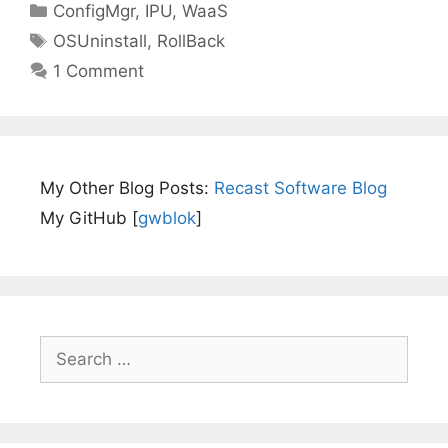
Categories
ConfigMgr
,
IPU
,
WaaS
Tags
OSUninstall
,
RollBack
1 Comment
My Other Blog Posts:
Recast Software Blog
My GitHub [
gwblok
]
Search
for: