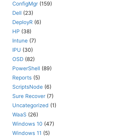
ConfigMgr
(159)
Dell
(23)
DeployR
(6)
HP
(38)
Intune
(7)
IPU
(30)
OSD
(82)
PowerShell
(89)
Reports
(5)
ScriptsNode
(6)
Sure Recover
(7)
Uncategorized
(1)
WaaS
(26)
Windows 10
(47)
Windows 11
(5)