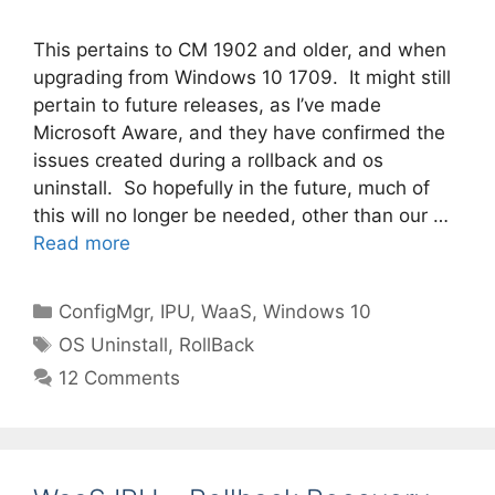
This pertains to CM 1902 and older, and when
upgrading from Windows 10 1709. It might still
pertain to future releases, as I’ve made
Microsoft Aware, and they have confirmed the
issues created during a rollback and os
uninstall. So hopefully in the future, much of
this will no longer be needed, other than our …
Read more
Categories
ConfigMgr
,
IPU
,
WaaS
,
Windows 10
Tags
OS Uninstall
,
RollBack
12 Comments