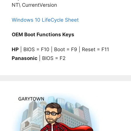
NT\ CurrentVersion
Windows 10 LifeCycle Sheet
OEM Boot Functions Keys
HP
| BIOS = F10 | Boot = F9 | Reset = F11
Panasonic
| BIOS = F2