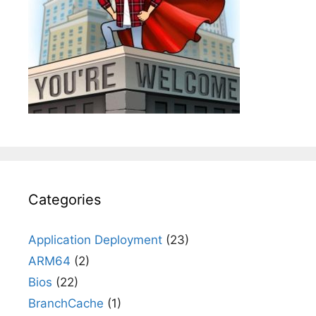
Categories
Application Deployment
(23)
ARM64
(2)
Bios
(22)
BranchCache
(1)