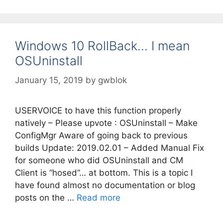
Windows 10 RollBack… I mean
OSUninstall
January 15, 2019
by
gwblok
USERVOICE to have this function properly
natively – Please upvote : OSUninstall – Make
ConfigMgr Aware of going back to previous
builds Update: 2019.02.01 – Added Manual Fix
for someone who did OSUninstall and CM
Client is “hosed”… at bottom. This is a topic I
have found almost no documentation or blog
posts on the …
Read more