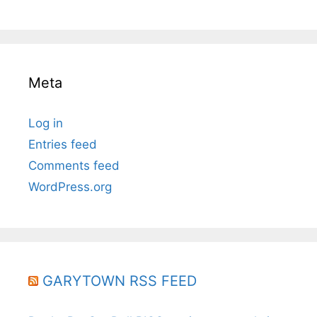
Meta
Log in
Entries feed
Comments feed
WordPress.org
GARYTOWN RSS FEED