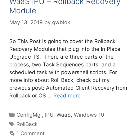
WaaS IPU – Rollback Recovery
Module
May 13, 2019
by
gwblok
So This Post is going to cover the Rollback
Recovery Modules that plug into the In Place
Upgrade TS. There are three parts of the
process, two Task Sequences parts, and a
scheduled task with powershell scripts. For
more info about Roll Back, check out my
previous post: Automated Client Recovery from
Rollback or OS …
Read more
Categories
ConfigMgr
,
IPU
,
WaaS
,
Windows 10
Tags
RollBack
1 Comment