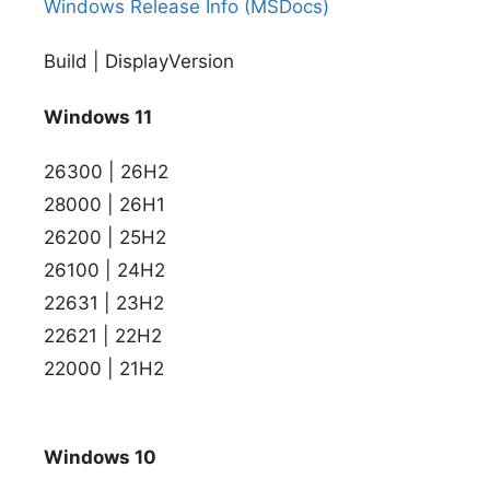
Windows Release Info (MSDocs)
Build | DisplayVersion
Windows 11
26300 | 26H2
28000 | 26H1
26200 | 25H2
26100 | 24H2
22631 | 23H2
22621 | 22H2
22000 | 21H2
Windows 10