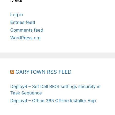
Log in
Entries feed
Comments feed
WordPress.org
GARYTOWN RSS FEED
DeployR – Set Dell BIOS settings securely in
Task Sequence
DeployR – Office 365 Offline Installer App