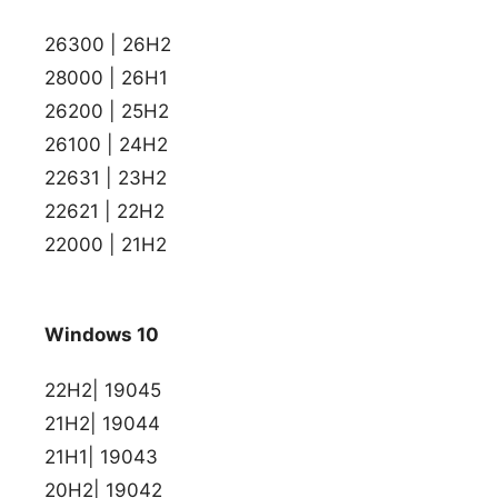
26300 | 26H2
28000 | 26H1
26200 | 25H2
26100 | 24H2
22631 | 23H2
22621 | 22H2
22000 | 21H2
Windows 10
22H2| 19045
21H2| 19044
21H1| 19043
20H2| 19042