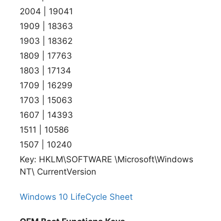
2004 | 19041
1909 | 18363
1903 | 18362
1809 | 17763
1803 | 17134
1709 | 16299
1703 | 15063
1607 | 14393
1511 | 10586
1507 | 10240
Key: HKLM\SOFTWARE \Microsoft\Windows
NT\ CurrentVersion
Windows 10 LifeCycle Sheet