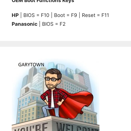
OEM Boot Functions Keys
HP
| BIOS = F10 | Boot = F9 | Reset = F11
Panasonic
| BIOS = F2