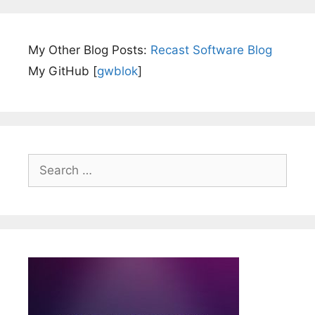
My Other Blog Posts:
Recast Software Blog
My GitHub [
gwblok
]
Search
for: