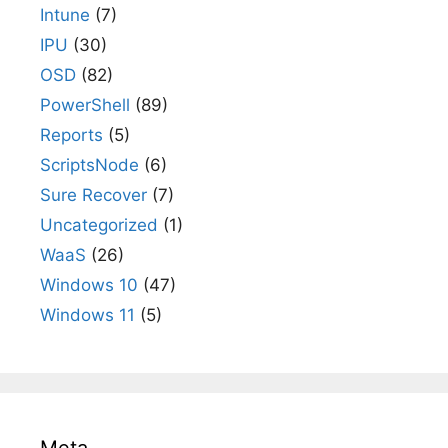
Intune
(7)
IPU
(30)
OSD
(82)
PowerShell
(89)
Reports
(5)
ScriptsNode
(6)
Sure Recover
(7)
Uncategorized
(1)
WaaS
(26)
Windows 10
(47)
Windows 11
(5)
Meta