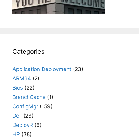
Categories
Application Deployment
(23)
ARM64
(2)
Bios
(22)
BranchCache
(1)
ConfigMgr
(159)
Dell
(23)
DeployR
(6)
HP
(38)