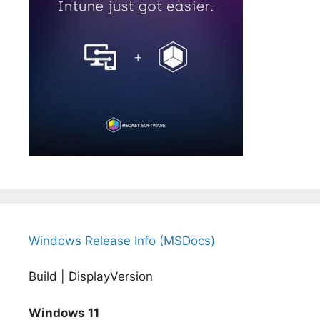
Windows Release Info (MSDocs)
Build | DisplayVersion
Windows 11