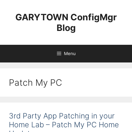
Skip
to
GARYTOWN ConfigMgr
content
Blog
Menu
Patch My PC
3rd Party App Patching in your
Home Lab – Patch My PC Home