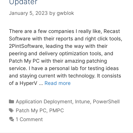
Updater
January 5, 2023
by
gwblok
There are a few companies I really like, Recast
Software with their reports and right click tools,
2PintSoftware, leading the way with their
peering and delivery optimization tools, and
Patch My PC with their amazing patching
service. I have a personal lab for testing ideas
and staying current with technology. It consists
of a HyperV …
Read more
Categories
Application Deployment
,
Intune
,
PowerShell
Tags
Patch My PC
,
PMPC
1 Comment