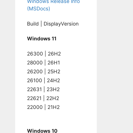
Windows Release Info
(MSDocs)
Build | DisplayVersion
Windows 11
26300 | 26H2
28000 | 26H1
26200 | 25H2
26100 | 24H2
22631 | 23H2
22621 | 22H2
22000 | 21H2
Windows 10