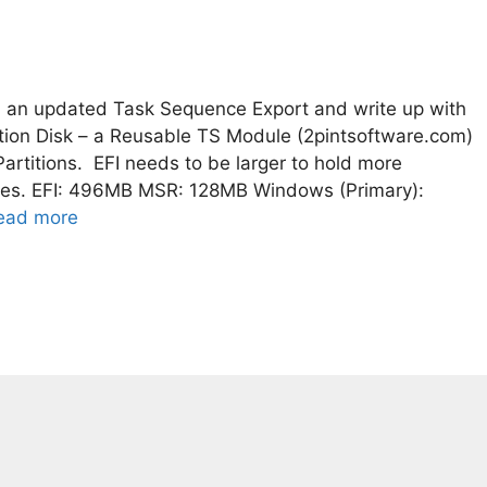
 an updated Task Sequence Export and write up with
tition Disk – a Reusable TS Module (2pintsoftware.com)
titions. EFI needs to be larger to hold more
tes. EFI: 496MB MSR: 128MB Windows (Primary):
ead more