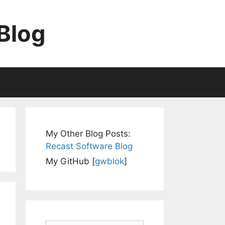
Blog
My Other Blog Posts:
Recast Software Blog
My GitHub [
gwblok
]