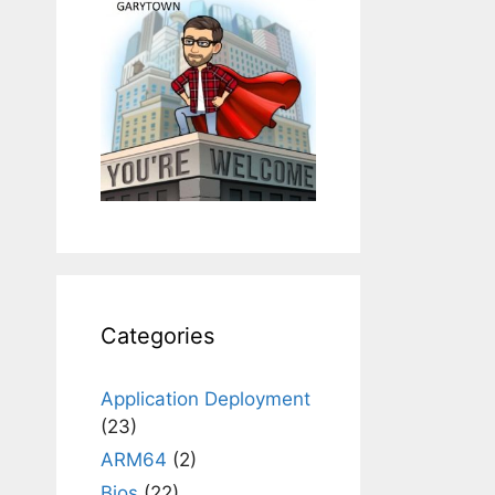
Categories
Application Deployment
(23)
ARM64
(2)
Bios
(22)