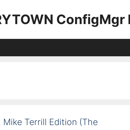
YTOWN ConfigMgr 
Mike Terrill Edition (The