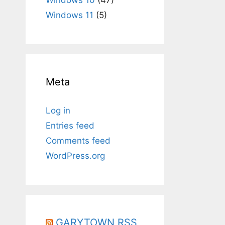
Windows 11
(5)
Meta
Log in
Entries feed
Comments feed
WordPress.org
GARYTOWN RSS