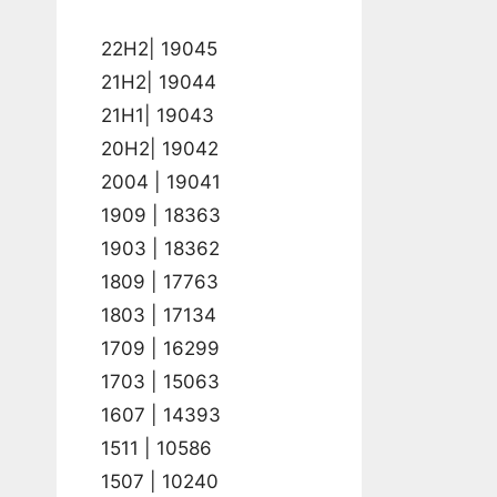
22H2| 19045
21H2| 19044
21H1| 19043
20H2| 19042
2004 | 19041
1909 | 18363
1903 | 18362
1809 | 17763
1803 | 17134
1709 | 16299
1703 | 15063
1607 | 14393
1511 | 10586
1507 | 10240