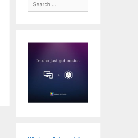
Search
for: