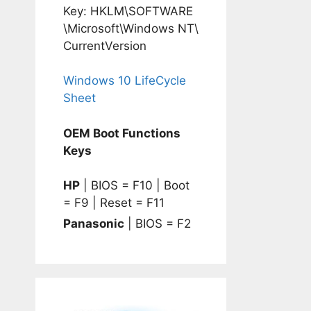
Key: HKLM\SOFTWARE
\Microsoft\Windows NT\
CurrentVersion
Windows 10 LifeCycle
Sheet
OEM Boot Functions
Keys
HP
| BIOS = F10 | Boot
= F9 | Reset = F11
Panasonic
| BIOS = F2