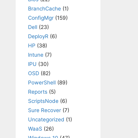
BranchCache
(1)
ConfigMgr
(159)
Dell
(23)
DeployR
(6)
HP
(38)
Intune
(7)
IPU
(30)
OSD
(82)
PowerShell
(89)
Reports
(5)
ScriptsNode
(6)
Sure Recover
(7)
Uncategorized
(1)
WaaS
(26)
Windows 10
(47)