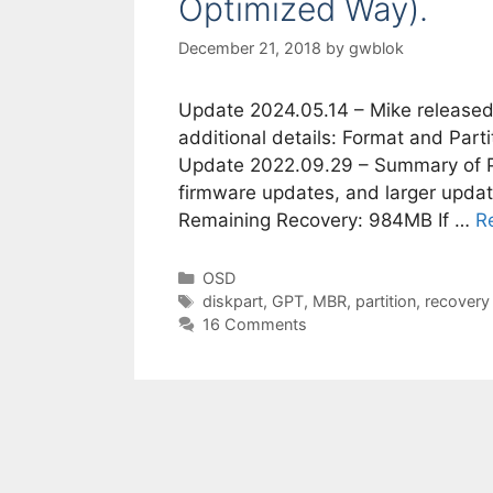
Optimized Way).
December 21, 2018
by
gwblok
Update 2024.05.14 – Mike released
additional details: Format and Par
Update 2022.09.29 – Summary of Par
firmware updates, and larger upda
Remaining Recovery: 984MB If …
R
Categories
OSD
Tags
diskpart
,
GPT
,
MBR
,
partition
,
recovery
16 Comments