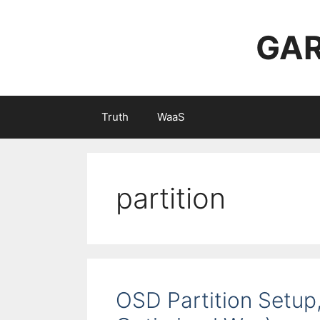
Skip
to
GAR
content
Truth
WaaS
partition
OSD Partition Setup, 