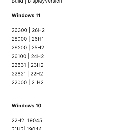
Build | DisplayVersion
Windows 11
26300 | 26H2
28000 | 26H1
26200 | 25H2
26100 | 24H2
22631 | 23H2
22621 | 22H2
22000 | 21H2
Windows 10
22H2| 19045
21H2| 19044