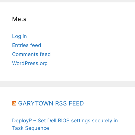
Meta
Log in
Entries feed
Comments feed
WordPress.org
GARYTOWN RSS FEED
DeployR – Set Dell BIOS settings securely in
Task Sequence