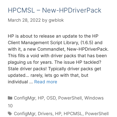
HPCMSL – New-HPDriverPack
March 28, 2022
by
gwblok
HP is about to release an update to the HP
Client Management Script Library, (1.6.5) and
with it, a new Commandlet, New-HPDriverPack.
This fills a void with driver packs that has been
plaguing us for years. The issue HP tackled?
Stale driver packs! Typically driver packs get
updated… rarely, lets go with that, but
individual …
Read more
Categories
ConfigMgr
,
HP
,
OSD
,
PowerShell
,
Windows
10
Tags
ConfigMgr
,
Drivers
,
HP
,
HPCMSL
,
PowerShell