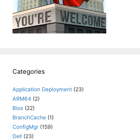
Categories
Application Deployment
(23)
ARM64
(2)
Bios
(22)
BranchCache
(1)
ConfigMgr
(159)
Dell
(23)