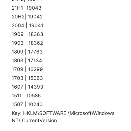
21H1| 19043
20H2| 19042
2004 | 19041
1909 | 18363
1903 | 18362
1809 | 17763
1803 | 17134
1709 | 16299
1703 | 15063
1607 | 14393
1511 | 10586
1507 | 10240
Key: HKLM\SOFTWARE \Microsoft\Windows
NT\ CurrentVersion