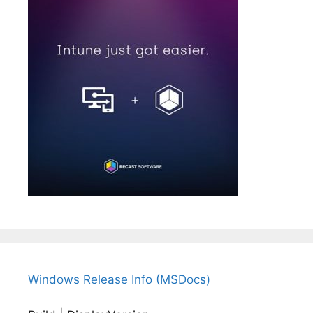
Windows Release Info (MSDocs)