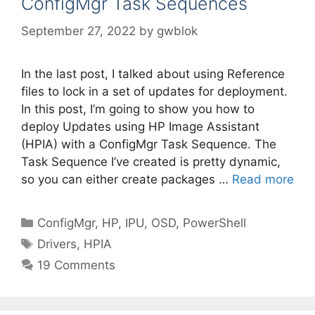
ConfigMgr Task Sequences
September 27, 2022
by
gwblok
In the last post, I talked about using Reference
files to lock in a set of updates for deployment.
In this post, I’m going to show you how to
deploy Updates using HP Image Assistant
(HPIA) with a ConfigMgr Task Sequence. The
Task Sequence I’ve created is pretty dynamic,
so you can either create packages …
Read more
Categories
ConfigMgr
,
HP
,
IPU
,
OSD
,
PowerShell
Tags
Drivers
,
HPIA
19 Comments