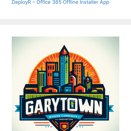
DeployR – Office 365 Offline Installer App