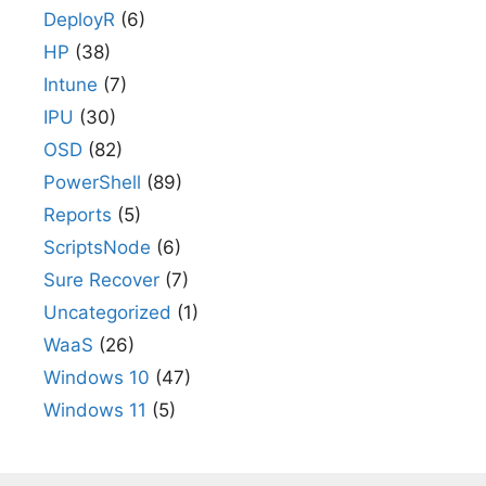
DeployR
(6)
HP
(38)
Intune
(7)
IPU
(30)
OSD
(82)
PowerShell
(89)
Reports
(5)
ScriptsNode
(6)
Sure Recover
(7)
Uncategorized
(1)
WaaS
(26)
Windows 10
(47)
Windows 11
(5)