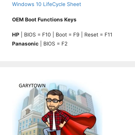
Windows 10 LifeCycle Sheet
OEM Boot Functions Keys
HP
| BIOS = F10 | Boot = F9 | Reset = F11
Panasonic
| BIOS = F2