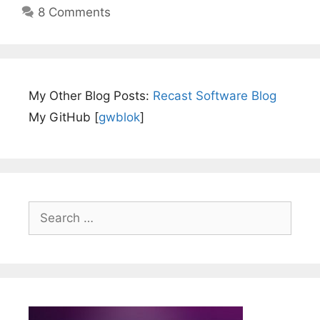
8 Comments
My Other Blog Posts:
Recast Software Blog
My GitHub [
gwblok
]
Search
for: