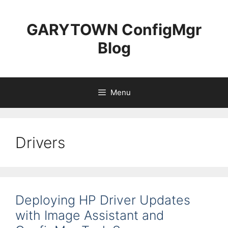
Skip
to
GARYTOWN ConfigMgr
content
Blog
Menu
Drivers
Deploying HP Driver Updates
with Image Assistant and