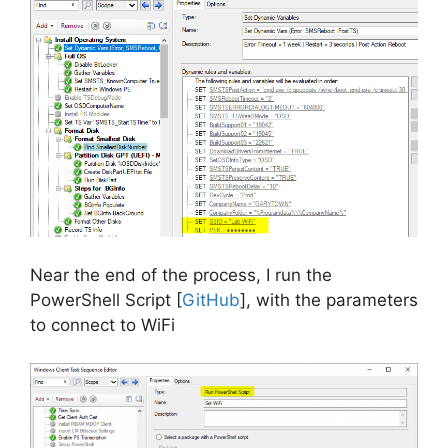
Near the end of the process, I run the
PowerShell Script [
GitHub
], with the parameters
to connect to WiFi