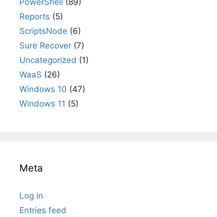
PowerShell
(89)
Reports
(5)
ScriptsNode
(6)
Sure Recover
(7)
Uncategorized
(1)
WaaS
(26)
Windows 10
(47)
Windows 11
(5)
Meta
Log in
Entries feed