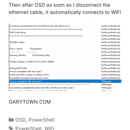
Then after OSD as soon as I disconnect the
ethernet cable, it automatically connects to WiFi
GARYTOWN.COM
Categories
OSD
,
PowerShell
Tags
PowerShell
,
WiFi