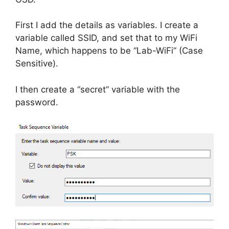
First I add the details as variables. I create a
variable called SSID, and set that to my WiFi
Name, which happens to be “Lab-WiFi” (Case
Sensitive).
I then create a “secret” variable with the
password.