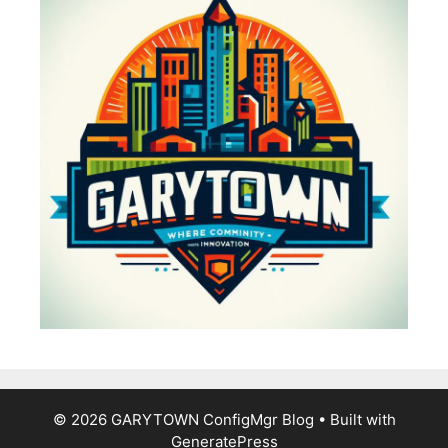
© 2026 GARYTOWN ConfigMgr Blog
• Built with
GeneratePress