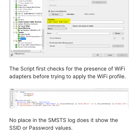
The Script first checks for the presence of WiFi
adapters before trying to apply the WiFi profile.
No place in the SMSTS log does it show the
SSID or Password values.