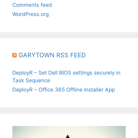
Comments feed
WordPress.org
GARYTOWN RSS FEED
DeployR – Set Dell BIOS settings securely in
Task Sequence
DeployR – Office 365 Offline Installer App