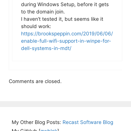
during Windows Setup, before it gets
to the domain join.
I haven’t tested it, but seems like it
should work:
https://brookspeppin.com/2019/06/06/
enable-full-wifi-support-in-winpe-for-
dell-systems-in-mdt/
Comments are closed.
My Other Blog Posts:
Recast Software Blog