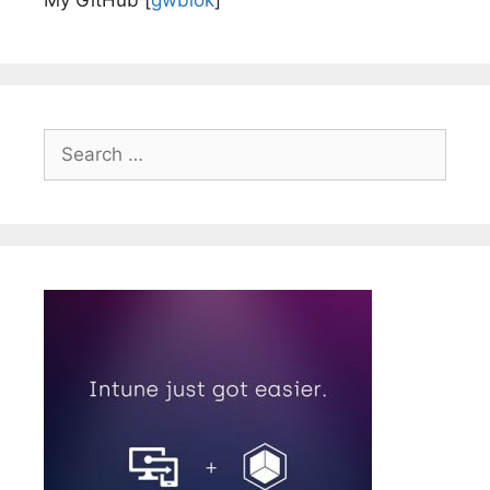
My GitHub [
gwblok
]
Search
for: