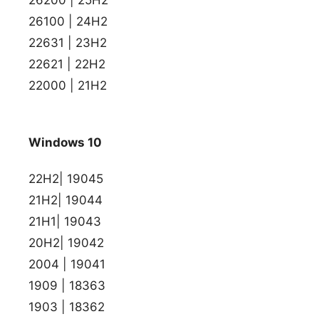
26100 | 24H2
22631 | 23H2
22621 | 22H2
22000 | 21H2
Windows 10
22H2| 19045
21H2| 19044
21H1| 19043
20H2| 19042
2004 | 19041
1909 | 18363
1903 | 18362