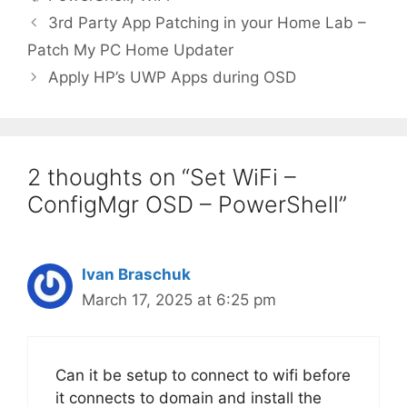
3rd Party App Patching in your Home Lab –
Patch My PC Home Updater
Apply HP’s UWP Apps during OSD
2 thoughts on “Set WiFi –
ConfigMgr OSD – PowerShell”
Ivan Braschuk
March 17, 2025 at 6:25 pm
Can it be setup to connect to wifi before
it connects to domain and install the