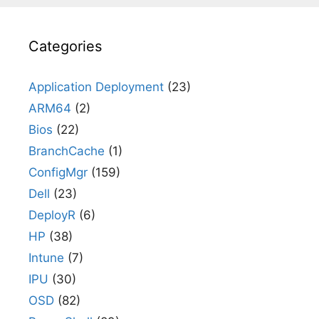
Categories
Application Deployment
(23)
ARM64
(2)
Bios
(22)
BranchCache
(1)
ConfigMgr
(159)
Dell
(23)
DeployR
(6)
HP
(38)
Intune
(7)
IPU
(30)
OSD
(82)