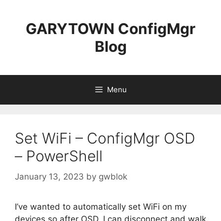
Skip
to
GARYTOWN ConfigMgr
content
Blog
Menu
Set WiFi – ConfigMgr OSD
– PowerShell
January 13, 2023
by
gwblok
I’ve wanted to automatically set WiFi on my
devices so after OSD, I can disconnect and walk