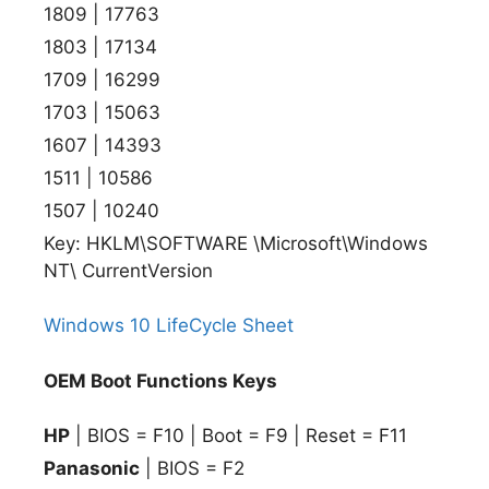
1809 | 17763
1803 | 17134
1709 | 16299
1703 | 15063
1607 | 14393
1511 | 10586
1507 | 10240
Key: HKLM\SOFTWARE \Microsoft\Windows
NT\ CurrentVersion
Windows 10 LifeCycle Sheet
OEM Boot Functions Keys
HP
| BIOS = F10 | Boot = F9 | Reset = F11
Panasonic
| BIOS = F2