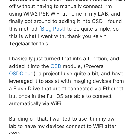
off without having to manually connect. I’m
using WPA2 PSK WiFi at home in my LAB, and
finally got around to adding it into OSD. I found
this method [
Blog Post
] to be quite simple, so
this is what I went with, thank you Kelvin
Tegelaar for this.
I basically just turned that into a function, and
added it into the
OSD
module, (Powers
OSDCloud
), a project I use quite a bit, and have
leveraged it to assist with imaging devices from
a Flash Drive that aren’t connected via Ethernet,
but once in the Full OS are able to connect
automatically via WiFi.
Building on that, I wanted to use it in my own
lab to have my devices connect to WiFi after
OSD.