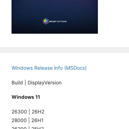
Windows Release Info (MSDocs)
Build | DisplayVersion
Windows 11
26300 | 26H2
28000 | 26H1
26200 | 25H2