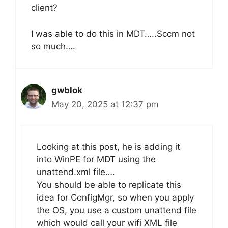
client?
I was able to do this in MDT…..Sccm not
so much….
gwblok
May 20, 2025 at 12:37 pm
Looking at this post, he is adding it
into WinPE for MDT using the
unattend.xml file….
You should be able to replicate this
idea for ConfigMgr, so when you apply
the OS, you use a custom unattend file
which would call your wifi XML file