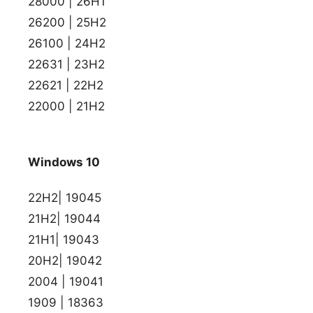
28000 | 26H1
26200 | 25H2
26100 | 24H2
22631 | 23H2
22621 | 22H2
22000 | 21H2
Windows 10
22H2| 19045
21H2| 19044
21H1| 19043
20H2| 19042
2004 | 19041
1909 | 18363