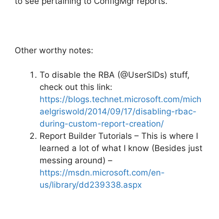
to see pertaining to ConfigMgr reports.
Other worthy notes:
To disable the RBA (@UserSIDs) stuff,
check out this link:
https://blogs.technet.microsoft.com/mich
aelgriswold/2014/09/17/disabling-rbac-
during-custom-report-creation/
Report Builder Tutorials – This is where I
learned a lot of what I know (Besides just
messing around) –
https://msdn.microsoft.com/en-
us/library/dd239338.aspx