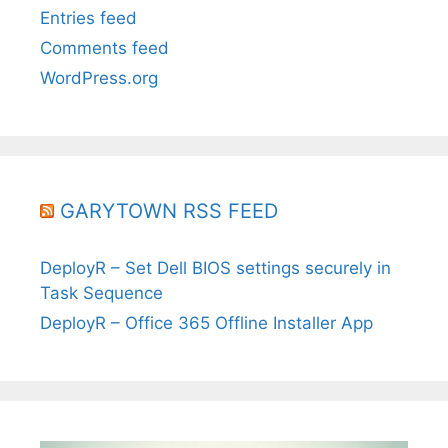
Entries feed
Comments feed
WordPress.org
GARYTOWN RSS FEED
DeployR – Set Dell BIOS settings securely in
Task Sequence
DeployR – Office 365 Offline Installer App