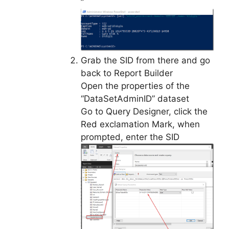
”
Grab the SID from there and go
back to Report Builder
Open the properties of the
“DataSetAdminID” dataset
Go to Query Designer, click the
Red exclamation Mark, when
prompted, enter the SID