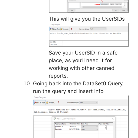
This will give you the UserSIDs
Save your UserSID in a safe
place, as you’ll need it for
working with other canned
reports.
Going back into the DataSet0 Query,
run the query and insert info