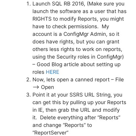
Launch SQL RB 2016, (Make sure you
launch the software as a user that has
RIGHTS to modify Reports, you might
have to check permissions. My
account is a ConfigMgr Admin, so it
does have rights, but you can grant
others less rights to work on reports,
using the Security roles in ConfigMgr)
– Good Blog article about setting up
roles
HERE
Now, lets open a canned report – File
–> Open
Point it at your SSRS URL String, you
can get this by pulling up your Reports
in IE, then grab the URL and modify
it. Delete everything after “Reports”
and change “Reports” to
“ReportServer”