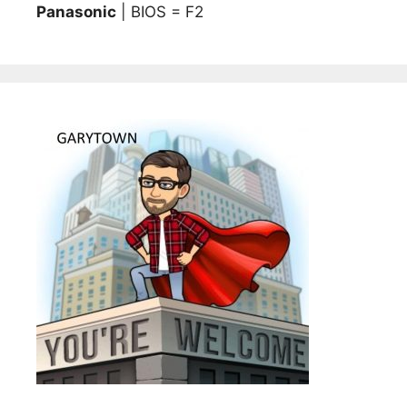
Panasonic
| BIOS = F2