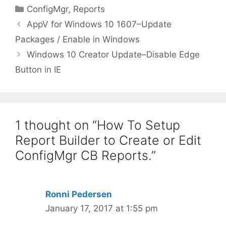
Categories
ConfigMgr
,
Reports
AppV for Windows 10 1607–Update
Packages / Enable in Windows
Windows 10 Creator Update–Disable Edge
Button in IE
1 thought on “How To Setup
Report Builder to Create or Edit
ConfigMgr CB Reports.”
Ronni Pedersen
January 17, 2017 at 1:55 pm