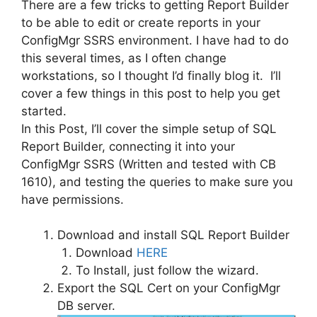
There are a few tricks to getting Report Builder
to be able to edit or create reports in your
ConfigMgr SSRS environment. I have had to do
this several times, as I often change
workstations, so I thought I’d finally blog it. I’ll
cover a few things in this post to help you get
started.
In this Post, I’ll cover the simple setup of SQL
Report Builder, connecting it into your
ConfigMgr SSRS (Written and tested with CB
1610), and testing the queries to make sure you
have permissions.
Download and install SQL Report Builder
Download
HERE
To Install, just follow the wizard.
Export the SQL Cert on your ConfigMgr
DB server.