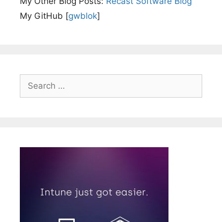
My Other Blog Posts:
Recast Software Blog
My GitHub [
gwblok
]
Search
for: