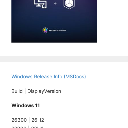
Windows Release Info (MSDocs)
Build | DisplayVersion
Windows 11
26300 | 26H2