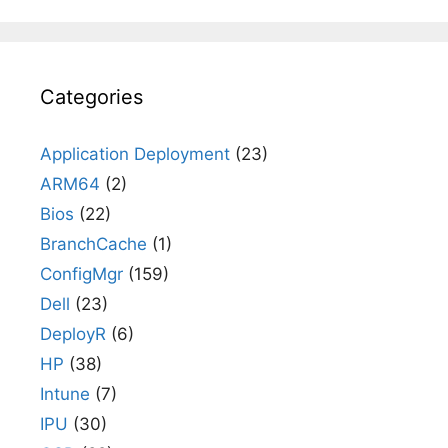
Categories
Application Deployment
(23)
ARM64
(2)
Bios
(22)
BranchCache
(1)
ConfigMgr
(159)
Dell
(23)
DeployR
(6)
HP
(38)
Intune
(7)
IPU
(30)