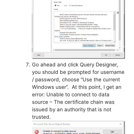
Go ahead and click Query Designer,
you should be prompted for username
/ password, choose “Use the current
Windows user”. At this point, I get an
error: Unable to connect to data
source – The certificate chain was
issued by an authority that is not
trusted.