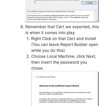
Remember that Cert we exported, this
is when it comes into play.
Right Click on that Cert and Install
(You can leave Report Builder open
while you do this)
Choose Local Machine, click Next,
then insert the password you
chose.