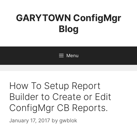
Skip
to
GARYTOWN ConfigMgr
content
Blog
Menu
How To Setup Report
Builder to Create or Edit
ConfigMgr CB Reports.
January 17, 2017
by
gwblok