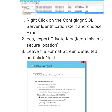
Right Click on the ConfigMgr SQL
Server Identification Cert and choose
Export
Yes, export Private Key (Keep this in a
secure location)
Leave file Format Screen defaulted,
and click Next