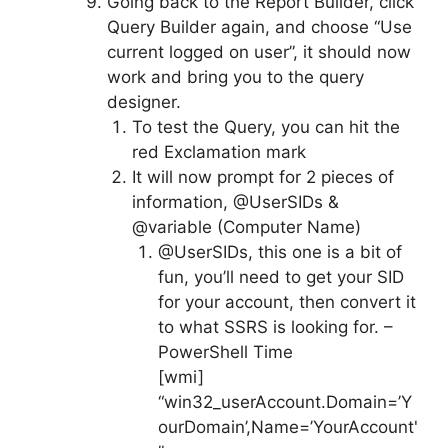
Going back to the Report Builder, click
Query Builder again, and choose “Use
current logged on user”, it should now
work and bring you to the query
designer.
To test the Query, you can hit the
red Exclamation mark
It will now prompt for 2 pieces of
information, @UserSIDs &
@variable (Computer Name)
@UserSIDs, this one is a bit of
fun, you’ll need to get your SID
for your account, then convert it
to what SSRS is looking for. –
PowerShell Time
[wmi]
“win32_userAccount.Domain=’Y
ourDomain’,Name=’YourAccount'