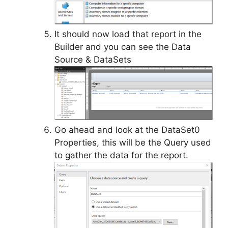
It should now load that report in the
Builder and you can see the Data
Source & DataSets
Go ahead and look at the DataSet0
Properties, this will be the Query used
to gather the data for the report.