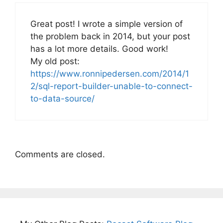
Great post! I wrote a simple version of
the problem back in 2014, but your post
has a lot more details. Good work!
My old post:
https://www.ronnipedersen.com/2014/1
2/sql-report-builder-unable-to-connect-
to-data-source/
Comments are closed.