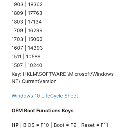
1903 | 18362
1809 | 17763
1803 | 17134
1709 | 16299
1703 | 15063
1607 | 14393
1511 | 10586
1507 | 10240
Key: HKLM\SOFTWARE \Microsoft\Windows
NT\ CurrentVersion
Windows 10 LifeCycle Sheet
OEM Boot Functions Keys
HP
| BIOS = F10 | Boot = F9 | Reset = F11