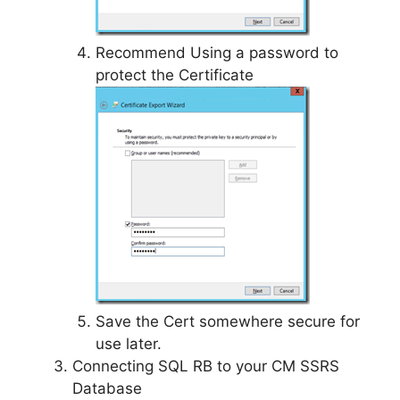
Recommend Using a password to
protect the Certificate
Save the Cert somewhere secure for
use later.
Connecting SQL RB to your CM SSRS
Database