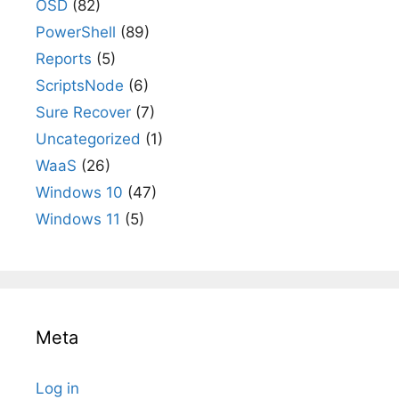
OSD
(82)
PowerShell
(89)
Reports
(5)
ScriptsNode
(6)
Sure Recover
(7)
Uncategorized
(1)
WaaS
(26)
Windows 10
(47)
Windows 11
(5)
Meta
Log in