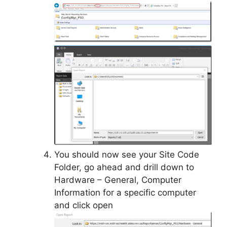
You should now see your Site Code
Folder, go ahead and drill down to
Hardware – General, Computer
Information for a specific computer
and click open