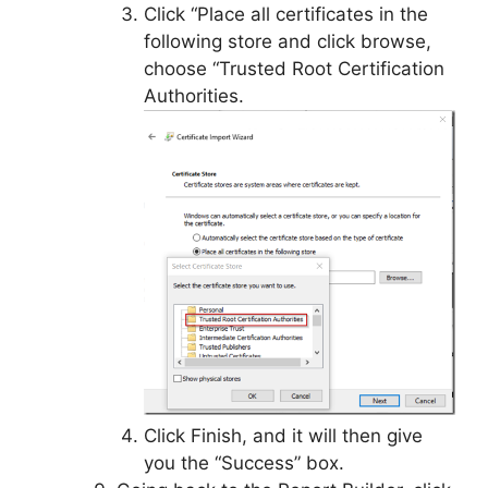
Click “Place all certificates in the
following store and click browse,
choose “Trusted Root Certification
Authorities.
Click Finish, and it will then give
you the “Success” box.