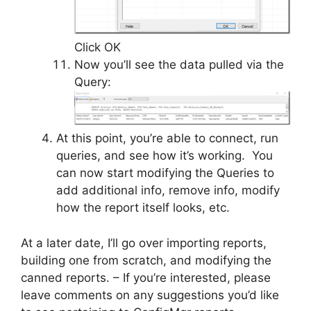
Click OK
Now you’ll see the data pulled via the
Query:
At this point, you’re able to connect, run
queries, and see how it’s working. You
can now start modifying the Queries to
add additional info, remove info, modify
how the report itself looks, etc.
At a later date, I’ll go over importing reports,
building one from scratch, and modifying the
canned reports. – If you’re interested, please
leave comments on any suggestions you’d like