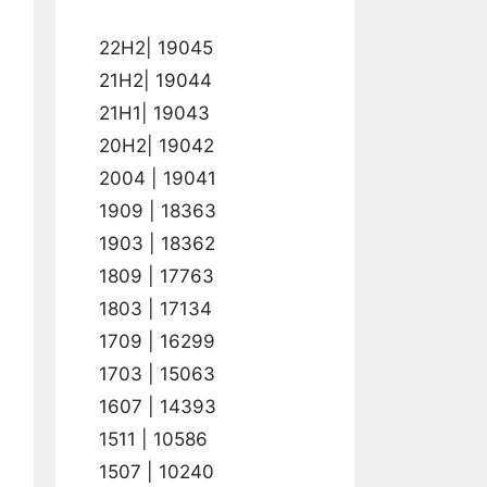
22H2| 19045
21H2| 19044
21H1| 19043
20H2| 19042
2004 | 19041
1909 | 18363
1903 | 18362
1809 | 17763
1803 | 17134
1709 | 16299
1703 | 15063
1607 | 14393
1511 | 10586
1507 | 10240