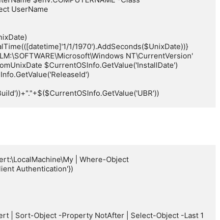
ect UserName

ixDate) 
Time(([datetime]'1/1/1970').AddSeconds($UnixDate))}

KLM:\SOFTWARE\Microsoft\Windows NT\CurrentVersion'

mUnixDate $CurrentOSInfo.GetValue('InstallDate')

fo.GetValue('ReleaseId')

ild'))+"."+$($CurrentOSInfo.GetValue('UBR'))
ert:\LocalMachine\My | Where-Object 
nt Authentication'})
