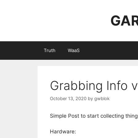
Skip
to
GAR
content
Truth
WaaS
Grabbing Info v
October 13, 2020
by
gwblok
Simple Post to start collecting thin
Hardware: