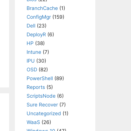
BranchCache
(1)
ConfigMgr
(159)
Dell
(23)
DeployR
(6)
HP
(38)
Intune
(7)
IPU
(30)
OSD
(82)
PowerShell
(89)
Reports
(5)
ScriptsNode
(6)
Sure Recover
(7)
Uncategorized
(1)
WaaS
(26)
Windows 10
(47)