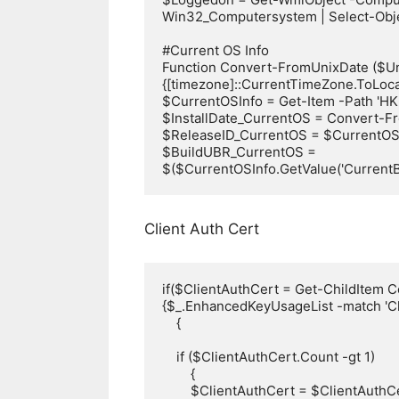
Win32_Computersystem | Select-Obj
#Current OS Info

Function Convert-FromUnixDate ($Un
{[timezone]::CurrentTimeZone.ToLocal
$CurrentOSInfo = Get-Item -Path 'H
$InstallDate_CurrentOS = Convert-Fro
$ReleaseID_CurrentOS = $CurrentOSIn
$BuildUBR_CurrentOS = 
$($CurrentOSInfo.GetValue('CurrentBu
Client Auth Cert
if($ClientAuthCert = Get-ChildItem C
{$_.EnhancedKeyUsageList -match 'Clie
    {

    if ($ClientAuthCert.Count -gt 1)

        {

        $ClientAuthCert = $ClientAuthCert | Sort-Object -Property NotAfter | Select-Object -Last 1
