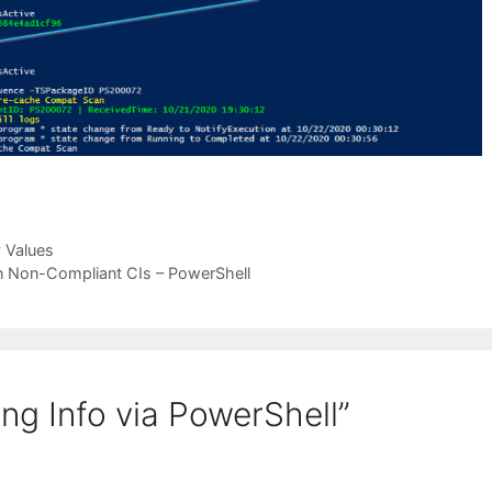
 Values
n Non-Compliant CIs – PowerShell
ng Info via PowerShell”