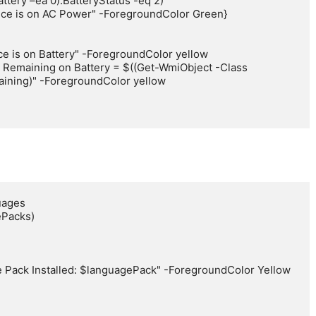
ning)" -ForegroundColor yellow

ages

Packs)
