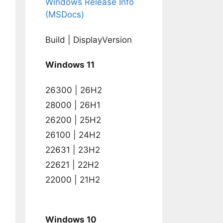
Windows Release Info
(MSDocs)
Build | DisplayVersion
Windows 11
26300 | 26H2
28000 | 26H1
26200 | 25H2
26100 | 24H2
22631 | 23H2
22621 | 22H2
22000 | 21H2
Windows 10