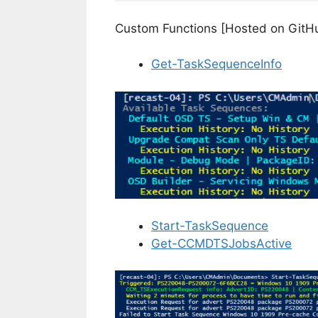
Custom Functions [Hosted on GitH
Get-TaskSequenceInfo
Start-TaskSequence
Get-CCMDTSJobsActive