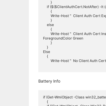
        }

    if ($($ClientAuthCert.NotAfter) -lt (get-date))

        {

        Write-Host "  Client Auth Cert Expired! $($ClientAuthCert.NotAfter)" -ForegroundColor red

        }

    else

        {

        Write-Host "  Client Auth Cert Installed, Expires: $($ClientAuthCert.NotAfter)" -
ForegroundColor Green

        }

    }

Else

    {

        Write-Host "  No Client Auth Cert Installed" -ForegroundColor Yellow

Battery Info
if (Get-WmiObject -Class win32_batter
    {
