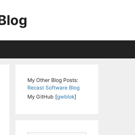
Blog
My Other Blog Posts:
Recast Software Blog
My GitHub [
gwblok
]