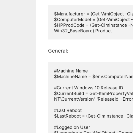
$Manufacturer = (Get-WmiObject -Cl
$ComputerModel = (Get-WmiObject -
$HPProdCode = (Get-CimInstance -N
Win32_BaseBoard).Product
General:
#Machine Name

$MachineName = $env:ComputerNam
#Current Windows 10 Release ID

$CurrentBuild = Get-ItemPropertyV
NT\CurrentVersion" 'ReleaseId' -Error
#Last Reboot

$LastReboot = (Get-CimInstance -Cl
#Logged on User

$Loggedon = Get-WmiObject -Comp