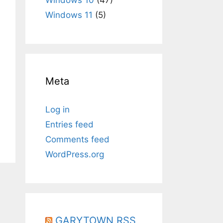
Windows 11
(5)
Meta
Log in
Entries feed
Comments feed
WordPress.org
GARYTOWN RSS