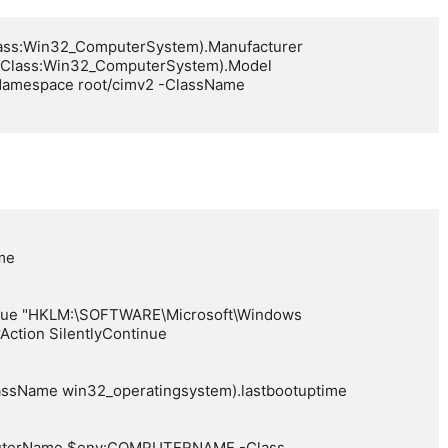
ass:Win32_ComputerSystem).Manufacturer

Class:Win32_ComputerSystem).Model

amespace root/cimv2 -ClassName 
e

alue "HKLM:\SOFTWARE\Microsoft\Windows 
Action SilentlyContinue

assName win32_operatingsystem).lastbootuptime

uterName $env:COMPUTERNAME -Class 