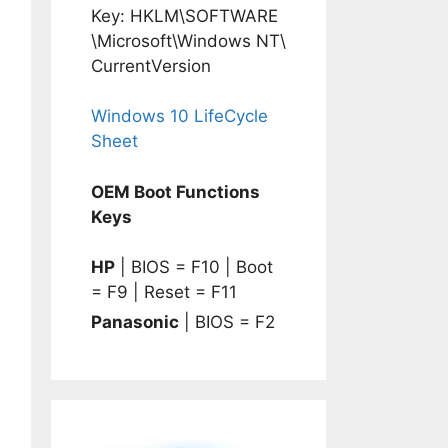
Key: HKLM\SOFTWARE
\Microsoft\Windows NT\
CurrentVersion
Windows 10 LifeCycle
Sheet
OEM Boot Functions
Keys
HP
| BIOS = F10 | Boot
= F9 | Reset = F11
Panasonic
| BIOS = F2