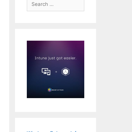
Search
for: