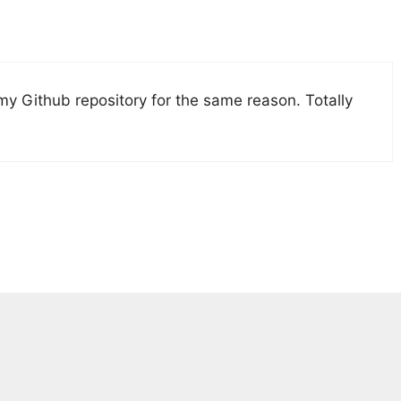
 my Github repository for the same reason. Totally