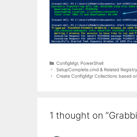
Categories
ConfigMgr
,
PowerShell
SetupComplete.cmd & Related Registry
Create ConfigMgr Collections based o
1 thought on “Grabbi