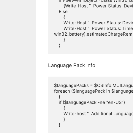
    if ((Get-WmiObject -Class Win32_Battery –ea 0).BatteryStatus -eq 2)

        {Write-Host "  Power Status: Device is on AC Power" -ForegroundColor Green}

    Else

        {

        Write-Host "  Power Status: Device is on Battery" -ForegroundColor yellow

        Write-Host "  Power Status: Time Remaining on Battery = $((Get-WmiObject -Class 
win32_battery).estimatedChargeRemai
        }

    }
Language Pack Info
$languagePacks = $OSInfo.MUILangu
foreach ($languagePack in $language
    {

    if ($languagePack -ne "en-US")

        {

        Write-host "  Additional Language Pack Installed: $languagePack" -ForegroundColor Yellow

        }

    }