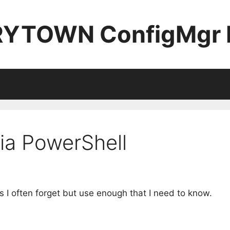
YTOWN ConfigMgr 
ia PowerShell
gs I often forget but use enough that I need to know.