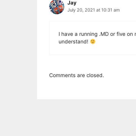
Jay
July 20, 2021 at 10:31 am
I have a running .MD or five on
understand!
Comments are closed.