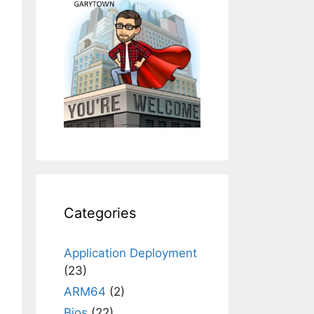
Categories
Application Deployment
(23)
ARM64
(2)
Bios
(22)