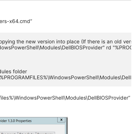
ders-x64.cmd”
ing the new version into place (If there is an old versi
owsPowerShell\Modules\DellBIOSProvider" rd "%PROGR
les folder

 "%PROGRAMFILES%\WindowsPowerShell\Modules\DellBIO
mfiles%\WindowsPowerShell\Modules\DellBIOSProvider”