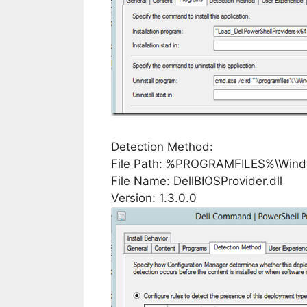
Detection Method:
File Path: %PROGRAMFILES%\Windo
File Name: DellBIOSProvider.dll
Version: 1.3.0.0