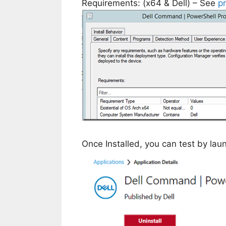
Requirements: (x64 & Dell) – See
p
Once Installed, you can test by la