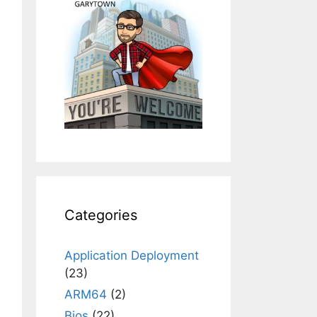
Categories
Application Deployment
(23)
ARM64
(2)
Bios
(22)