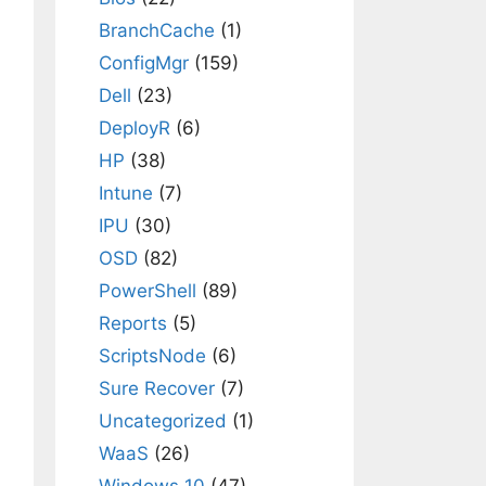
BranchCache
(1)
ConfigMgr
(159)
Dell
(23)
DeployR
(6)
HP
(38)
Intune
(7)
IPU
(30)
OSD
(82)
PowerShell
(89)
Reports
(5)
ScriptsNode
(6)
Sure Recover
(7)
Uncategorized
(1)
WaaS
(26)
Windows 10
(47)