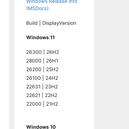
Windows Release Info
(MSDocs)
Build | DisplayVersion
Windows 11
on)

AMFILES%\WindowsPowerShell\Modules\DellBIOSProvid
26300 | 26H2
28000 | 26H1
26200 | 25H2
SProvider" /s /i
26100 | 24H2
22631 | 23H2
22621 | 22H2
22000 | 21H2
Windows 10