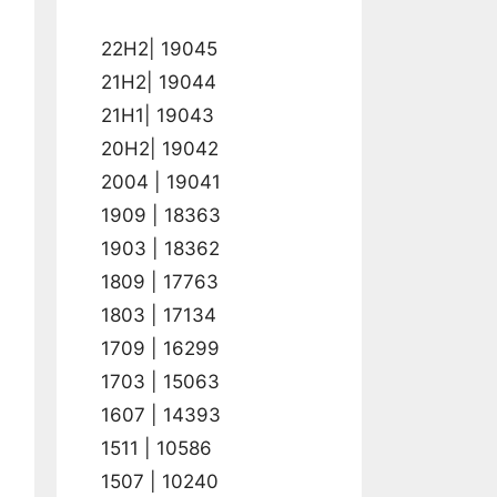
22H2| 19045
21H2| 19044
21H1| 19043
20H2| 19042
2004 | 19041
1909 | 18363
1903 | 18362
1809 | 17763
1803 | 17134
1709 | 16299
1703 | 15063
1607 | 14393
1511 | 10586
1507 | 10240