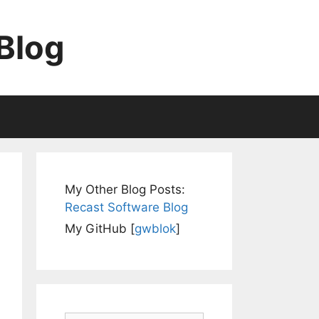
Blog
My Other Blog Posts:
Recast Software Blog
My GitHub [
gwblok
]