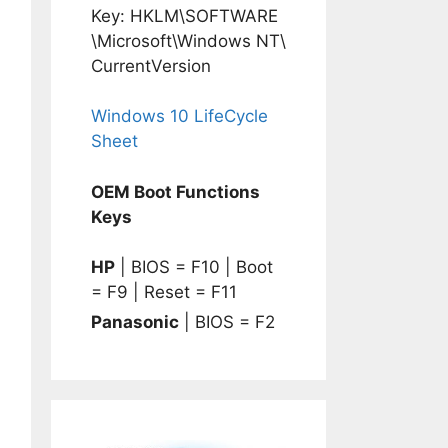
Key: HKLM\SOFTWARE
\Microsoft\Windows NT\
CurrentVersion
Windows 10 LifeCycle
Sheet
OEM Boot Functions
Keys
HP
| BIOS = F10 | Boot
= F9 | Reset = F11
Panasonic
| BIOS = F2