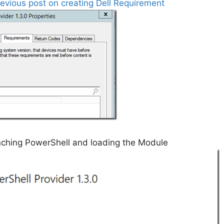
revious post on creating Dell Requirement
unching PowerShell and loading the Module