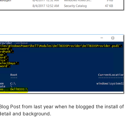
log Post from last year when he blogged the install of
 detail and background.