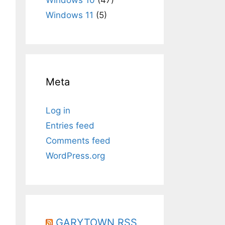
Windows 11
(5)
Meta
Log in
Entries feed
Comments feed
WordPress.org
GARYTOWN RSS