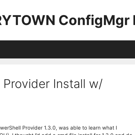
YTOWN ConfigMgr 
 Provider Install w/
owerShell Provider 1.3.0, was able to learn what I