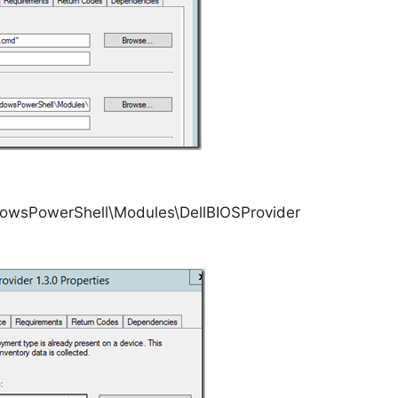
wsPowerShell\Modules\DellBIOSProvider