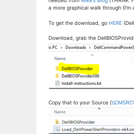
needed from
Mike’s Blog
(THANK YOU)
a more graphical walk through (I’m a
To get the download, go
HERE
(Del
Download, grab the DellBIOSProvide
Copy that to your Source (
\\CMSRC\