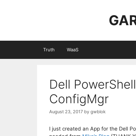
Skip
to
GAR
content
Truth
WaaS
Dell PowerShell
ConfigMgr
August 23, 2017
by
gwblok
I just created an App for the Dell P