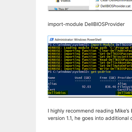
import-module DellBIOSProvider
I highly recommend reading Mike’s B
version 1.1, he goes into additional