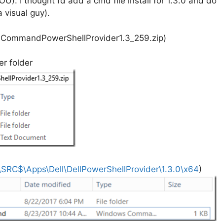
. I thought I’d add a cmd file install for 1.3.0 and do
 visual guy).
lCommandPowerShellProvider1.3_259.zip)
r folder
SRC$\Apps\Dell\DellPowerShellProvider\1.3.0\x64
)