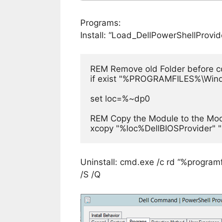
Programs:
Install: “Load_DellPowerShellProvi
REM Remove old Folder before copy
if exist "%PROGRAMFILES%\Wind
set loc=%~dp0

REM Copy the Module to the Modu
xcopy "%loc%DellBIOSProvider"
Uninstall: cmd.exe /c rd “%progra
/S /Q