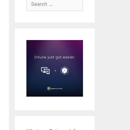
Search
for: