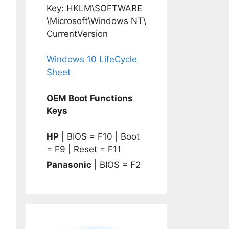
Key: HKLM\SOFTWARE
\Microsoft\Windows NT\
CurrentVersion
Windows 10 LifeCycle
Sheet
OEM Boot Functions
Keys
HP
| BIOS = F10 | Boot
= F9 | Reset = F11
Panasonic
| BIOS = F2