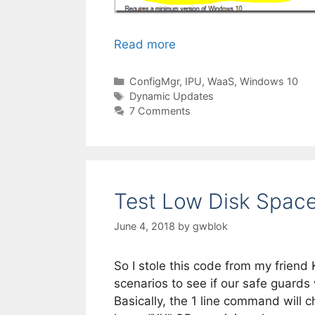
Read more
Categories
ConfigMgr
,
IPU
,
WaaS
,
Windows 10
Tags
Dynamic Updates
7 Comments
Test Low Disk Space 
June 4, 2018
by
gwblok
So I stole this code from my friend 
scenarios to see if our safe guards
Basically, the 1 line command will c