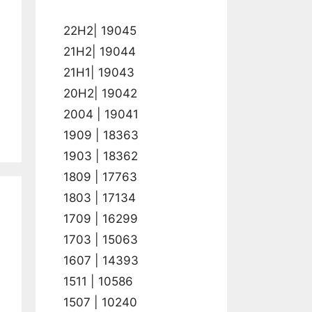
22H2| 19045
21H2| 19044
21H1| 19043
20H2| 19042
2004 | 19041
1909 | 18363
1903 | 18362
1809 | 17763
1803 | 17134
1709 | 16299
1703 | 15063
1607 | 14393
1511 | 10586
1507 | 10240