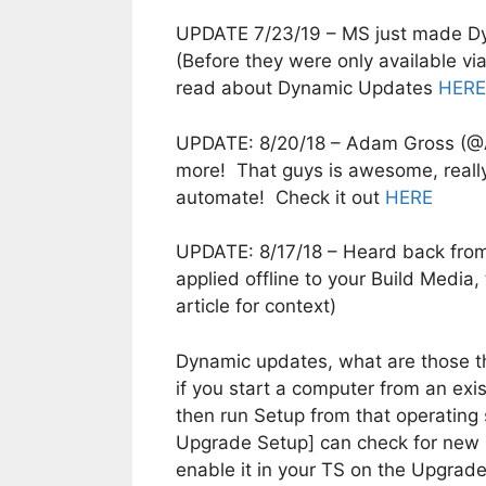
UPDATE 7/23/19 – MS just made Dy
(Before they were only available v
read about Dynamic Updates
HERE
UPDATE: 8/20/18 – Adam Gross (@
more! That guys is awesome, really 
automate! Check it out
HERE
UPDATE: 8/17/18 – Heard back fro
applied offline to your Build Media
article for context)
Dynamic updates, what are those t
if you start a computer from an ex
then run Setup from that operati
Upgrade Setup] can check for new Se
enable it in your TS on the Upgrade