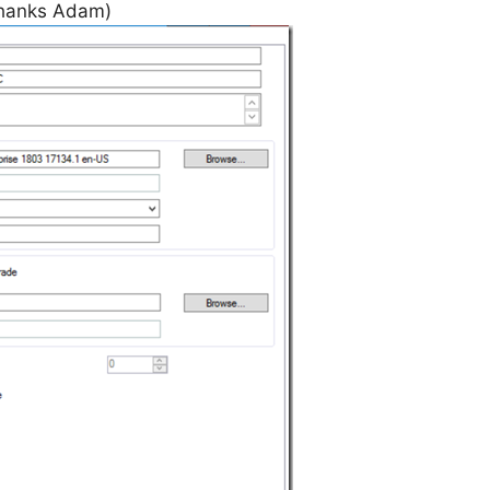
Thanks Adam)