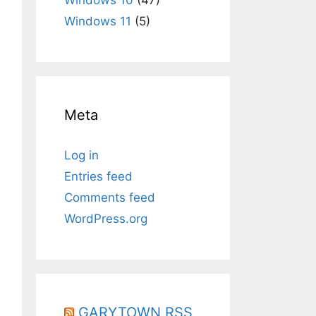
Windows 11
(5)
Meta
Log in
Entries feed
Comments feed
WordPress.org
eatenew c:\TestFile.id $_}"
GARYTOWN RSS