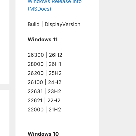
Windows Release Info
(MSDocs)
Build | DisplayVersion
Windows 11
26300 | 26H2
28000 | 26H1
26200 | 25H2
26100 | 24H2
22631 | 23H2
22621 | 22H2
22000 | 21H2
Windows 10