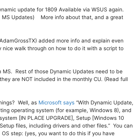
namic update for 1809 Available via WSUS again.
ia MS Updates) More info about that, and a great
AdamGrossTX) added more info and explain even
nice walk through on how to do it with a script to
m MS. Rest of those Dynamic Updates need to be
, they are NOT included in the monthly CU. (Read full
hings? Well, as
Microsoft says
“With Dynamic Update,
isting operating system (for example, Windows 8), and
ng system [IN PLACE UPGRADE], Setup [Windows 10
tup files, including drivers and other files.” You can
 OS step: (yes, you want to do this if you have