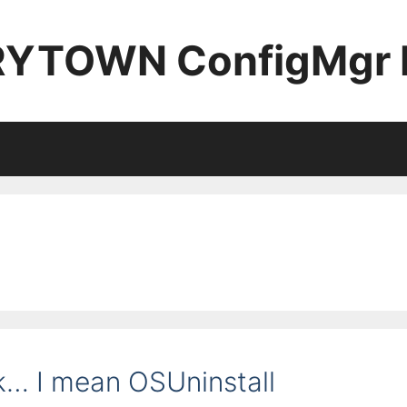
YTOWN ConfigMgr 
k… I mean OSUninstall