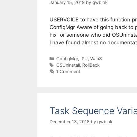
January 15, 2019
by
gwblok
USERVOICE to have this function pr
ConfigMgr Aware of going back to 
Fix for someone who did OSUninstall
I have found almost no documentat
Categories
ConfigMgr
,
IPU
,
WaaS
Tags
OSUninstall
,
RollBack
1 Comment
Task Sequence Vari
December 13, 2018
by
gwblok