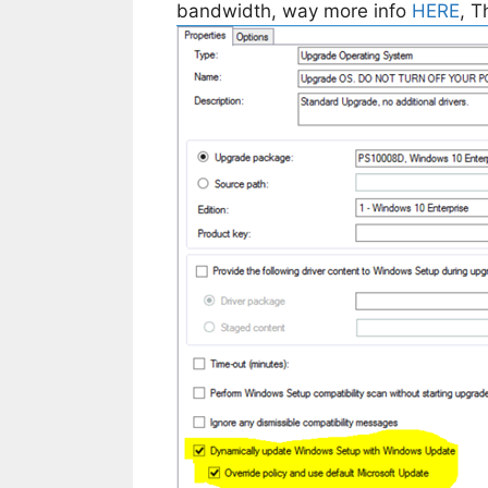
bandwidth, way more info
HERE
, 