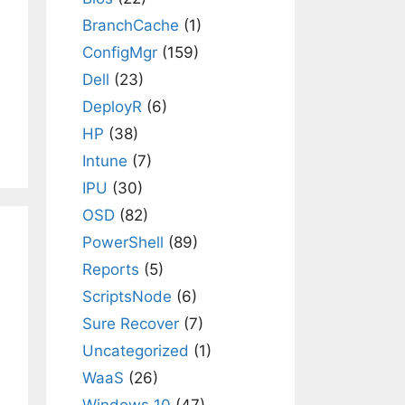
BranchCache
(1)
ConfigMgr
(159)
Dell
(23)
DeployR
(6)
HP
(38)
Intune
(7)
IPU
(30)
OSD
(82)
PowerShell
(89)
Reports
(5)
ScriptsNode
(6)
Sure Recover
(7)
Uncategorized
(1)
WaaS
(26)
Windows 10
(47)