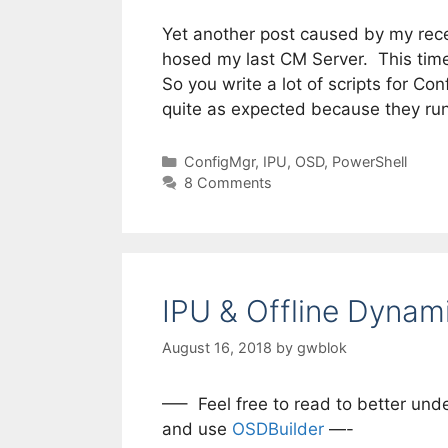
Yet another post caused by my recen
hosed my last CM Server. This time
So you write a lot of scripts for C
quite as expected because they ru
Categories
ConfigMgr
,
IPU
,
OSD
,
PowerShell
8 Comments
IPU & Offline Dynam
August 16, 2018
by
gwblok
—– Feel free to read to better und
and use
OSDBuilder
—-