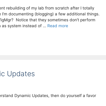
t rebuilding of my lab from scratch after I totally
 I’m documenting (blogging) a few additional things.
onfigMgr? Notice that they sometimes don’t perform
n as system instead of …
Read more
ic Updates
erstand Dynamic Updates, then do yourself a favor