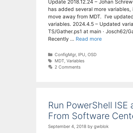
Update 2018.12.24 – Johan Schrewe
has added several more variables, i
move away from MDT. I’ve updated 
variables. 2024.4.5 – Updated varia
TS/Gather.ps1 at main · Josch62/G
Recently …
Read more
Categories
ConfigMgr
,
IPU
,
OSD
Tags
MDT
,
Variables
2 Comments
Run PowerShell ISE 
From Software Cent
September 4, 2018
by
gwblok