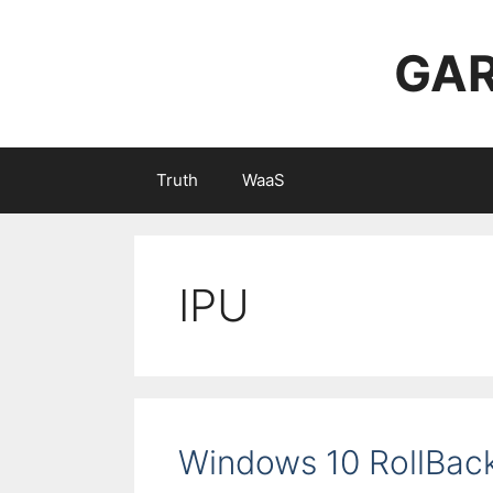
Skip
to
GAR
content
Truth
WaaS
IPU
Windows 10 RollBac