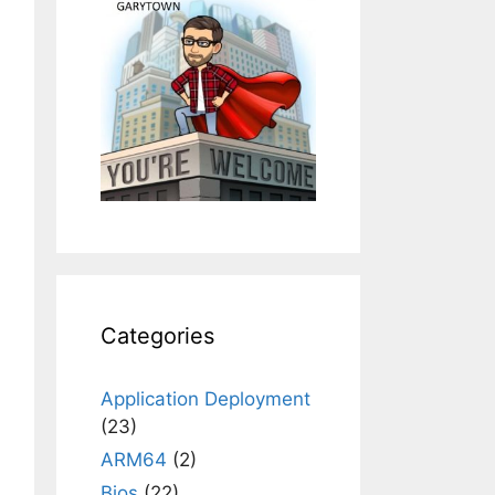
Categories
Application Deployment
(23)
ARM64
(2)
Bios
(22)