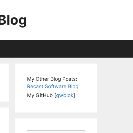
Blog
My Other Blog Posts:
Recast Software Blog
My GitHub [
gwblok
]