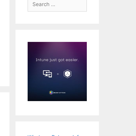
Search
for: