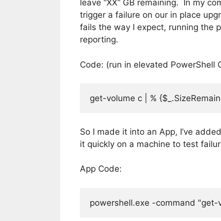
leave “XX” GB remaining. In my com
trigger a failure on our in place u
fails the way I expect, running the 
reporting.
Code: (run in elevated PowerShell 
get-volume c | % {$_.SizeRemainin
So I made it into an App, I’ve added
it quickly on a machine to test failu
App Code:
powershell.exe -command "get-vol