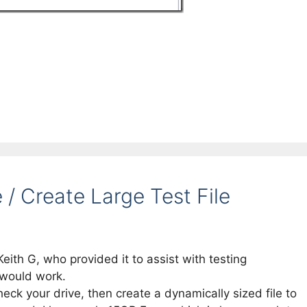
/ Create Large Test File
Keith G, who provided it to assist with testing
 would work.
heck your drive, then create a dynamically sized file to