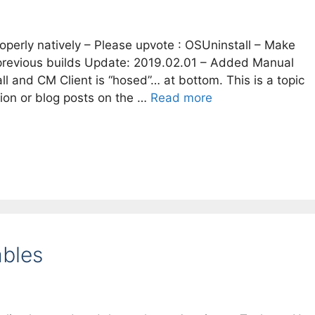
operly natively – Please upvote : OSUninstall – Make
previous builds Update: 2019.02.01 – Added Manual
 and CM Client is “hosed”… at bottom. This is a topic
ion or blog posts on the …
Read more
ables