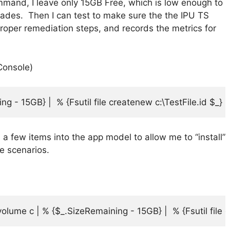
mand, I leave only 15GB Free, which is low enough to
pgrades. Then I can test to make sure the the IPU TS
proper remediation steps, and records the metrics for
Console)
g - 15GB} |  % {Fsutil file createnew c:\TestFile.id $_}
 a few items into the app model to allow me to “install”
re scenarios.
ume c | % {$_.SizeRemaining - 15GB} |  % {Fsutil file cr