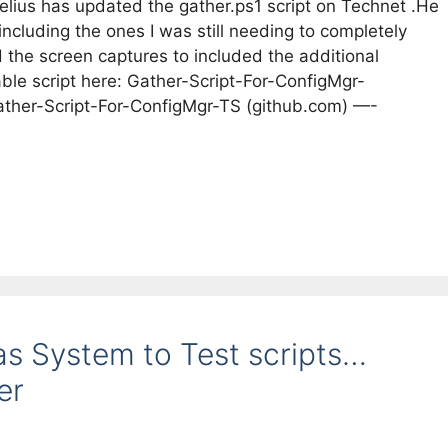
lius has updated the gather.ps1 script on Technet .He
ncluding the ones I was still needing to completely
the screen captures to included the additional
ble script here: Gather-Script-For-ConfigMgr-
ather-Script-For-ConfigMgr-TS (github.com) —-
as System to Test scripts…
er