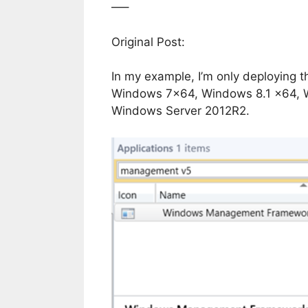
—–
Original Post:
In my example, I’m only deploying t
Windows 7×64, Windows 8.1 x64, 
Windows Server 2012R2.