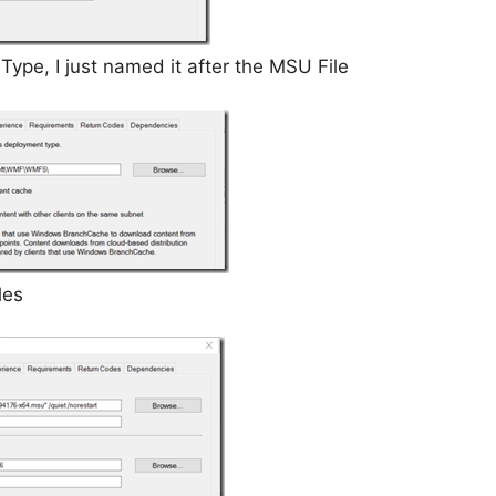
pe, I just named it after the MSU File
les