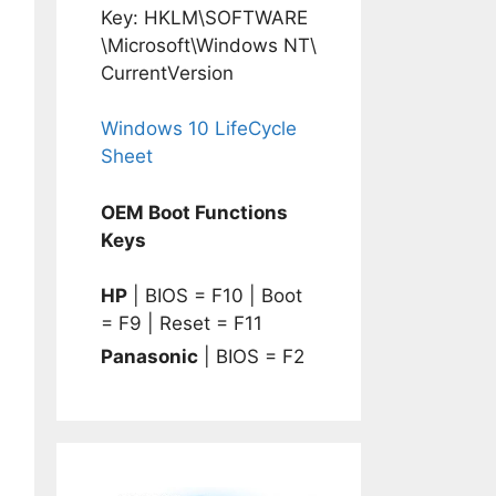
Key: HKLM\SOFTWARE
\Microsoft\Windows NT\
CurrentVersion
Windows 10 LifeCycle
Sheet
OEM Boot Functions
Keys
HP
| BIOS = F10 | Boot
= F9 | Reset = F11
Panasonic
| BIOS = F2