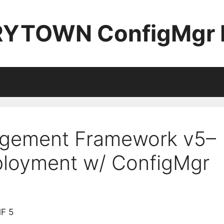
YTOWN ConfigMgr 
gement Framework v5–
ployment w/ ConfigMgr
MF 5