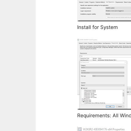
Install for System
Requirements: All Win