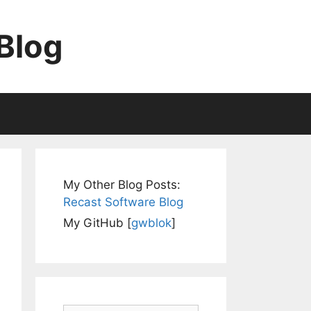
Blog
My Other Blog Posts:
Recast Software Blog
My GitHub [
gwblok
]