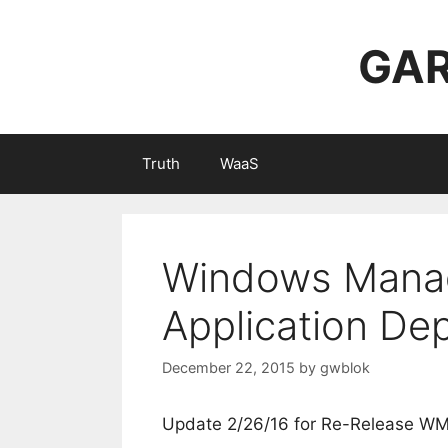
Skip
to
GAR
content
Truth
WaaS
Windows Mana
Application De
December 22, 2015
by
gwblok
Update 2/26/16 for Re-Release W