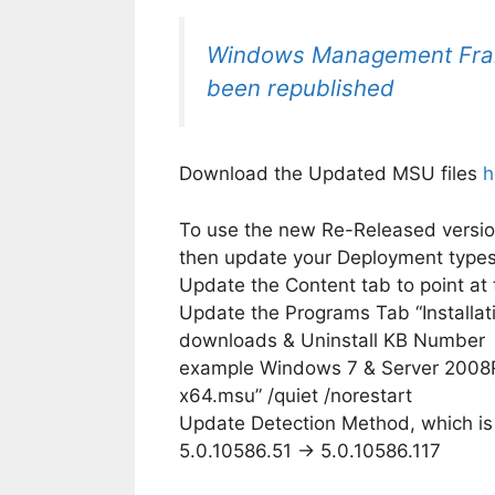
Windows Management Fra
been republished
Download the Updated MSU files
h
To use the new Re-Released versio
then update your Deployment type
Update the Content tab to point a
Update the Programs Tab “Installa
downloads & Uninstall KB Number
example Windows 7 & Server 200
x64.msu” /quiet /norestart
Update Detection Method, which is n
5.0.10586.51 -> 5.0.10586.117