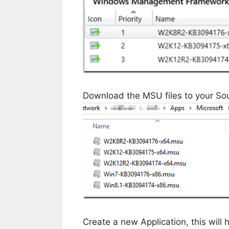
Download the MSU files to your Sou
Create a new Application, this will