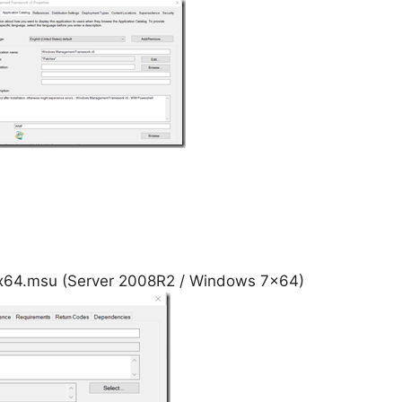
4.msu (Server 2008R2 / Windows 7×64)