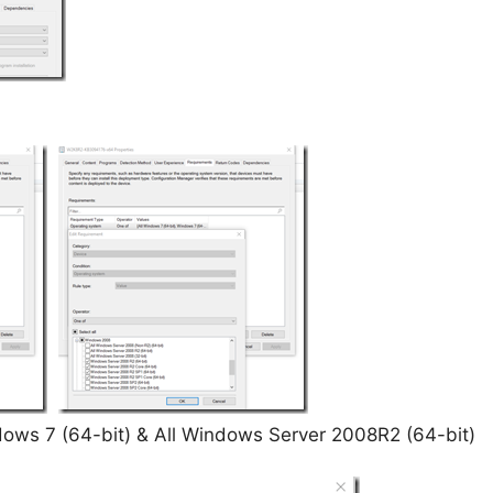
dows 7 (64-bit) & All Windows Server 2008R2 (64-bit)