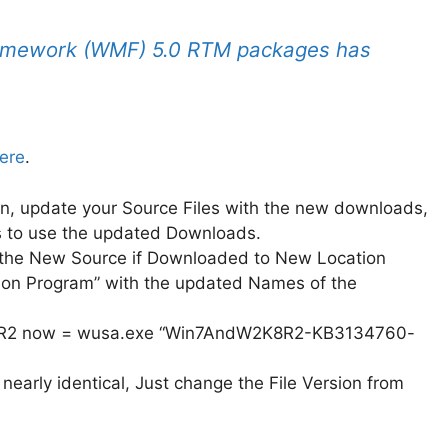
mework (WMF) 5.0 RTM packages has
ere
.
n, update your Source Files with the new downloads,
s to use the updated Downloads.
t the New Source if Downloaded to New Location
tion Program” with the updated Names of the
8R2 now = wusa.exe “Win7AndW2K8R2-KB3134760-
early identical, Just change the File Version from