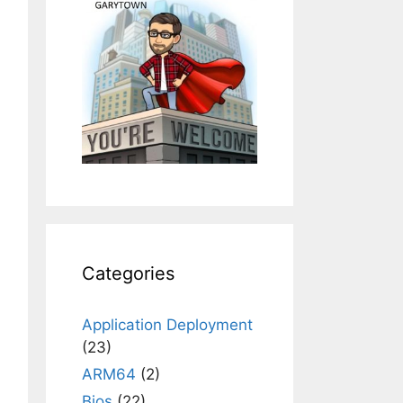
Categories
Application Deployment
(23)
ARM64
(2)
Bios
(22)