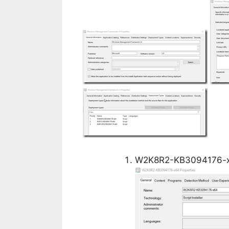
W2K8R2-KB3094176-x6