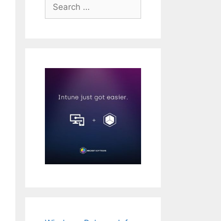
Search
for: