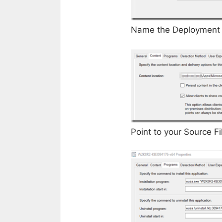
Name the Deployment Ty
Point to your Source Fi