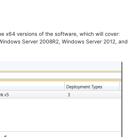
he x64 versions of the software, which will cover:
Windows Server 2008R2, Windows Server 2012, and