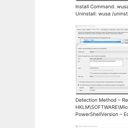
Install Command: wus
Uninstall: wusa /unins
Detection Method – Reg
HKLM\SOFTWARE\Micro
PowerShellVersion – E