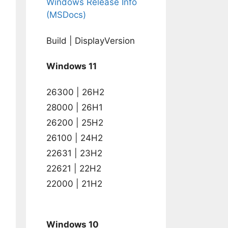
Windows Release Info
(MSDocs)
Build | DisplayVersion
Windows 11
26300 | 26H2
28000 | 26H1
26200 | 25H2
26100 | 24H2
22631 | 23H2
22621 | 22H2
22000 | 21H2
Windows 10