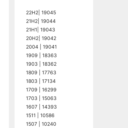
22H2| 19045
21H2| 19044
21H1| 19043
20H2| 19042
2004 | 19041
1909 | 18363
1903 | 18362
1809 | 17763
1803 | 17134
1709 | 16299
1703 | 15063
1607 | 14393
1511 | 10586
1507 | 10240