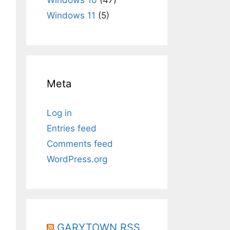
Windows 11
(5)
Meta
Log in
Entries feed
Comments feed
WordPress.org
GARYTOWN RSS