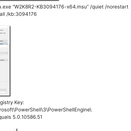
a.exe “W2K8R2-KB3094176-x64.msu” /quiet /norestart
tall /kb:3094176
istry Key:
soft\PowerShell\3\PowerShellEngine\
quals 5.0.10586.51