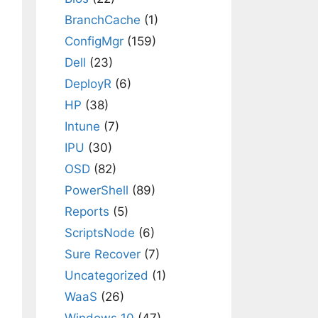
BranchCache
(1)
ConfigMgr
(159)
Dell
(23)
DeployR
(6)
HP
(38)
Intune
(7)
IPU
(30)
OSD
(82)
PowerShell
(89)
Reports
(5)
ScriptsNode
(6)
Sure Recover
(7)
Uncategorized
(1)
WaaS
(26)
Windows 10
(47)