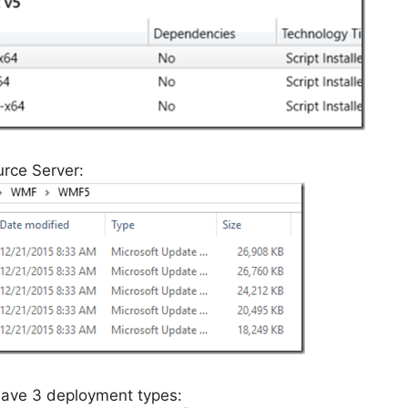
rce Server:
 have 3 deployment types: