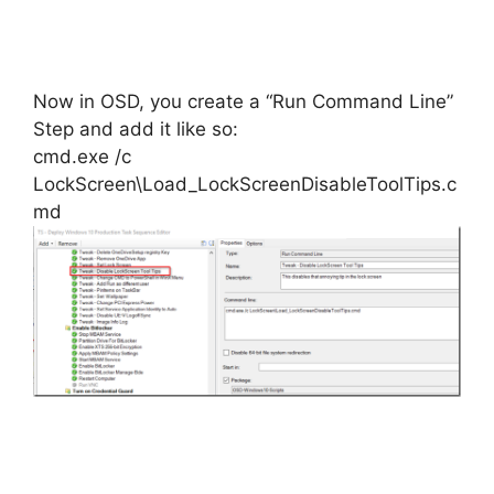
Now in OSD, you create a “Run Command Line”
Step and add it like so:
cmd.exe /c
LockScreen\Load_LockScreenDisableToolTips.c
md