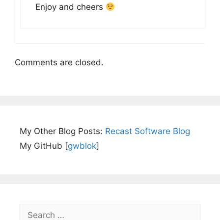
Enjoy and cheers
Comments are closed.
My Other Blog Posts:
Recast Software Blog
My GitHub [
gwblok
]
Search