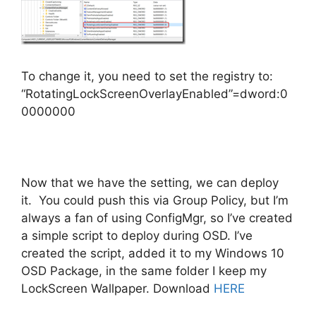
To change it, you need to set the registry to:
“RotatingLockScreenOverlayEnabled”=dword:0
0000000
Now that we have the setting, we can deploy
it. You could push this via Group Policy, but I’m
always a fan of using ConfigMgr, so I’ve created
a simple script to deploy during OSD. I’ve
created the script, added it to my Windows 10
OSD Package, in the same folder I keep my
LockScreen Wallpaper. Download
HERE