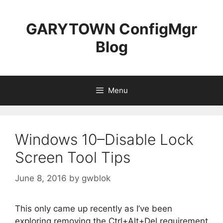
Skip
to
GARYTOWN ConfigMgr
content
Blog
Menu
Windows 10–Disable Lock
Screen Tool Tips
June 8, 2016
by
gwblok
This only came up recently as I’ve been
exploring removing the Ctrl+Alt+Del requirement