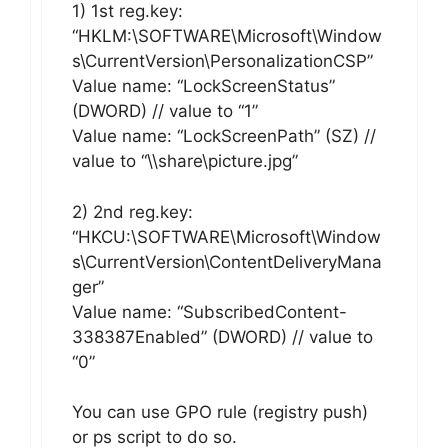
1) 1st reg.key:
“HKLM:\SOFTWARE\Microsoft\Window
s\CurrentVersion\PersonalizationCSP”
Value name: “LockScreenStatus”
(DWORD) // value to “1”
Value name: “LockScreenPath” (SZ) //
value to “\\share\picture.jpg”
2) 2nd reg.key:
“HKCU:\SOFTWARE\Microsoft\Window
s\CurrentVersion\ContentDeliveryMana
ger”
Value name: “SubscribedContent-
338387Enabled” (DWORD) // value to
“0”
You can use GPO rule (registry push)
or ps script to do so.