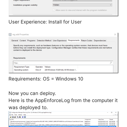
User Experience: Install for User
Requirements: OS = Windows 10
Now you can deploy.
Here is the AppEnforceLog from the computer it
was deployed to.