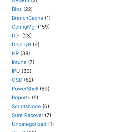
ARM64
(2)
Bios
(22)
BranchCache
(1)
ConfigMgr
(159)
Dell
(23)
DeployR
(6)
HP
(38)
Intune
(7)
IPU
(30)
OSD
(82)
PowerShell
(89)
Reports
(5)
ScriptsNode
(6)
Sure Recover
(7)
Uncategorized
(1)