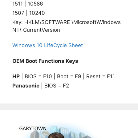
1511 | 10586
1507 | 10240
Key: HKLM\SOFTWARE \Microsoft\Windows
NT\ CurrentVersion
Windows 10 LifeCycle Sheet
OEM Boot Functions Keys
HP
| BIOS = F10 | Boot = F9 | Reset = F11
Panasonic
| BIOS = F2