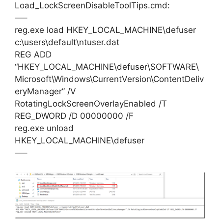
Load_LockScreenDisableToolTips.cmd:
—–
reg.exe load HKEY_LOCAL_MACHINE\defuser
c:\users\default\ntuser.dat
REG ADD
“HKEY_LOCAL_MACHINE\defuser\SOFTWARE\
Microsoft\Windows\CurrentVersion\ContentDeliv
eryManager” /V
RotatingLockScreenOverlayEnabled /T
REG_DWORD /D 00000000 /F
reg.exe unload
HKEY_LOCAL_MACHINE\defuser
—–