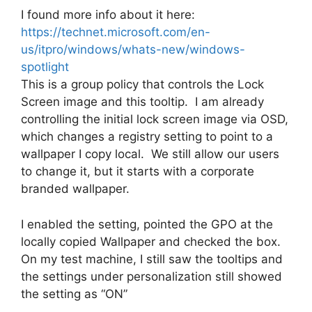
I found more info about it here:
https://technet.microsoft.com/en-
us/itpro/windows/whats-new/windows-
spotlight
This is a group policy that controls the Lock
Screen image and this tooltip. I am already
controlling the initial lock screen image via OSD,
which changes a registry setting to point to a
wallpaper I copy local. We still allow our users
to change it, but it starts with a corporate
branded wallpaper.
I enabled the setting, pointed the GPO at the
locally copied Wallpaper and checked the box.
On my test machine, I still saw the tooltips and
the settings under personalization still showed
the setting as “ON”