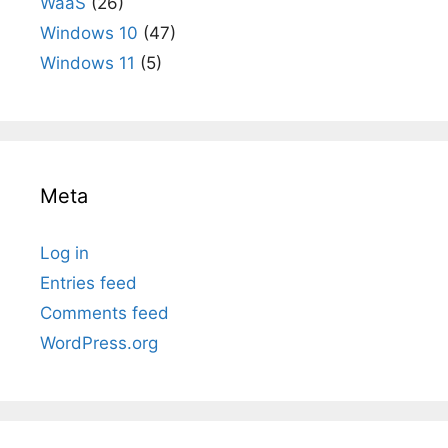
WaaS
(26)
Windows 10
(47)
Windows 11
(5)
Meta
Log in
Entries feed
Comments feed
WordPress.org