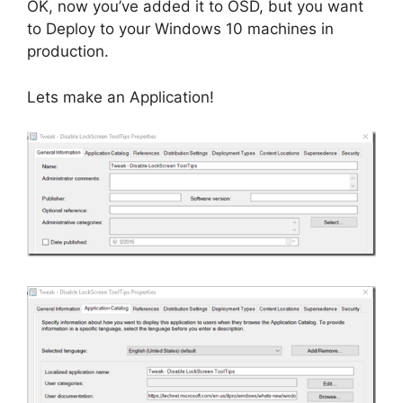
OK, now you’ve added it to OSD, but you want
to Deploy to your Windows 10 machines in
production.
Lets make an Application!