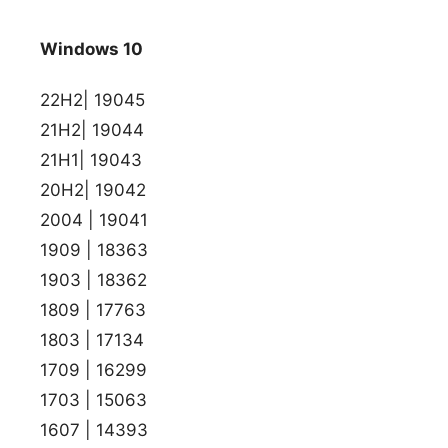
Windows 10
22H2| 19045
21H2| 19044
21H1| 19043
20H2| 19042
2004 | 19041
1909 | 18363
1903 | 18362
1809 | 17763
1803 | 17134
1709 | 16299
1703 | 15063
1607 | 14393