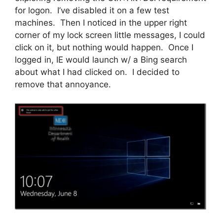
for logon. I’ve disabled it on a few test
machines. Then I noticed in the upper right
corner of my lock screen little messages, I could
click on it, but nothing would happen. Once I
logged in, IE would launch w/ a Bing search
about what I had clicked on. I decided to
remove that annoyance.