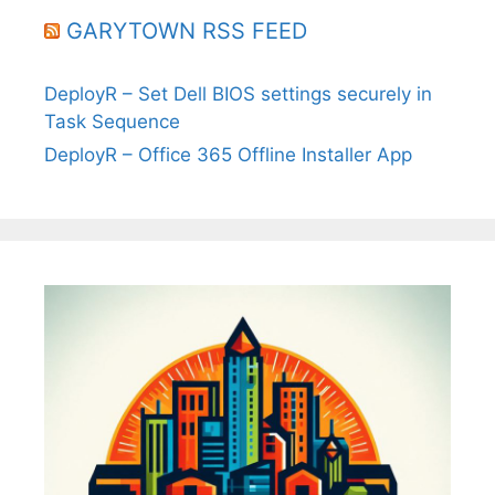
GARYTOWN RSS FEED
DeployR – Set Dell BIOS settings securely in
Task Sequence
DeployR – Office 365 Offline Installer App