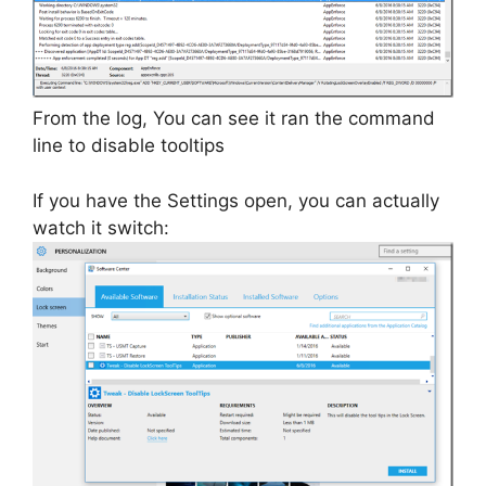
From the log, You can see it ran the command
line to disable tooltips
If you have the Settings open, you can actually
watch it switch: