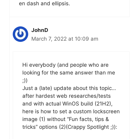
en dash and ellipsis.
JohnD
March 7, 2022 at 10:09 am
Hi everybody (and people who are
looking for the same answer than me
;))
Just a (late) update about this topic…
after hardest web researches/tests
and with actual WinOS build (21H2),
here is how to set a custom lockscreen
image (1) without “Fun facts, tips &
tricks” options (2)(Crappy Spotlight ;)):