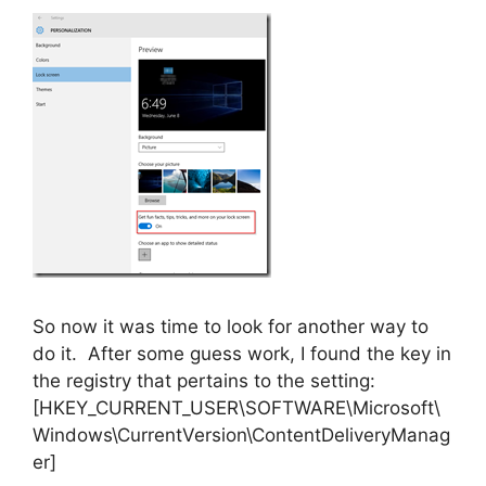
So now it was time to look for another way to
do it. After some guess work, I found the key in
the registry that pertains to the setting:
[HKEY_CURRENT_USER\SOFTWARE\Microsoft\
Windows\CurrentVersion\ContentDeliveryManag
er]