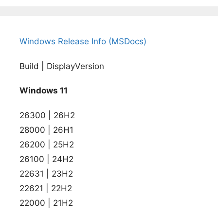
Windows Release Info (MSDocs)
Build | DisplayVersion
Windows 11
26300 | 26H2
28000 | 26H1
26200 | 25H2
26100 | 24H2
22631 | 23H2
22621 | 22H2
22000 | 21H2