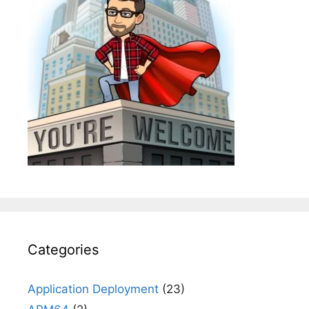
Categories
Application Deployment
(23)