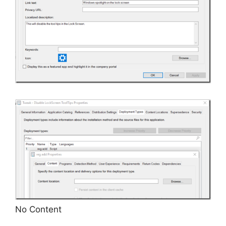
No Content