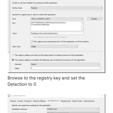
Browse to the registry key and set the
Detection to 0