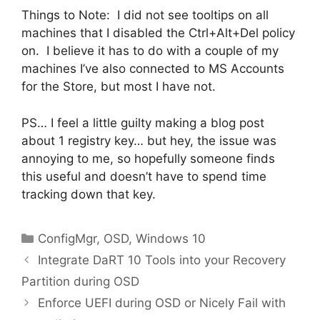
Things to Note: I did not see tooltips on all
machines that I disabled the Ctrl+Alt+Del policy
on. I believe it has to do with a couple of my
machines I’ve also connected to MS Accounts
for the Store, but most I have not.
PS… I feel a little guilty making a blog post
about 1 registry key… but hey, the issue was
annoying to me, so hopefully someone finds
this useful and doesn’t have to spend time
tracking down that key.
Categories
ConfigMgr
,
OSD
,
Windows 10
Integrate DaRT 10 Tools into your Recovery
Partition during OSD
Enforce UEFI during OSD or Nicely Fail with