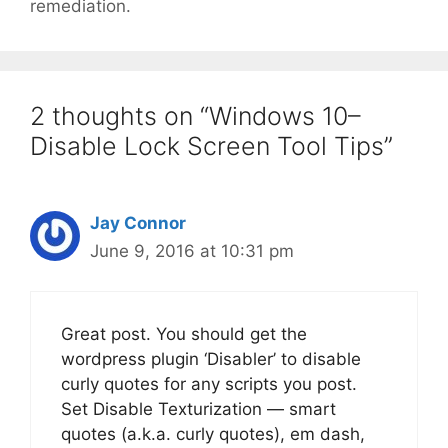
remediation.
2 thoughts on “Windows 10–
Disable Lock Screen Tool Tips”
Jay Connor
June 9, 2016 at 10:31 pm
Great post. You should get the
wordpress plugin ‘Disabler’ to disable
curly quotes for any scripts you post.
Set Disable Texturization — smart
quotes (a.k.a. curly quotes), em dash,