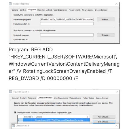
Program: REG ADD
“HKEY_CURRENT_USER\SOFTWARE\Microsoft\
Windows\CurrentVersion\ContentDeliveryManag
er” /V RotatingLockScreenOverlayEnabled /T
REG_DWORD /D 00000000 /F