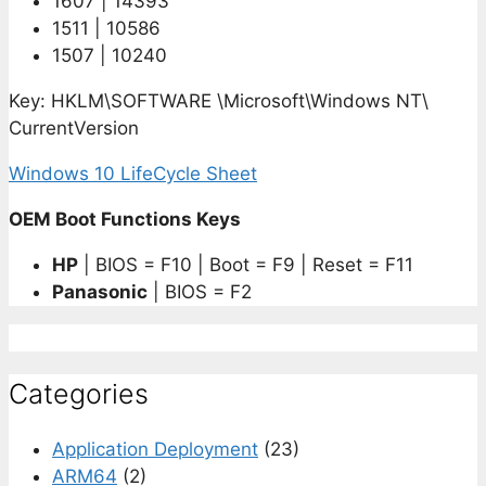
1607 | 14393
1511 | 10586
1507 | 10240
Key: HKLM\SOFTWARE \Microsoft\Windows NT\
CurrentVersion
Windows 10 LifeCycle Sheet
OEM Boot Functions Keys
HP
| BIOS = F10 | Boot = F9 | Reset = F11
Panasonic
| BIOS = F2
Categories
Application Deployment
(23)
ARM64
(2)