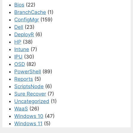
Bios
(22)
BranchCache
(1)
ConfigMgr
(159)
Dell
(23)
DeployR
(6)
HP
(38)
Intune
(7)
IPU
(30)
OSD
(82)
PowerShell
(89)
Reports
(5)
ScriptsNode
(6)
Sure Recover
(7)
Uncategorized
(1)
WaaS
(26)
Windows 10
(47)
Windows 11
(5)