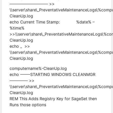
—————————– >>
\\server\share\_PreventativeMaintenanceLogs\%com
CleanUp.log
echo Current Time Stamp: %date% –
%time%
>>\\server\share\_PreventativeMaintenanceLogs\%c
CleanUp.log
echo _ >>
\\server\share\_PreventativeMaintenanceLogs\%com
CleanUp.log
computername%-CleanUp.log
echo ——–STARTING WINDOWS CLEANMGR
————– >>
\\server\share\_PreventativeMaintenanceLogs\%com
CleanUp.log
REM This Adds Registry Key for SageSet then
Runs those options