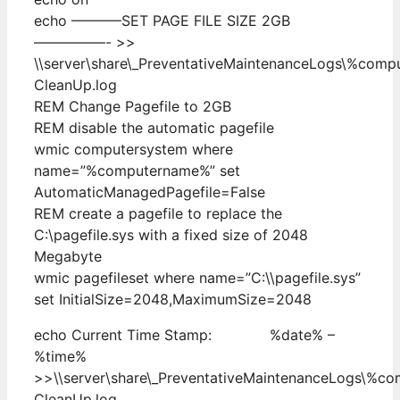
echo ———–SET PAGE FILE SIZE 2GB
—————- >>
\\server\share\_PreventativeMaintenanceLogs\%com
CleanUp.log
REM Change Pagefile to 2GB
REM disable the automatic pagefile
wmic computersystem where
name=”%computername%” set
AutomaticManagedPagefile=False
REM create a pagefile to replace the
C:\pagefile.sys with a fixed size of 2048
Megabyte
wmic pagefileset where name=”C:\\pagefile.sys”
set InitialSize=2048,MaximumSize=2048
echo Current Time Stamp: %date% –
%time%
>>\\server\share\_PreventativeMaintenanceLogs\%c
CleanUp.log