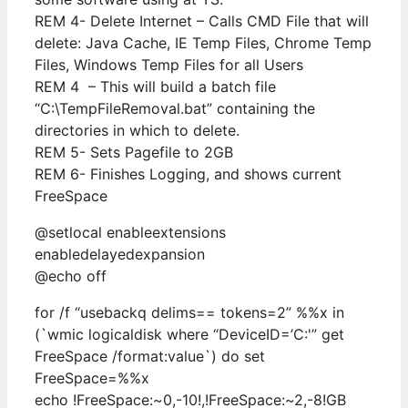
REM 4- Delete Internet – Calls CMD File that will
delete: Java Cache, IE Temp Files, Chrome Temp
Files, Windows Temp Files for all Users
REM 4 – This will build a batch file
“C:\TempFileRemoval.bat” containing the
directories in which to delete.
REM 5- Sets Pagefile to 2GB
REM 6- Finishes Logging, and shows current
FreeSpace
@setlocal enableextensions
enabledelayedexpansion
@echo off
for /f “usebackq delims== tokens=2” %%x in
(`wmic logicaldisk where “DeviceID=’C:'” get
FreeSpace /format:value`) do set
FreeSpace=%%x
echo !FreeSpace:~0,-10!,!FreeSpace:~2,-8!GB