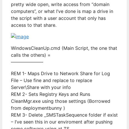
pretty wide open, write access from “domain
computers”, or what I’ve done is map a drive in
the script with a user account that only has
access to that share.
WindowsCleanUp.cmd (Main Script, the one that
calls the others) =
———————
REM 1- Maps Drive to Network Share for Log
File – Use fine and replace to replace
Server\Share with your info
REM 2- Sets Registry Keys and Runs
CleanMgr.exe using those settings (Borrowed
from deploymentbunny )
REM 3- Delete _SMSTaskSequence folder if exist
– I’ve seen this in our enviroment after pushing
some software using at TS.