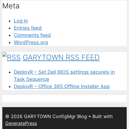
Meta
Log in
Entries feed
Comments feed
WordPress.org
GARYTOWN RSS FEED
DeployR – Set Dell BIOS settings securely in
Task Sequence
DeployR – Office 365 Offline Installer App
© 2026 GARYTOWN ConfigMgr Blog
• Built with
GeneratePress