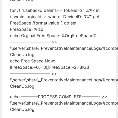
for /f “usebackq delims== tokens=2” %%x in
(`wmic logicaldisk where “DeviceID=’C:'” get
FreeSpace /format:value`) do set
FreeSpace=%%x
echo Orginal Free Space: %OrgFreeSpace%
—————————– >>
\\server\share\_PreventativeMaintenanceLogs\%com
CleanUp.log
echo Free Space Now:
!FreeSpace:~0,-10!,!FreeSpace:~2,-8!GB
—————————– >>
\\server\share\_PreventativeMaintenanceLogs\%com
CleanUp.log
echo ————PROCESS COMPLETE————- >>
\\server\share\_PreventativeMaintenanceLogs\%com
CleanUp.log