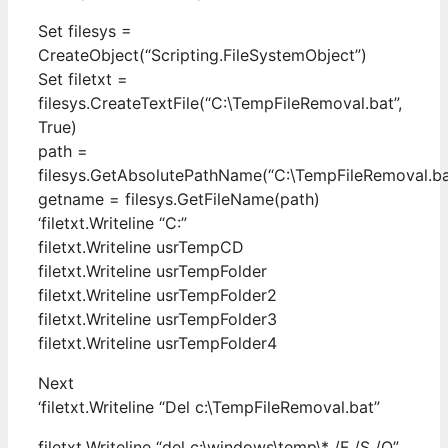
Set filesys =
CreateObject(“Scripting.FileSystemObject”)
Set filetxt =
filesys.CreateTextFile(“C:\TempFileRemoval.bat”,
True)
path =
filesys.GetAbsolutePathName(“C:\TempFileRemoval.ba
getname = filesys.GetFileName(path)
‘filetxt.Writeline “C:”
filetxt.Writeline usrTempCD
filetxt.Writeline usrTempFolder
filetxt.Writeline usrTempFolder2
filetxt.Writeline usrTempFolder3
filetxt.Writeline usrTempFolder4
Next
‘filetxt.Writeline “Del c:\TempFileRemoval.bat”
filetxt.Writeline “del c:\windows\temp\* /F /S /Q”