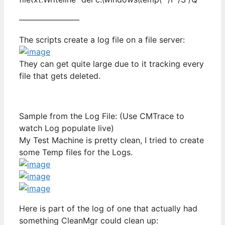
———————–
The scripts create a log file on a file server:
They can get quite large due to it tracking every
file that gets deleted.
Sample from the Log File: (Use CMTrace to
watch Log populate live)
My Test Machine is pretty clean, I tried to create
some Temp files for the Logs.
Here is part of the log of one that actually had
something CleanMgr could clean up: