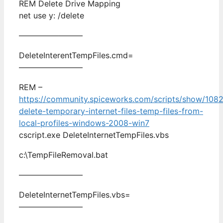
REM Delete Drive Mapping
net use y: /delete
————————
DeleteInterentTempFiles.cmd=
————————
REM –
https://community.spiceworks.com/scripts/show/1082
delete-temporary-internet-files-temp-files-from-
local-profiles-windows-2008-win7
cscript.exe DeleteInternetTempFiles.vbs
c:\TempFileRemoval.bat
————————
DeleteInternetTempFiles.vbs=
————————