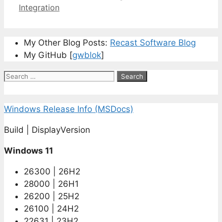
Integration
My Other Blog Posts:
Recast Software Blog
My GitHub [
gwblok
]
Search
for:
Windows Release Info (MSDocs)
Build | DisplayVersion
Windows 11
26300 | 26H2
28000 | 26H1
26200 | 25H2
26100 | 24H2
22631 | 23H2