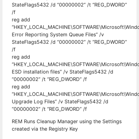
StateFlags5432 /d “00000002” /t “REG_DWORD”
/f
reg add
“HKEY_LOCAL_MACHINE\SOFTWARE\Microsoft\Windows
Error Reporting System Queue Files” /v
StateFlags5432 /d “00000002” /t “REG_DWORD”
/f
reg add
“HKEY_LOCAL_MACHINE\SOFTWARE\Microsoft\Windows
ESD installation files” /v StateFlags5432 /d
“00000002” /t “REG_DWORD” /f
reg add
“HKEY_LOCAL_MACHINE\SOFTWARE\Microsoft\Windows
Upgrade Log Files” /v StateFlags5432 /d
“00000002” /t “REG_DWORD” /f
REM Runs Cleanup Manager using the Settings
created via the Registry Key