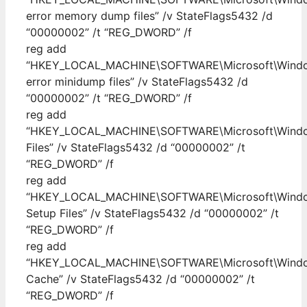
error memory dump files” /v StateFlags5432 /d
“00000002” /t “REG_DWORD” /f
reg add
“HKEY_LOCAL_MACHINE\SOFTWARE\Microsoft\Windows
error minidump files” /v StateFlags5432 /d
“00000002” /t “REG_DWORD” /f
reg add
“HKEY_LOCAL_MACHINE\SOFTWARE\Microsoft\Windows
Files” /v StateFlags5432 /d “00000002” /t
“REG_DWORD” /f
reg add
“HKEY_LOCAL_MACHINE\SOFTWARE\Microsoft\Windows
Setup Files” /v StateFlags5432 /d “00000002” /t
“REG_DWORD” /f
reg add
“HKEY_LOCAL_MACHINE\SOFTWARE\Microsoft\Windows
Cache” /v StateFlags5432 /d “00000002” /t
“REG_DWORD” /f