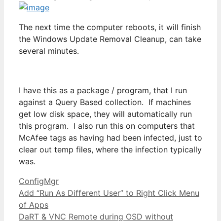
The next time the computer reboots, it will finish
the Windows Update Removal Cleanup, can take
several minutes.
I have this as a package / program, that I run
against a Query Based collection. If machines
get low disk space, they will automatically run
this program. I also run this on computers that
McAfee tags as having had been infected, just to
clear out temp files, where the infection typically
was.
Categories
ConfigMgr
Add “Run As Different User” to Right Click Menu
of Apps
DaRT & VNC Remote during OSD without