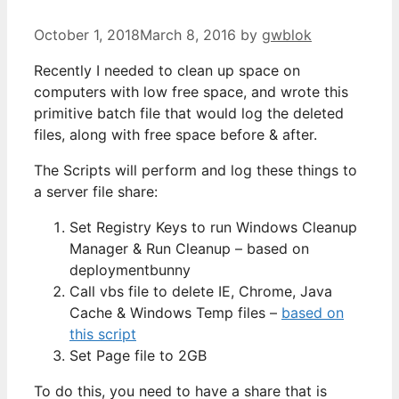
October 1, 2018
March 8, 2016
by
gwblok
Recently I needed to clean up space on
computers with low free space, and wrote this
primitive batch file that would log the deleted
files, along with free space before & after.
The Scripts will perform and log these things to
a server file share:
Set Registry Keys to run Windows Cleanup
Manager & Run Cleanup – based on
deploymentbunny
Call vbs file to delete IE, Chrome, Java
Cache & Windows Temp files –
based on
this script
Set Page file to 2GB
To do this, you need to have a share that is