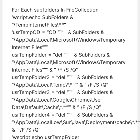
For Each subfolders In FileCollection
‘wcript.echo SubFolders &
“\TempInternetFiles\*.*”
‘usrTempCD = “CD “”” & SubFolders &
“\AppData\Local\Microsoft\Windows\Temporary
Internet Files”””
usrTempFolder = “del “”” & SubFolders &
“\AppData\Local\Microsoft\Windows\Temporary
Internet Files””” & ” /F /S /Q”
usrTempFolder2 = “del “”” & SubFolders &
“\AppData\Local\Temp\*.*””” & ” /F /S /Q”
usrTempFolder3 = “del “”” & SubFolders &
“\AppData\Local\Google\Chrome\User
Data\Default\Cache\*.*””” & ” /F /S /Q”
usrTempFolder4 = “del “”” & SubFolders &
“\AppData\LocalLow\Sun\Java\Deployment\cache\*.*”
& ” /F /S /Q”
‘wscript.echo usrTempFolder