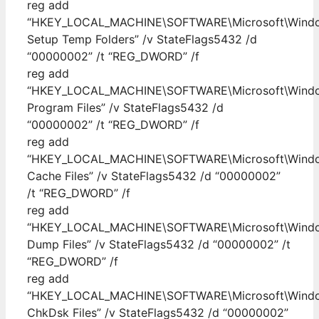
reg add
“HKEY_LOCAL_MACHINE\SOFTWARE\Microsoft\Windows
Setup Temp Folders” /v StateFlags5432 /d
“00000002” /t “REG_DWORD” /f
reg add
“HKEY_LOCAL_MACHINE\SOFTWARE\Microsoft\Window
Program Files” /v StateFlags5432 /d
“00000002” /t “REG_DWORD” /f
reg add
“HKEY_LOCAL_MACHINE\SOFTWARE\Microsoft\Windows\
Cache Files” /v StateFlags5432 /d “00000002”
/t “REG_DWORD” /f
reg add
“HKEY_LOCAL_MACHINE\SOFTWARE\Microsoft\Window
Dump Files” /v StateFlags5432 /d “00000002” /t
“REG_DWORD” /f
reg add
“HKEY_LOCAL_MACHINE\SOFTWARE\Microsoft\Windows
ChkDsk Files” /v StateFlags5432 /d “00000002”