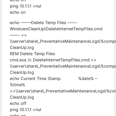
ping 10.1.1.1 >nul
echo on
echo ——–Delete Temp Files ——-
WindowsCleanUp\DeleteInternetTempFiles.cmd
——- >>
\\server\share\_PreventativeMaintenanceLogs\%com
CleanUp.log
REM Delete Temp Files
cmd.exe /c DeleteInternetTempFiles.cmd >>
\\server\share\_PreventativeMaintenanceLogs\%com
CleanUp.log
echo Current Time Stamp: %date% –
%time%
>>\\server\share\_PreventativeMaintenanceLogs\%c
CleanUp.log
echo off
ping 10.1.1.1 >nul
echo on