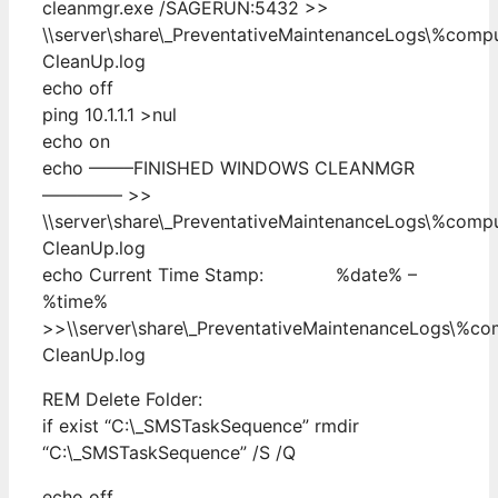
cleanmgr.exe /SAGERUN:5432 >>
\\server\share\_PreventativeMaintenanceLogs\%com
CleanUp.log
echo off
ping 10.1.1.1 >nul
echo on
echo ——–FINISHED WINDOWS CLEANMGR
————– >>
\\server\share\_PreventativeMaintenanceLogs\%com
CleanUp.log
echo Current Time Stamp: %date% –
%time%
>>\\server\share\_PreventativeMaintenanceLogs\%c
CleanUp.log
REM Delete Folder:
if exist “C:\_SMSTaskSequence” rmdir
“C:\_SMSTaskSequence” /S /Q
echo off