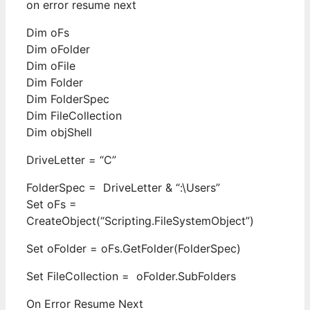
on error resume next
Dim oFs
Dim oFolder
Dim oFile
Dim Folder
Dim FolderSpec
Dim FileCollection
Dim objShell
DriveLetter = “C”
FolderSpec = DriveLetter & “:\Users”
Set oFs =
CreateObject(“Scripting.FileSystemObject”)
Set oFolder = oFs.GetFolder(FolderSpec)
Set FileCollection = oFolder.SubFolders
On Error Resume Next