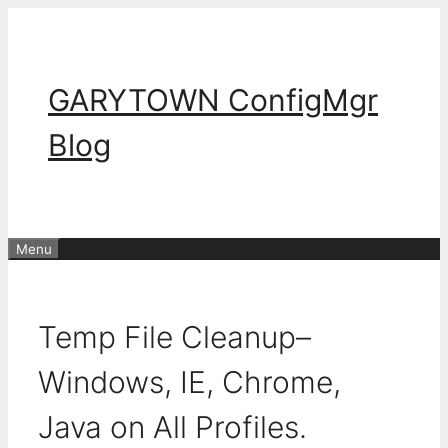
Skip
to
content
GARYTOWN ConfigMgr
Blog
Menu
Temp File Cleanup–
Windows, IE, Chrome,
Java on All Profiles.