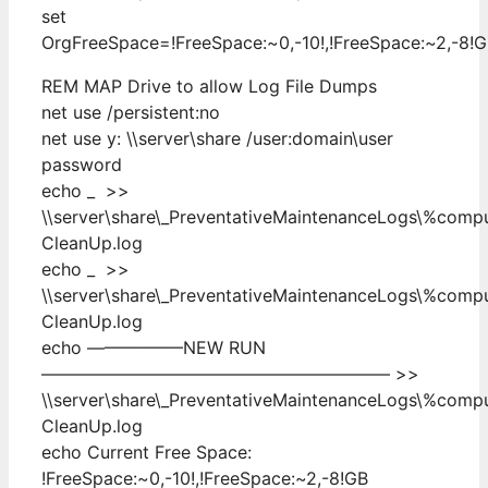
set
OrgFreeSpace=!FreeSpace:~0,-10!,!FreeSpace:~2,-8!
REM MAP Drive to allow Log File Dumps
net use /persistent:no
net use y: \\server\share /user:domain\user
password
echo _ >>
\\server\share\_PreventativeMaintenanceLogs\%com
CleanUp.log
echo _ >>
\\server\share\_PreventativeMaintenanceLogs\%com
CleanUp.log
echo —————–NEW RUN
———————————————————— >>
\\server\share\_PreventativeMaintenanceLogs\%com
CleanUp.log
echo Current Free Space:
!FreeSpace:~0,-10!,!FreeSpace:~2,-8!GB