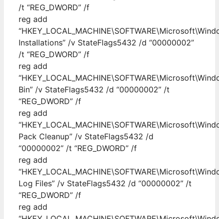
/t “REG_DWORD” /f
reg add
“HKEY_LOCAL_MACHINE\SOFTWARE\Microsoft\Windows
Installations” /v StateFlags5432 /d “00000002”
/t “REG_DWORD” /f
reg add
“HKEY_LOCAL_MACHINE\SOFTWARE\Microsoft\Windows
Bin” /v StateFlags5432 /d “00000002” /t
“REG_DWORD” /f
reg add
“HKEY_LOCAL_MACHINE\SOFTWARE\Microsoft\Windows
Pack Cleanup” /v StateFlags5432 /d
“00000002” /t “REG_DWORD” /f
reg add
“HKEY_LOCAL_MACHINE\SOFTWARE\Microsoft\Windows
Log Files” /v StateFlags5432 /d “00000002” /t
“REG_DWORD” /f
reg add
“HKEY_LOCAL_MACHINE\SOFTWARE\Microsoft\Windows