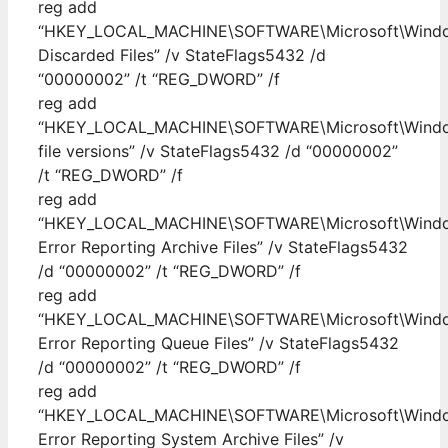
reg add
“HKEY_LOCAL_MACHINE\SOFTWARE\Microsoft\Windows
Discarded Files” /v StateFlags5432 /d
“00000002” /t “REG_DWORD” /f
reg add
“HKEY_LOCAL_MACHINE\SOFTWARE\Microsoft\Windows
file versions” /v StateFlags5432 /d “00000002”
/t “REG_DWORD” /f
reg add
“HKEY_LOCAL_MACHINE\SOFTWARE\Microsoft\Windows
Error Reporting Archive Files” /v StateFlags5432
/d “00000002” /t “REG_DWORD” /f
reg add
“HKEY_LOCAL_MACHINE\SOFTWARE\Microsoft\Windows
Error Reporting Queue Files” /v StateFlags5432
/d “00000002” /t “REG_DWORD” /f
reg add
“HKEY_LOCAL_MACHINE\SOFTWARE\Microsoft\Windows
Error Reporting System Archive Files” /v