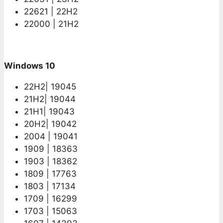
22621 | 22H2
22000 | 21H2
Windows 10
22H2| 19045
21H2| 19044
21H1| 19043
20H2| 19042
2004 | 19041
1909 | 18363
1903 | 18362
1809 | 17763
1803 | 17134
1709 | 16299
1703 | 15063