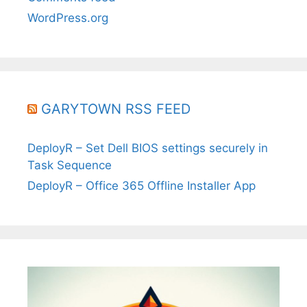
WordPress.org
GARYTOWN RSS FEED
DeployR – Set Dell BIOS settings securely in
Task Sequence
DeployR – Office 365 Offline Installer App