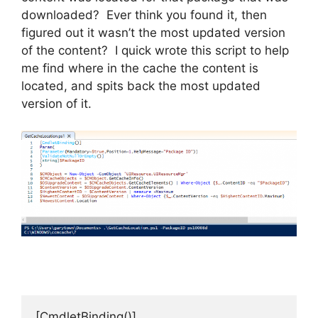
downloaded? Ever think you found it, then
figured out it wasn’t the most updated version
of the content? I quick wrote this script to help
me find where in the cache the content is
located, and spits back the most updated
version of it.
[CmdletBinding()]
