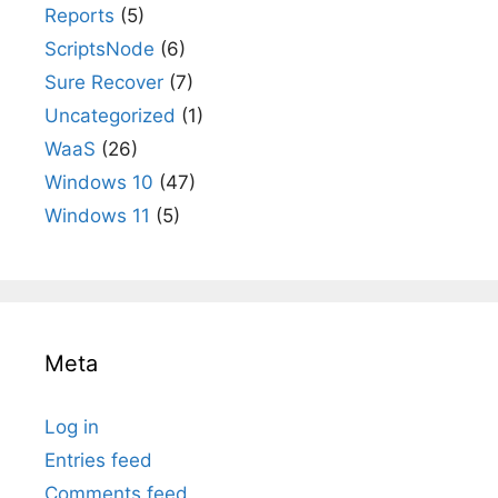
Reports
(5)
ScriptsNode
(6)
Sure Recover
(7)
Uncategorized
(1)
WaaS
(26)
Windows 10
(47)
Windows 11
(5)
Meta
Log in
Entries feed
Comments feed