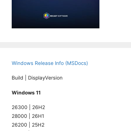
Windows Release Info (MSDocs)
Build | DisplayVersion
Windows 11
26300 | 26H2
28000 | 26H1
26200 | 25H2