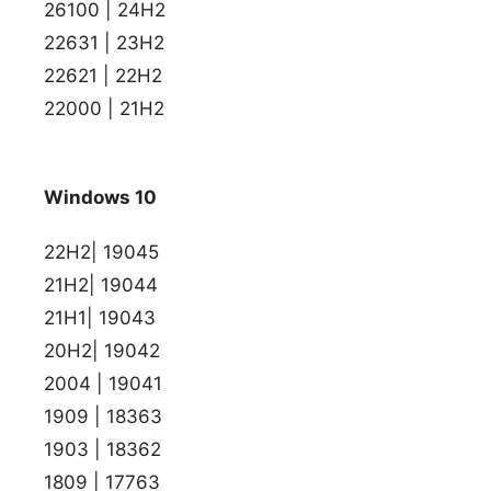
26100 | 24H2
22631 | 23H2
22621 | 22H2
22000 | 21H2
Windows 10
22H2| 19045
21H2| 19044
21H1| 19043
20H2| 19042
2004 | 19041
1909 | 18363
1903 | 18362
1809 | 17763