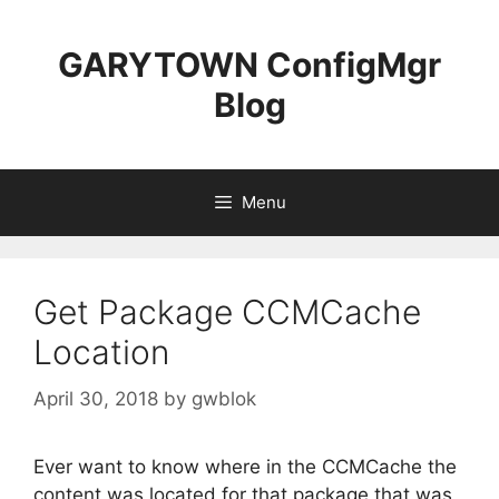
Skip
to
GARYTOWN ConfigMgr
content
Blog
Menu
Get Package CCMCache
Location
April 30, 2018
by
gwblok
Ever want to know where in the CCMCache the
content was located for that package that was