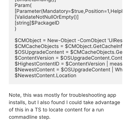
Param(

[Parameter(Mandatory=$true,Position=1,HelpMes
[ValidateNotNullOrEmpty()]

[string]$PackageID

)

$CMObject = New-Object -ComObject 'UIResourc
$CMCacheObjects = $CMObject.GetCacheInfo()

$OSUpgradeContent = $CMCacheObjects.GetCache
$ContentVersion = $OSUpgradeContent.ContentV
$HighestContentID = $ContentVersion | measure
$NewestContent = $OSUpgradeContent | Where-O
$NewestContent.Location
Note, this was mostly for troubleshooting app
installs, but I also found I could take advantage
of this in a TS to locate content for a run
commadline step.