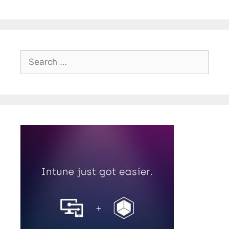
Search
for: