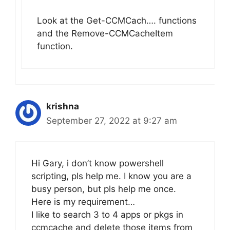
Look at the Get-CCMCach…. functions
and the Remove-CCMCacheItem
function.
krishna
September 27, 2022 at 9:27 am
Hi Gary, i don’t know powershell
scripting, pls help me. I know you are a
busy person, but pls help me once.
Here is my requirement…
I like to search 3 to 4 apps or pkgs in
ccmcache and delete those items from