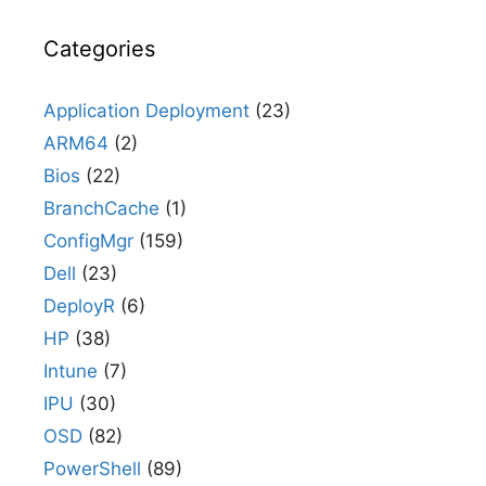
Categories
Application Deployment
(23)
ARM64
(2)
Bios
(22)
BranchCache
(1)
ConfigMgr
(159)
Dell
(23)
DeployR
(6)
HP
(38)
Intune
(7)
IPU
(30)
OSD
(82)
PowerShell
(89)