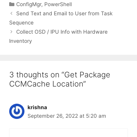
Categories
ConfigMgr
,
PowerShell
Send Text and Email to User from Task
Sequence
Collect OSD / IPU Info with Hardware
Inventory
3 thoughts on “Get Package
CCMCache Location”
krishna
September 26, 2022 at 5:20 am