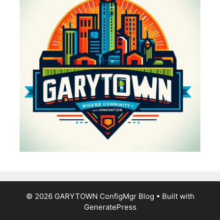
© 2026 GARYTOWN ConfigMgr Blog
• Built with
GeneratePress