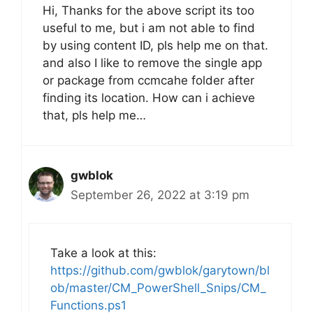
Hi, Thanks for the above script its too
useful to me, but i am not able to find
by using content ID, pls help me on that.
and also I like to remove the single app
or package from ccmcahe folder after
finding its location. How can i achieve
that, pls help me…
gwblok
September 26, 2022 at 3:19 pm
Take a look at this:
https://github.com/gwblok/garytown/bl
ob/master/CM_PowerShell_Snips/CM_
Functions.ps1