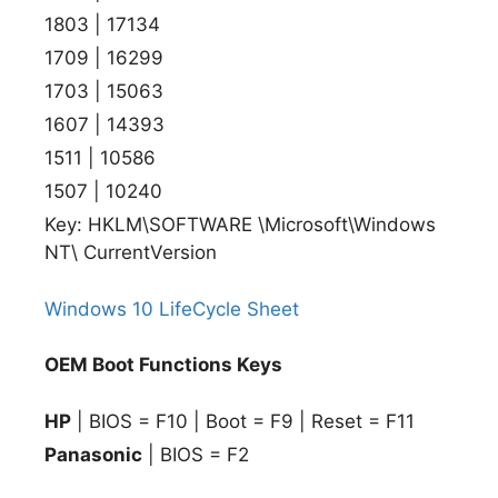
1803 | 17134
1709 | 16299
1703 | 15063
1607 | 14393
1511 | 10586
1507 | 10240
Key: HKLM\SOFTWARE \Microsoft\Windows
NT\ CurrentVersion
Windows 10 LifeCycle Sheet
OEM Boot Functions Keys
HP
| BIOS = F10 | Boot = F9 | Reset = F11
Panasonic
| BIOS = F2