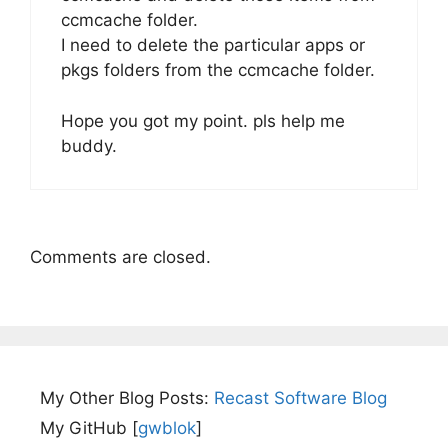
ccmcache folder.
I need to delete the particular apps or
pkgs folders from the ccmcache folder.
Hope you got my point. pls help me
buddy.
Comments are closed.
My Other Blog Posts:
Recast Software Blog
My GitHub [
gwblok
]