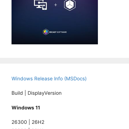
Windows Release Info (MSDocs)
Build | DisplayVersion
Windows 11
26300 | 26H2