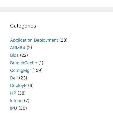
Categories
Application Deployment
(23)
ARM64
(2)
Bios
(22)
BranchCache
(1)
ConfigMgr
(159)
Dell
(23)
DeployR
(6)
HP
(38)
Intune
(7)
IPU
(30)