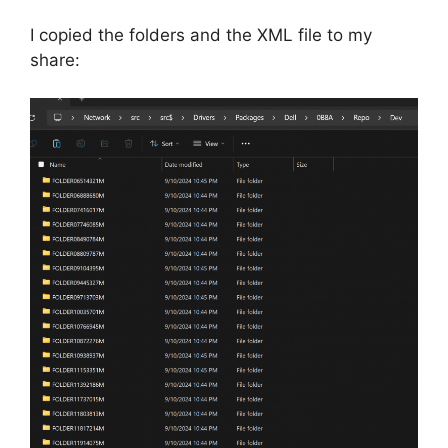
I copied the folders and the XML file to my
share: