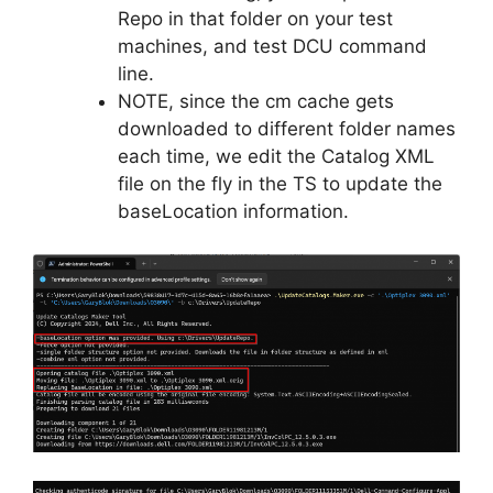
Repo in that folder on your test
machines, and test DCU command
line.
NOTE, since the cm cache gets
downloaded to different folder names
each time, we edit the Catalog XML
file on the fly in the TS to update the
baseLocation information.