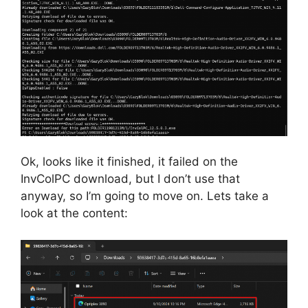
Ok, looks like it finished, it failed on the
InvColPC download, but I don’t use that
anyway, so I’m going to move on. Lets take a
look at the content: