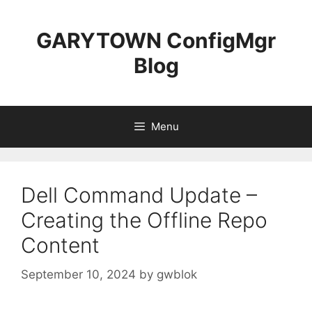
Skip
to
GARYTOWN ConfigMgr
content
Blog
Menu
Dell Command Update –
Creating the Offline Repo
Content
September 10, 2024
by
gwblok