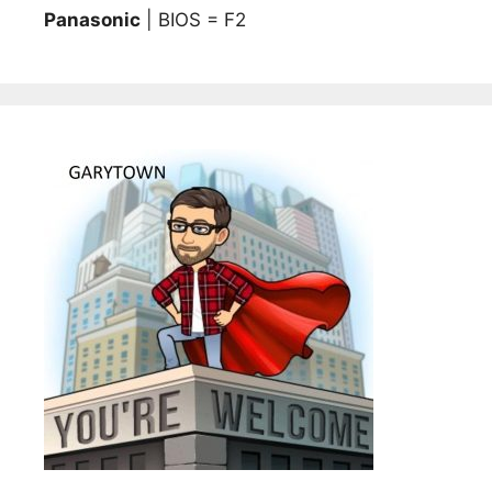
Panasonic
| BIOS = F2