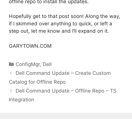
offline repo to install the updates.
Hopefully get to that post soon! Along the way,
if I skimmed over anything to quick, or left a
step out, let me know and I’ll expand on it.
GARYTOWN.COM
Categories
ConfigMgr
,
Dell
Dell Command Update – Create Custom
Catalog for Offline Repo
Dell Command Update – Offline Repo – TS
Integration