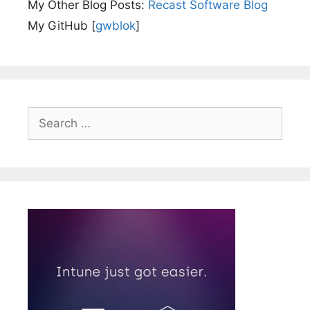
My Other Blog Posts:
Recast Software Blog
My GitHub [
gwblok
]
Search
for: