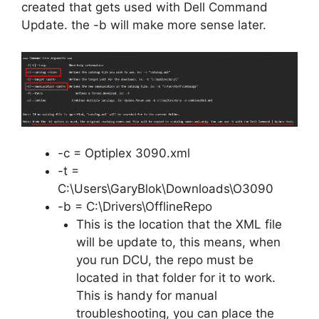
created that gets used with Dell Command
Update. the -b will make more sense later.
-c = Optiplex 3090.xml
-t =
C:\Users\GaryBlok\Downloads\O3090
-b = C:\Drivers\OfflineRepo
This is the location that the XML file
will be update to, this means, when
you run DCU, the repo must be
located in that folder for it to work.
This is handy for manual
troubleshooting, you can place the