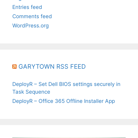
Entries feed
Comments feed
WordPress.org
GARYTOWN RSS FEED
DeployR – Set Dell BIOS settings securely in
Task Sequence
DeployR – Office 365 Offline Installer App