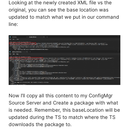
Looking at the newly created XML file vs the
original, you can see the base location was
updated to match what we put in our command
line:
Now I’ll copy all this content to my ConfigMgr
Source Server and Create a package with what
is needed. Remember, this baseLocation will be
updated during the TS to match where the TS
downloads the package to.