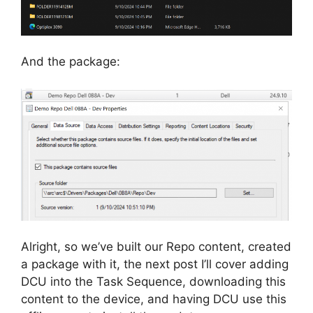
And the package:
Alright, so we’ve built our Repo content, created
a package with it, the next post I’ll cover adding
DCU into the Task Sequence, downloading this
content to the device, and having DCU use this