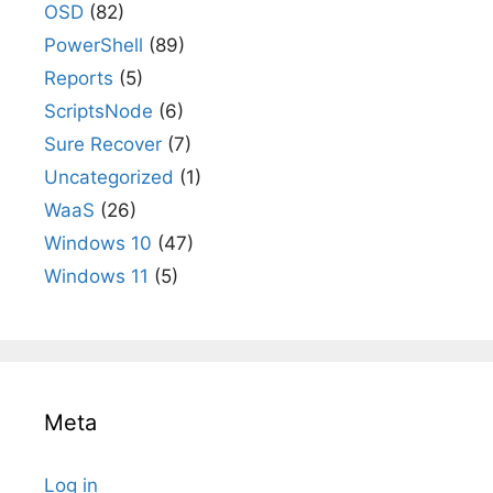
OSD
(82)
PowerShell
(89)
Reports
(5)
ScriptsNode
(6)
Sure Recover
(7)
Uncategorized
(1)
WaaS
(26)
Windows 10
(47)
Windows 11
(5)
Meta
Log in