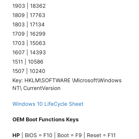
1903 | 18362
1809 | 17763
1803 | 17134
1709 | 16299
1703 | 15063
1607 | 14393
1511 | 10586
1507 | 10240
Key: HKLM\SOFTWARE \Microsoft\Windows
NT\ CurrentVersion
Windows 10 LifeCycle Sheet
OEM Boot Functions Keys
HP
| BIOS = F10 | Boot = F9 | Reset = F11