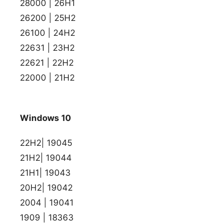
28000 | 26H1
26200 | 25H2
26100 | 24H2
22631 | 23H2
22621 | 22H2
22000 | 21H2
Windows 10
22H2| 19045
21H2| 19044
21H1| 19043
20H2| 19042
2004 | 19041
1909 | 18363