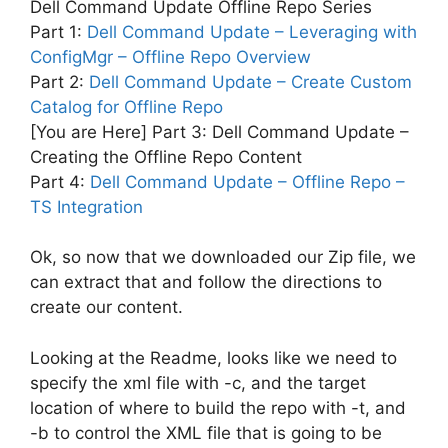
Dell Command Update Offline Repo Series
Part 1:
Dell Command Update – Leveraging with
ConfigMgr – Offline Repo Overview
Part 2:
Dell Command Update – Create Custom
Catalog for Offline Repo
[You are Here] Part 3: Dell Command Update –
Creating the Offline Repo Content
Part 4:
Dell Command Update – Offline Repo –
TS Integration
Ok, so now that we downloaded our Zip file, we
can extract that and follow the directions to
create our content.
Looking at the Readme, looks like we need to
specify the xml file with -c, and the target
location of where to build the repo with -t, and
-b to control the XML file that is going to be